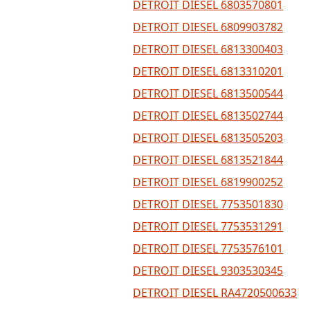
DETROIT DIESEL 6803570801
DETROIT DIESEL 6809903782
DETROIT DIESEL 6813300403
DETROIT DIESEL 6813310201
DETROIT DIESEL 6813500544
DETROIT DIESEL 6813502744
DETROIT DIESEL 6813505203
DETROIT DIESEL 6813521844
DETROIT DIESEL 6819900252
DETROIT DIESEL 7753501830
DETROIT DIESEL 7753531291
DETROIT DIESEL 7753576101
DETROIT DIESEL 9303530345
DETROIT DIESEL RA4720500633