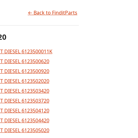
← Back to FinditParts
20
T DIESEL 6123500011K
T DIESEL 6123500620
T DIESEL 6123500920
T DIESEL 6123502020
T DIESEL 6123503420
T DIESEL 6123503720
T DIESEL 6123504120
T DIESEL 6123504420
T DIESEL 6123505020