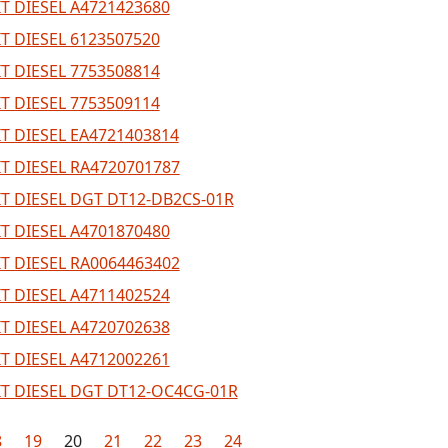
T DIESEL A4721423680
T DIESEL 6123507520
T DIESEL 7753508814
T DIESEL 7753509114
T DIESEL EA4721403814
T DIESEL RA4720701787
T DIESEL DGT DT12-DB2CS-01R
T DIESEL A4701870480
T DIESEL RA0064463402
T DIESEL A4711402524
T DIESEL A4720702638
T DIESEL A4712002261
T DIESEL DGT DT12-OC4CG-01R
8
19
20
21
22
23
24