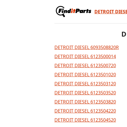
DETROIT DIES
D
DETROIT DIESEL 6093508820R
DETROIT DIESEL 6123500014
DETROIT DIESEL 6123500720
DETROIT DIESEL 6123501020
DETROIT DIESEL 6123503120
DETROIT DIESEL 6123503520
DETROIT DIESEL 6123503820
DETROIT DIESEL 6123504220
DETROIT DIESEL 6123504520