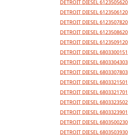
DETROIT DIESEL 6123505620
DETROIT DIESEL 6123506120
DETROIT DIESEL 6123507820
DETROIT DIESEL 6123508620
DETROIT DIESEL 6123509120
DETROIT DIESEL 6803300151
DETROIT DIESEL 6803304303
DETROIT DIESEL 6803307803
DETROIT DIESEL 6803321501
DETROIT DIESEL 6803321701
DETROIT DIESEL 6803323502
DETROIT DIESEL 6803323901
DETROIT DIESEL 6803500230
DETROIT DIESEL 6803503930