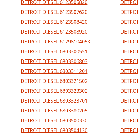
DETROIT DIESEL 6123505820
DETROI
DETROIT DIESEL 6123507620
DETROI
DETROIT DIESEL 6123508420
DETROI
DETROIT DIESEL 6123508920
DETROI
DETROIT DIESEL 6129810405K
DETROI
DETROIT DIESEL 6803300551
DETROI
DETROIT DIESEL 6803306803
DETROI
DETROIT DIESEL 6803311201
DETROI
DETROIT DIESEL 6803321502
DETROI
DETROIT DIESEL 6803323302
DETROI
DETROIT DIESEL 6803323701
DETROI
DETROIT DIESEL 6803380205
DETROI
DETROIT DIESEL 6803500330
DETROI
DETROIT DIESEL 6803504130
DETROI