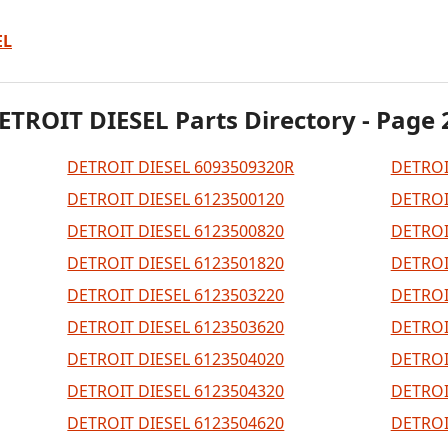
EL
ETROIT DIESEL Parts Directory - Page 
DETROIT DIESEL 6093509320R
DETROI
DETROIT DIESEL 6123500120
DETROI
DETROIT DIESEL 6123500820
DETROI
DETROIT DIESEL 6123501820
DETROI
DETROIT DIESEL 6123503220
DETROI
DETROIT DIESEL 6123503620
DETROI
DETROIT DIESEL 6123504020
DETROI
DETROIT DIESEL 6123504320
DETROI
DETROIT DIESEL 6123504620
DETROI