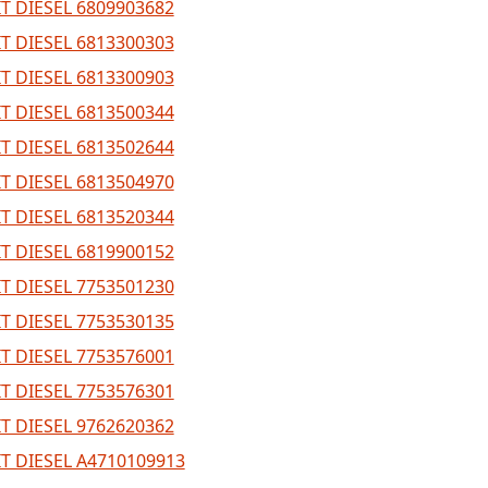
T DIESEL 6809903682
T DIESEL 6813300303
T DIESEL 6813300903
T DIESEL 6813500344
T DIESEL 6813502644
T DIESEL 6813504970
T DIESEL 6813520344
T DIESEL 6819900152
T DIESEL 7753501230
T DIESEL 7753530135
T DIESEL 7753576001
T DIESEL 7753576301
T DIESEL 9762620362
T DIESEL A4710109913