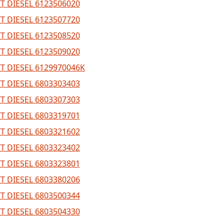
T DIESEL 6123506020
T DIESEL 6123507720
T DIESEL 6123508520
T DIESEL 6123509020
T DIESEL 6129970046K
T DIESEL 6803303403
T DIESEL 6803307303
T DIESEL 6803319701
T DIESEL 6803321602
T DIESEL 6803323402
T DIESEL 6803323801
T DIESEL 6803380206
T DIESEL 6803500344
T DIESEL 6803504330