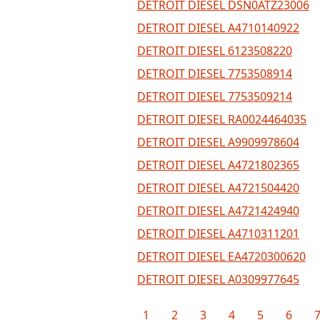
DETROIT DIESEL DSN0ATZ23006
DETROIT DIESEL A4710140922
DETROIT DIESEL 6123508220
DETROIT DIESEL 7753508914
DETROIT DIESEL 7753509214
DETROIT DIESEL RA0024464035
DETROIT DIESEL A9909978604
DETROIT DIESEL A4721802365
DETROIT DIESEL A4721504420
DETROIT DIESEL A4721424940
DETROIT DIESEL A4710311201
DETROIT DIESEL EA4720300620
DETROIT DIESEL A0309977645
1
2
3
4
5
6