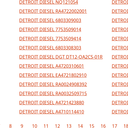
DETROIT DIESEL NQ121054
DETROI
DETROIT DIESEL RA4722002001
DETROI
DETROIT DIESEL 6803309003
DETROI
DETROIT DIESEL 7753509014
DETROI
DETROIT DIESEL 7753509414
DETROI
DETROIT DIESEL 6803308303
DETROI
DETROIT DIESEL DGT DT12-OA2CS-01R
DETROI
DETROIT DIESEL A4720310601
DETROI
DETROIT DIESEL EA4721802910
DETROI
DETROIT DIESEL RA0024908392
DETROI
DETROIT DIESEL RA0032509715
DETROI
DETROIT DIESEL A4721423880
DETROI
DETROIT DIESEL A4710114410
DETROI
7
8
9
10
11
12
13
14
15
16
17
1