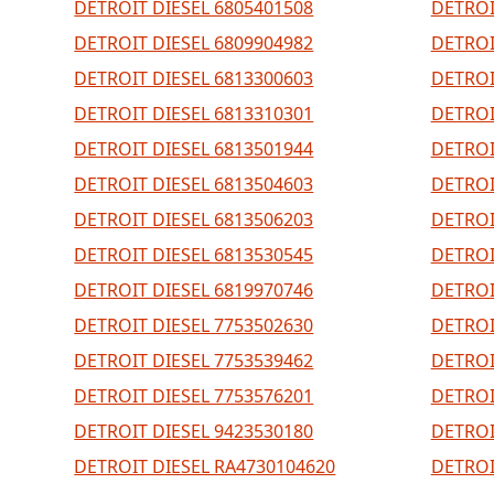
DETROIT DIESEL 6805401508
DETROI
DETROIT DIESEL 6809904982
DETROI
DETROIT DIESEL 6813300603
DETROI
DETROIT DIESEL 6813310301
DETROI
DETROIT DIESEL 6813501944
DETROI
DETROIT DIESEL 6813504603
DETROI
DETROIT DIESEL 6813506203
DETROI
DETROIT DIESEL 6813530545
DETROI
DETROIT DIESEL 6819970746
DETROI
DETROIT DIESEL 7753502630
DETROI
DETROIT DIESEL 7753539462
DETROI
DETROIT DIESEL 7753576201
DETROI
DETROIT DIESEL 9423530180
DETROI
DETROIT DIESEL RA4730104620
DETROI