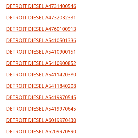
DETROIT DIESEL A4731400546
DETROIT DIESEL A4732032331
DETROIT DIESEL A4760100913
DETROIT DIESEL A5410501336
DETROIT DIESEL A5410900151
DETROIT DIESEL A5410900852
DETROIT DIESEL A5411420380
DETROIT DIESEL A5411840208
DETROIT DIESEL A5419970545
DETROIT DIESEL A5419970645
DETROIT DIESEL A6019970430
DETROIT DIESEL A6209970590