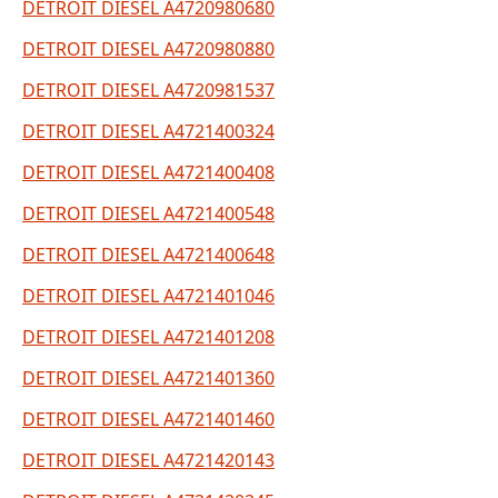
DETROIT DIESEL A4720980680
DETROIT DIESEL A4720980880
DETROIT DIESEL A4720981537
DETROIT DIESEL A4721400324
DETROIT DIESEL A4721400408
DETROIT DIESEL A4721400548
DETROIT DIESEL A4721400648
DETROIT DIESEL A4721401046
DETROIT DIESEL A4721401208
DETROIT DIESEL A4721401360
DETROIT DIESEL A4721401460
DETROIT DIESEL A4721420143