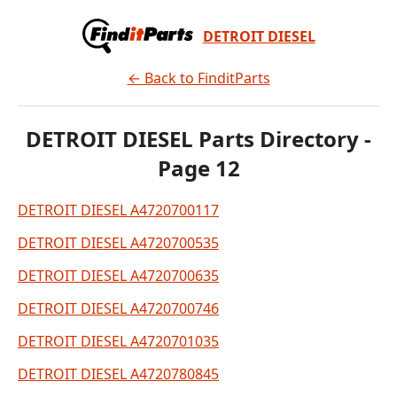
DETROIT DIESEL
← Back to FinditParts
DETROIT DIESEL Parts Directory -
Page 12
DETROIT DIESEL A4720700117
DETROIT DIESEL A4720700535
DETROIT DIESEL A4720700635
DETROIT DIESEL A4720700746
DETROIT DIESEL A4720701035
DETROIT DIESEL A4720780845