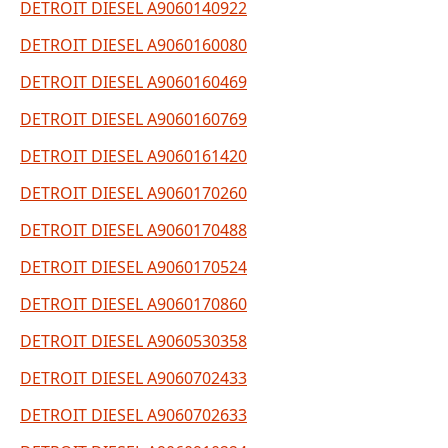
DETROIT DIESEL A9060140922
DETROIT DIESEL A9060160080
DETROIT DIESEL A9060160469
DETROIT DIESEL A9060160769
DETROIT DIESEL A9060161420
DETROIT DIESEL A9060170260
DETROIT DIESEL A9060170488
DETROIT DIESEL A9060170524
DETROIT DIESEL A9060170860
DETROIT DIESEL A9060530358
DETROIT DIESEL A9060702433
DETROIT DIESEL A9060702633