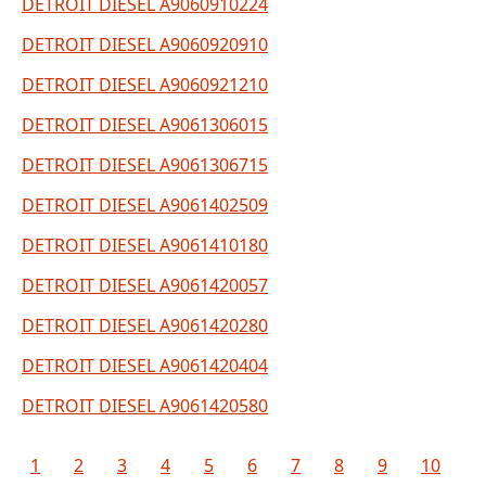
DETROIT DIESEL A9060910224
DETROIT DIESEL A9060920910
DETROIT DIESEL A9060921210
DETROIT DIESEL A9061306015
DETROIT DIESEL A9061306715
DETROIT DIESEL A9061402509
DETROIT DIESEL A9061410180
DETROIT DIESEL A9061420057
DETROIT DIESEL A9061420280
DETROIT DIESEL A9061420404
DETROIT DIESEL A9061420580
1
2
3
4
5
6
7
8
9
10