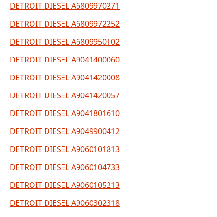
DETROIT DIESEL A6809970271
DETROIT DIESEL A6809972252
DETROIT DIESEL A6809950102
DETROIT DIESEL A9041400060
DETROIT DIESEL A9041420008
DETROIT DIESEL A9041420057
DETROIT DIESEL A9041801610
DETROIT DIESEL A9049900412
DETROIT DIESEL A9060101813
DETROIT DIESEL A9060104733
DETROIT DIESEL A9060105213
DETROIT DIESEL A9060302318