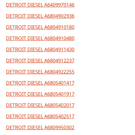
DETROIT DIESEL A6409970146
DETROIT DIESEL A6804902936
DETROIT DIESEL A6804910180
DETROIT DIESEL A6804910480
DETROIT DIESEL A6804911430
DETROIT DIESEL A6804912237
DETROIT DIESEL A6804922255
DETROIT DIESEL A6805401417
DETROIT DIESEL A6805401917
DETROIT DIESEL A6805402017
DETROIT DIESEL A6805402517
DETROIT DIESEL A6809950302