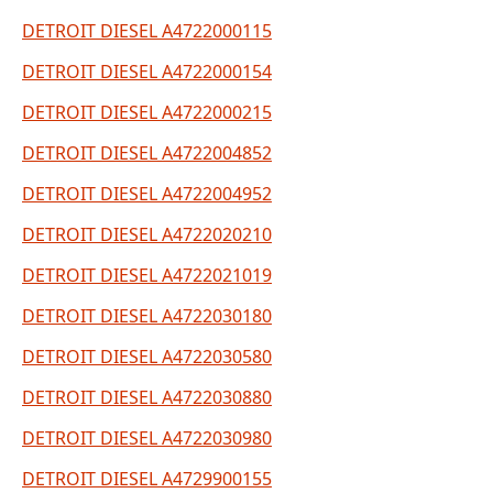
DETROIT DIESEL A4722000115
DETROIT DIESEL A4722000154
DETROIT DIESEL A4722000215
DETROIT DIESEL A4722004852
DETROIT DIESEL A4722004952
DETROIT DIESEL A4722020210
DETROIT DIESEL A4722021019
DETROIT DIESEL A4722030180
DETROIT DIESEL A4722030580
DETROIT DIESEL A4722030880
DETROIT DIESEL A4722030980
DETROIT DIESEL A4729900155