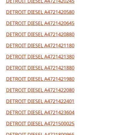
DETROIT DIESEL A4721420245
DETROIT DIESEL A4721420580
DETROIT DIESEL A4721420645
DETROIT DIESEL A4721420880
DETROIT DIESEL A4721421180
DETROIT DIESEL A4721421380
DETROIT DIESEL A4721421880
DETROIT DIESEL A4721421980
DETROIT DIESEL A4721422080
DETROIT DIESEL A4721422401
DETROIT DIESEL A4721423604
DETROIT DIESEL A4721500025
DETROIT DIESEL A4721800965