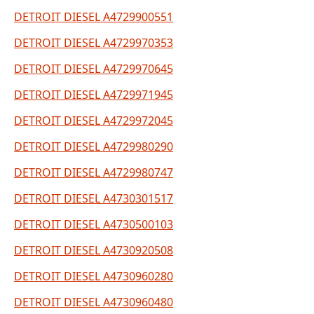
DETROIT DIESEL A4729900551
DETROIT DIESEL A4729970353
DETROIT DIESEL A4729970645
DETROIT DIESEL A4729971945
DETROIT DIESEL A4729972045
DETROIT DIESEL A4729980290
DETROIT DIESEL A4729980747
DETROIT DIESEL A4730301517
DETROIT DIESEL A4730500103
DETROIT DIESEL A4730920508
DETROIT DIESEL A4730960280
DETROIT DIESEL A4730960480