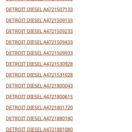
DETROIT DIESEL A4721507133
DETROIT DIESEL A4721509133
DETROIT DIESEL A4721509233
DETROIT DIESEL A4721509433
DETROIT DIESEL A4721509933
DETROIT DIESEL A4721530928
DETROIT DIESEL A4721531028
DETROIT DIESEL A4721800043
DETROIT DIESEL A4721800615
DETROIT DIESEL A4721801720
DETROIT DIESEL A4721880180
DETROIT DIESEL A4721881080