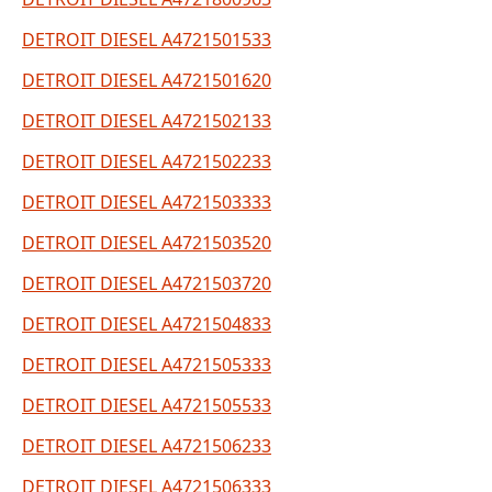
DETROIT DIESEL A4721501533
DETROIT DIESEL A4721501620
DETROIT DIESEL A4721502133
DETROIT DIESEL A4721502233
DETROIT DIESEL A4721503333
DETROIT DIESEL A4721503520
DETROIT DIESEL A4721503720
DETROIT DIESEL A4721504833
DETROIT DIESEL A4721505333
DETROIT DIESEL A4721505533
DETROIT DIESEL A4721506233
DETROIT DIESEL A4721506333