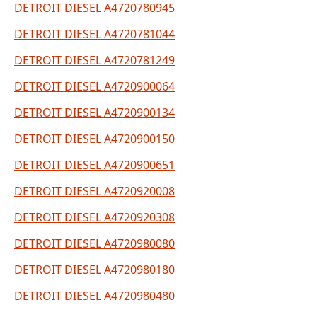
DETROIT DIESEL A4720780945
DETROIT DIESEL A4720781044
DETROIT DIESEL A4720781249
DETROIT DIESEL A4720900064
DETROIT DIESEL A4720900134
DETROIT DIESEL A4720900150
DETROIT DIESEL A4720900651
DETROIT DIESEL A4720920008
DETROIT DIESEL A4720920308
DETROIT DIESEL A4720980080
DETROIT DIESEL A4720980180
DETROIT DIESEL A4720980480