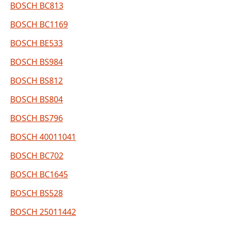
BOSCH BC813
BOSCH BC1169
BOSCH BE533
BOSCH BS984
BOSCH BS812
BOSCH BS804
BOSCH BS796
BOSCH 40011041
BOSCH BC702
BOSCH BC1645
BOSCH BS528
BOSCH 25011442