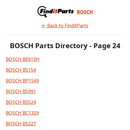
BOSCH
← Back to FinditParts
BOSCH Parts Directory - Page 24
BOSCH BE610H
BOSCH BS154
BOSCH BP1549
BOSCH BS991
BOSCH BS524
BOSCH BC1329
BOSCH BS227