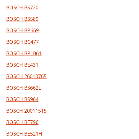
BOSCH BS720
BOSCH BS589
BOSCH BP669
BOSCH BC477
BOSCH BP1061
BOSCH BE431
BOSCH 26010765
BOSCH BS662L
BOSCH BS964
BOSCH 20011515
BOSCH BE796
BOSCH BE521H