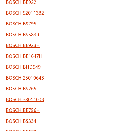
BOSCH BE922
BOSCH 52011382
BOSCH BS795
BOSCH BS583R
BOSCH BE923H
BOSCH BE1647H
BOSCH BHD949
BOSCH 25010643
BOSCH BS265
BOSCH 38011003
BOSCH BE756H
BOSCH BS334