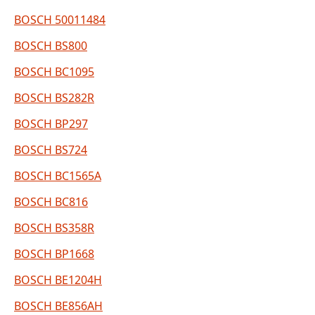
BOSCH 50011484
BOSCH BS800
BOSCH BC1095
BOSCH BS282R
BOSCH BP297
BOSCH BS724
BOSCH BC1565A
BOSCH BC816
BOSCH BS358R
BOSCH BP1668
BOSCH BE1204H
BOSCH BE856AH