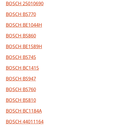
BOSCH 25010690
BOSCH BS770
BOSCH BE1044H
BOSCH BS860
BOSCH BE1589H
BOSCH BS745
BOSCH BC1415
BOSCH BS947
BOSCH BS760
BOSCH BS810
BOSCH BC1184A
BOSCH 44011164