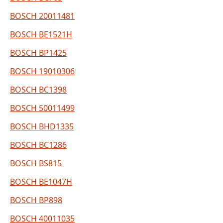
BOSCH 20011481
BOSCH BE1521H
BOSCH BP1425
BOSCH 19010306
BOSCH BC1398
BOSCH 50011499
BOSCH BHD1335
BOSCH BC1286
BOSCH BS815
BOSCH BE1047H
BOSCH BP898
BOSCH 40011035