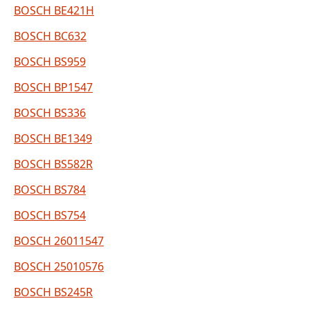
BOSCH BE421H
BOSCH BC632
BOSCH BS959
BOSCH BP1547
BOSCH BS336
BOSCH BE1349
BOSCH BS582R
BOSCH BS784
BOSCH BS754
BOSCH 26011547
BOSCH 25010576
BOSCH BS245R