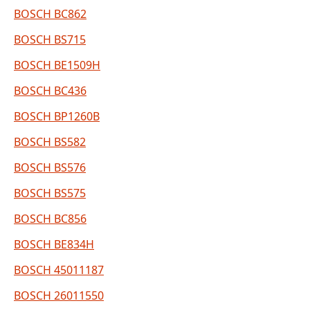
BOSCH BC862
BOSCH BS715
BOSCH BE1509H
BOSCH BC436
BOSCH BP1260B
BOSCH BS582
BOSCH BS576
BOSCH BS575
BOSCH BC856
BOSCH BE834H
BOSCH 45011187
BOSCH 26011550