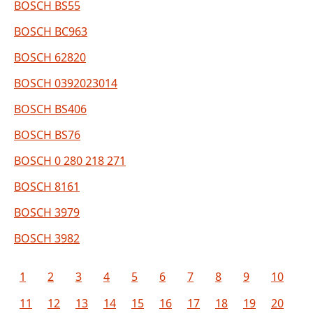
BOSCH BS55
BOSCH BC963
BOSCH 62820
BOSCH 0392023014
BOSCH BS406
BOSCH BS76
BOSCH 0 280 218 271
BOSCH 8161
BOSCH 3979
BOSCH 3982
1
2
3
4
5
6
7
8
9
10
11
12
13
14
15
16
17
18
19
20