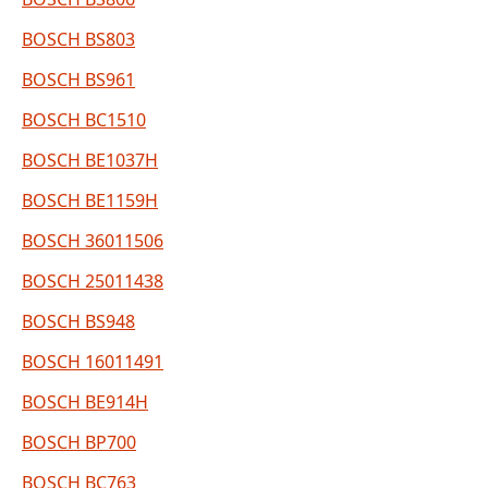
BOSCH BS803
BOSCH BS961
BOSCH BC1510
BOSCH BE1037H
BOSCH BE1159H
BOSCH 36011506
BOSCH 25011438
BOSCH BS948
BOSCH 16011491
BOSCH BE914H
BOSCH BP700
BOSCH BC763