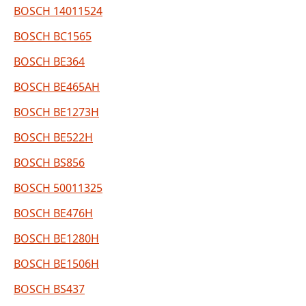
BOSCH 14011524
BOSCH BC1565
BOSCH BE364
BOSCH BE465AH
BOSCH BE1273H
BOSCH BE522H
BOSCH BS856
BOSCH 50011325
BOSCH BE476H
BOSCH BE1280H
BOSCH BE1506H
BOSCH BS437