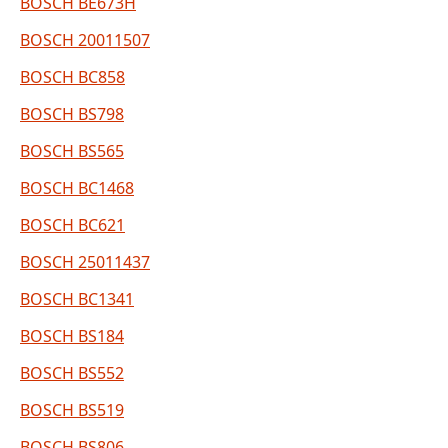
BOSCH BE673H
BOSCH 20011507
BOSCH BC858
BOSCH BS798
BOSCH BS565
BOSCH BC1468
BOSCH BC621
BOSCH 25011437
BOSCH BC1341
BOSCH BS184
BOSCH BS552
BOSCH BS519
BOSCH BS806