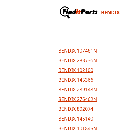
BENDIX
BENDIX 107461N
BENDIX 283736N
BENDIX 102100
BENDIX 145366
BENDIX 289148N
BENDIX 276462N
BENDIX 802074
BENDIX 145140
BENDIX 101845N