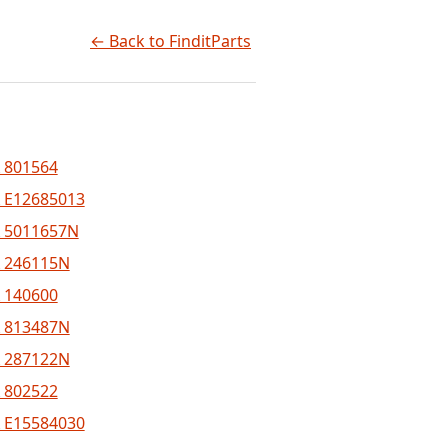
← Back to FinditParts
 801564
 E12685013
 5011657N
 246115N
 140600
 813487N
 287122N
 802522
 E15584030