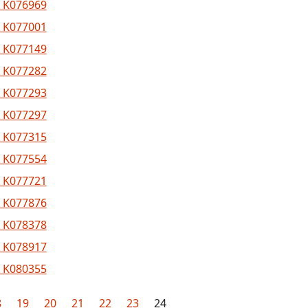
 K076969
 K077001
 K077149
 K077282
 K077293
 K077297
 K077315
 K077554
 K077721
 K077876
 K078378
 K078917
 K080355
8
19
20
21
22
23
24