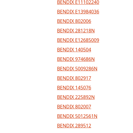
BENDIX E11102240
BENDIX E13984036
BENDIX 802006
BENDIX 281218N
BENDIX E12685009
BENDIX 140504
BENDIX 974686N
BENDIX 5009286N
BENDIX 802917
BENDIX 145076
BENDIX 225892N
BENDIX 802007
BENDIX 5012561N
BENDIX 289512