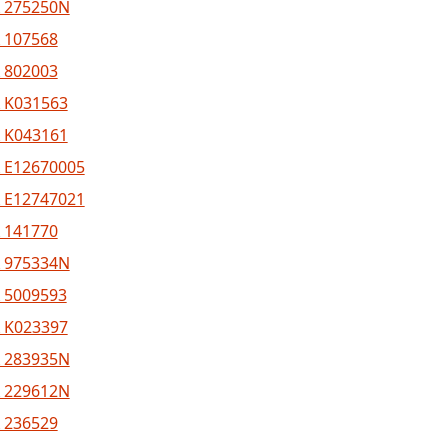
 275250N
 107568
 802003
 K031563
 K043161
 E12670005
 E12747021
 141770
 975334N
 5009593
 K023397
 283935N
 229612N
 236529