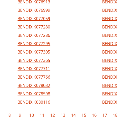
BENDIX K076913
BENDIX
BENDIX K076999
BENDIX
BENDIX K077059
BENDIX
BENDIX K077280
BENDIX
BENDIX K077286
BENDIX
BENDIX K077295
BENDIX
BENDIX K077305
BENDIX
BENDIX K077365
BENDIX
BENDIX K077711
BENDIX
BENDIX K077766
BENDIX
BENDIX K078032
BENDIX
BENDIX K078598
BENDIX
BENDIX K080116
BENDIX
7
8
9
10
11
12
13
14
15
16
17
1