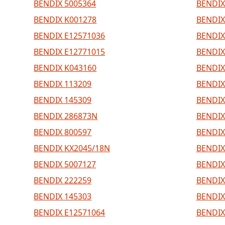
BENDIX 5005364
BENDIX
BENDIX K001278
BENDIX
BENDIX E12571036
BENDIX
BENDIX E12771015
BENDIX
BENDIX K043160
BENDIX
BENDIX 113209
BENDIX
BENDIX 145309
BENDIX
BENDIX 286873N
BENDIX
BENDIX 800597
BENDIX
BENDIX KX2045/18N
BENDIX
BENDIX 5007127
BENDIX
BENDIX 222259
BENDIX
BENDIX 145303
BENDIX
BENDIX E12571064
BENDIX