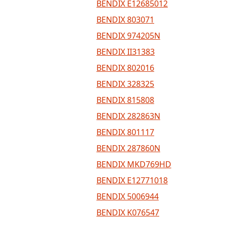
BENDIX E12685012
BENDIX 803071
BENDIX 974205N
BENDIX II31383
BENDIX 802016
BENDIX 328325
BENDIX 815808
BENDIX 282863N
BENDIX 801117
BENDIX 287860N
BENDIX MKD769HD
BENDIX E12771018
BENDIX 5006944
BENDIX K076547