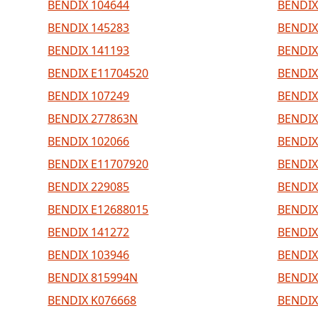
BENDIX 104644
BENDIX
BENDIX 145283
BENDIX
BENDIX 141193
BENDIX
BENDIX E11704520
BENDIX
BENDIX 107249
BENDIX
BENDIX 277863N
BENDIX
BENDIX 102066
BENDIX
BENDIX E11707920
BENDIX
BENDIX 229085
BENDIX
BENDIX E12688015
BENDIX
BENDIX 141272
BENDIX
BENDIX 103946
BENDIX
BENDIX 815994N
BENDIX
BENDIX K076668
BENDIX