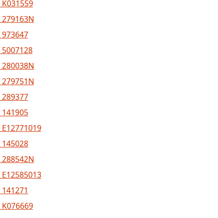
 K031559
 279163N
 973647
 5007128
 280038N
 279751N
 289377
 141905
 E12771019
 145028
 288542N
 E12585013
 141271
 K076669