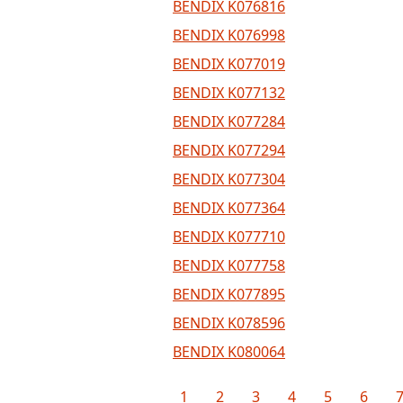
BENDIX K076816
BENDIX K076998
BENDIX K077019
BENDIX K077132
BENDIX K077284
BENDIX K077294
BENDIX K077304
BENDIX K077364
BENDIX K077710
BENDIX K077758
BENDIX K077895
BENDIX K078596
BENDIX K080064
1
2
3
4
5
6