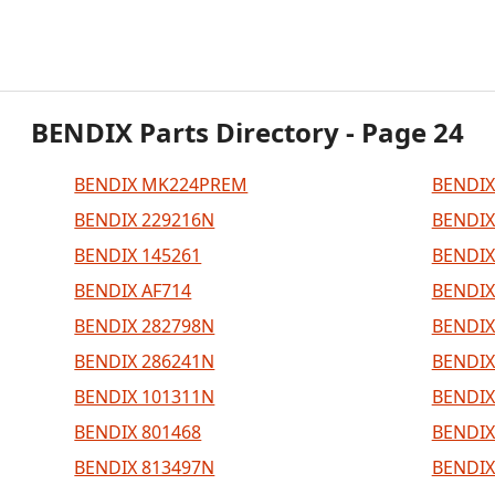
BENDIX Parts Directory - Page 24
BENDIX MK224PREM
BENDIX
BENDIX 229216N
BENDIX
BENDIX 145261
BENDIX
BENDIX AF714
BENDIX
BENDIX 282798N
BENDIX
BENDIX 286241N
BENDIX
BENDIX 101311N
BENDIX
BENDIX 801468
BENDIX
BENDIX 813497N
BENDIX