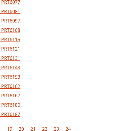
 PRT6077
 PRT6081
 PRT6097
 PRT6108
 PRT6115
 PRT6121
 PRT6131
 PRT6143
 PRT6153
 PRT6162
 PRT6167
 PRT6180
 PRT6187
8
19
20
21
22
23
24