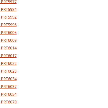
 PRT5977
 PRT5984
 PRT5992
 PRT5996
 PRT6005
 PRT6009
 PRT6014
 PRT6017
 PRT6022
 PRT6028
 PRT6034
 PRT6037
 PRT6054
 PRT6070