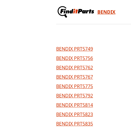
BENDIX
BENDIX PRT5749
BENDIX PRT5756
BENDIX PRT5762
BENDIX PRT5767
BENDIX PRT5775
BENDIX PRT5792
BENDIX PRT5814
BENDIX PRT5823
BENDIX PRT5835