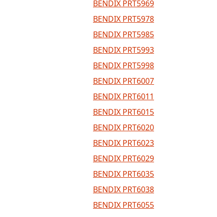
BENDIX PRT5969
BENDIX PRT5978
BENDIX PRT5985
BENDIX PRT5993
BENDIX PRT5998
BENDIX PRT6007
BENDIX PRT6011
BENDIX PRT6015
BENDIX PRT6020
BENDIX PRT6023
BENDIX PRT6029
BENDIX PRT6035
BENDIX PRT6038
BENDIX PRT6055