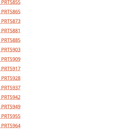
 PRT5855
 PRT5865
 PRT5873
 PRT5881
 PRT5885
 PRT5903
 PRT5909
 PRT5917
 PRT5928
 PRT5937
 PRT5942
 PRT5949
 PRT5955
 PRT5964