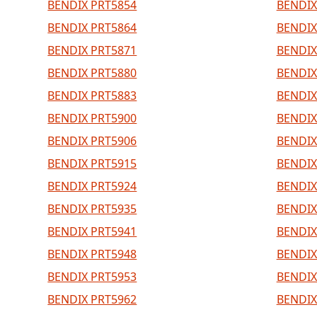
BENDIX PRT5854
BENDIX
BENDIX PRT5864
BENDIX
BENDIX PRT5871
BENDIX
BENDIX PRT5880
BENDIX
BENDIX PRT5883
BENDIX
BENDIX PRT5900
BENDIX
BENDIX PRT5906
BENDIX
BENDIX PRT5915
BENDIX
BENDIX PRT5924
BENDIX
BENDIX PRT5935
BENDIX
BENDIX PRT5941
BENDIX
BENDIX PRT5948
BENDIX
BENDIX PRT5953
BENDIX
BENDIX PRT5962
BENDIX