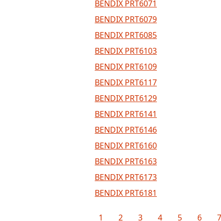
BENDIX PRT6071
BENDIX PRT6079
BENDIX PRT6085
BENDIX PRT6103
BENDIX PRT6109
BENDIX PRT6117
BENDIX PRT6129
BENDIX PRT6141
BENDIX PRT6146
BENDIX PRT6160
BENDIX PRT6163
BENDIX PRT6173
BENDIX PRT6181
1
2
3
4
5
6