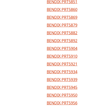
BENDIX PRT5851
BENDIX PRT5860
BENDIX PRT5869
BENDIX PRT5879
BENDIX PRT5882
BENDIX PRT5892
BENDIX PRT5904
BENDIX PRT5910
BENDIX PRT5921
BENDIX PRT5934
BENDIX PRT5939
BENDIX PRT5945
BENDIX PRT5950
BENDIX PRT5956