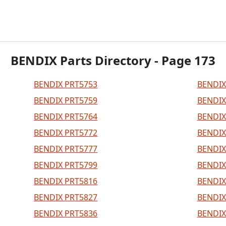
BENDIX Parts Directory - Page 173
BENDIX PRT5753
BENDIX
BENDIX PRT5759
BENDIX
BENDIX PRT5764
BENDIX
BENDIX PRT5772
BENDIX
BENDIX PRT5777
BENDIX
BENDIX PRT5799
BENDIX
BENDIX PRT5816
BENDIX
BENDIX PRT5827
BENDIX
BENDIX PRT5836
BENDIX