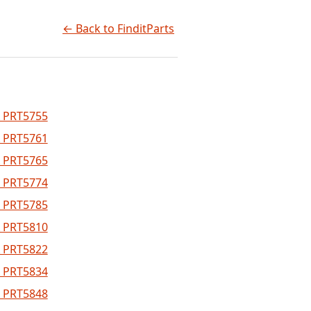
← Back to FinditParts
 PRT5755
 PRT5761
 PRT5765
 PRT5774
 PRT5785
 PRT5810
 PRT5822
 PRT5834
 PRT5848