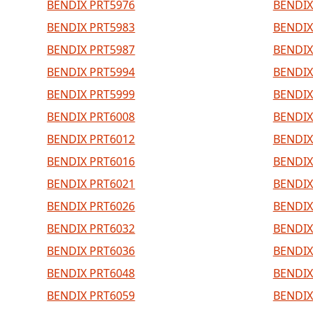
BENDIX PRT5976
BENDIX
BENDIX PRT5983
BENDIX
BENDIX PRT5987
BENDIX
BENDIX PRT5994
BENDIX
BENDIX PRT5999
BENDIX
BENDIX PRT6008
BENDIX
BENDIX PRT6012
BENDIX
BENDIX PRT6016
BENDIX
BENDIX PRT6021
BENDIX
BENDIX PRT6026
BENDIX
BENDIX PRT6032
BENDIX
BENDIX PRT6036
BENDIX
BENDIX PRT6048
BENDIX
BENDIX PRT6059
BENDIX