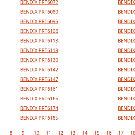
BENDIX PRT6072
BENDIX
BENDIX PRT6080
BENDIX
BENDIX PRT6095
BENDIX
BENDIX PRT6106
BENDIX
BENDIX PRT6113
BENDIX
BENDIX PRT6118
BENDIX
BENDIX PRT6130
BENDIX
BENDIX PRT6142
BENDIX
BENDIX PRT6147
BENDIX
BENDIX PRT6161
BENDIX
BENDIX PRT6165
BENDIX
BENDIX PRT6174
BENDIX
BENDIX PRT6185
BENDIX
7
8
9
10
11
12
13
14
15
16
17
1