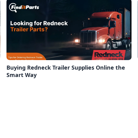
Buying Redneck Trailer Supplies Online the
Smart Way