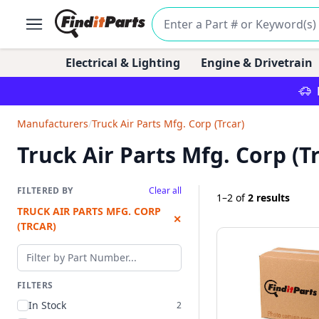
Electrical & Lighting
Engine & Drivetrain
Manufacturers
/
Truck Air Parts Mfg. Corp (Trcar)
Truck Air Parts Mfg. Corp (Tr
FILTERED BY
Clear all
1–2
of
2 results
TRUCK AIR PARTS MFG. CORP
✕
(TRCAR)
Filter by part number
FILTERS
In Stock
2