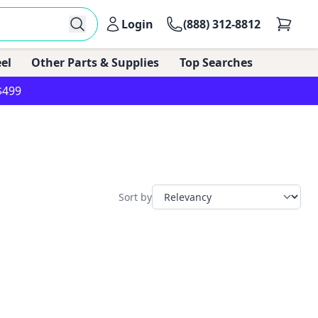
Login
(888) 312-8812
el
Other Parts & Supplies
Top Searches
$499
Sort by