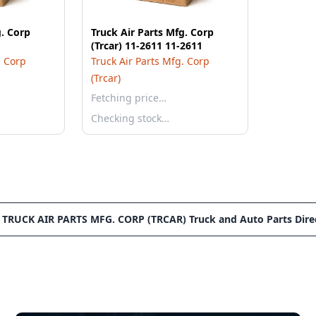
g. Corp
Truck Air Parts Mfg. Corp
(Trcar) 11-2611 11-2611
. Corp
Truck Air Parts Mfg. Corp
(Trcar)
Fetching price…
Checking stock…
 TRUCK AIR PARTS MFG. CORP (TRCAR) Truck and Auto Parts Dire