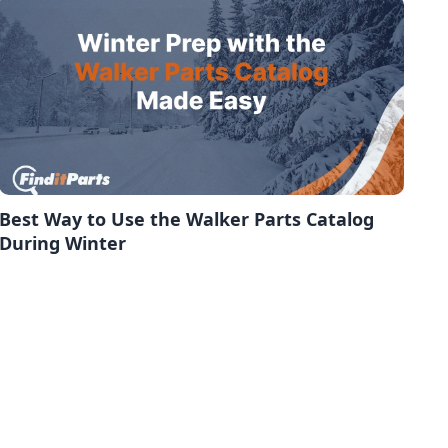
Best Way to Use the Walker Parts Catalog
During Winter