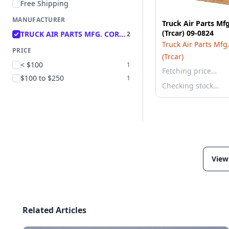
Free Shipping
MANUFACTURER
Truck Air Parts Mf
(Trcar) 09-0824
TRUCK AIR PARTS MFG. CORP (TRCAR)
2
Truck Air Parts Mfg
PRICE
(Trcar)
< $100
1
Fetching price…
$100 to $250
1
Checking stock…
View
Related Articles