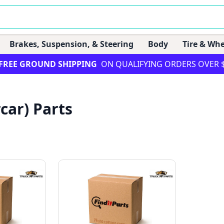
Brakes, Suspension, & Steering
Body
Tire & Whe
FREE GROUND SHIPPING
ON QUALIFYING ORDERS OVER 
car) Parts