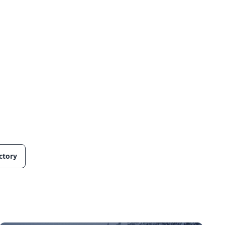
ctory