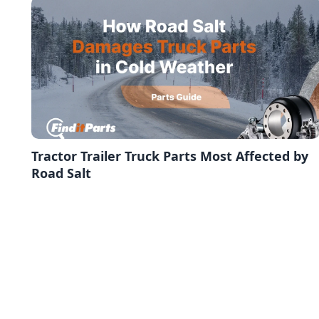
Tractor Trailer Truck Parts Most Affected by
Road Salt