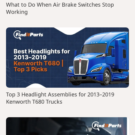
What to Do When Air Brake Switches Stop
Working
Top 3 Headlight Assemblies for 2013–2019
Kenworth T680 Trucks