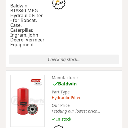
Baldwin
BT8840-MPG
Hydraulic Filter
- for Bobcat,
Case,
Caterpillar,
Ingram, John
Deere, Vermeer
Equipment
Checking stock...
Manufacturer
Baldwin
Part Type
Hydraulic Filter
Our Price
Fetching our lowest price...
✓ In stock