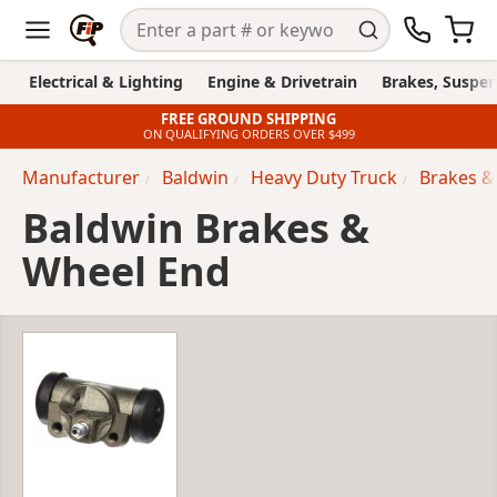
Electrical & Lighting
Engine & Drivetrain
Brakes, Suspen
FREE GROUND SHIPPING
ON QUALIFYING ORDERS OVER $499
Manufacturer
Baldwin
Heavy Duty Truck
Brakes &
Baldwin Brakes &
Wheel End