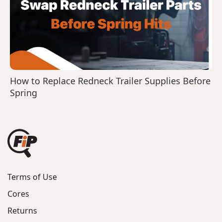
How to Replace Redneck Trailer Supplies Before
Spring
Terms of Use
Cores
Returns