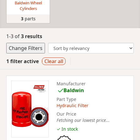
Baldwin Wheel
Cylinders
3
parts
1-3 of
3 results
Change Filters
1 filter active
Clear all
Manufacturer
Baldwin
Part Type
Hydraulic Filter
Our Price
Fetching our lowest price...
✓ In stock