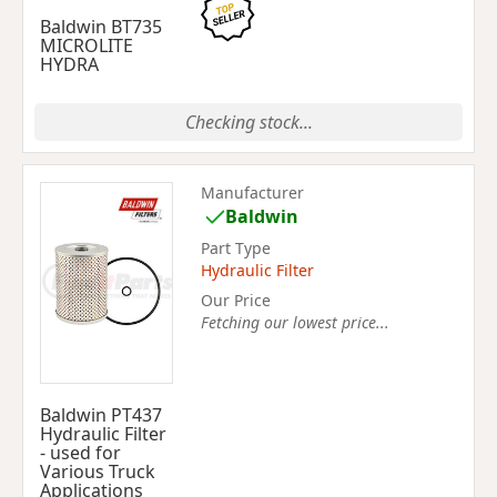
Baldwin BT735
MICROLITE
HYDRA
Checking stock...
Manufacturer
Baldwin
Part Type
Hydraulic Filter
Our Price
Fetching our lowest price...
Baldwin PT437
Hydraulic Filter
- used for
Various Truck
Applications