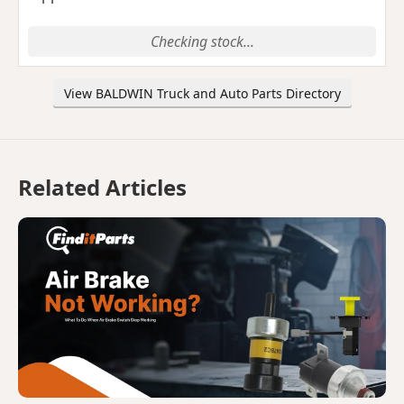
Checking stock...
View BALDWIN Truck and Auto Parts Directory
Related Articles