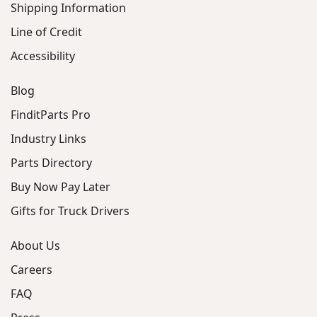
Shipping Information
Line of Credit
Accessibility
Blog
FinditParts Pro
Industry Links
Parts Directory
Buy Now Pay Later
Gifts for Truck Drivers
About Us
Careers
FAQ