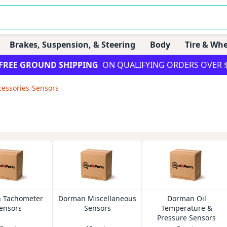
Brakes, Suspension, & Steering
Body
Tire & Whe
FREE GROUND SHIPPING
ON QUALIFYING ORDERS OVER 
cessories
/
Sensors
 Tachometer
Dorman Miscellaneous
Dorman Oil
ensors
Sensors
Temperature &
Pressure Sensors