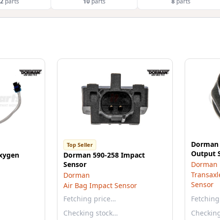
2
parts
10
parts
8
parts
Dorman 
Top Seller
Output 
xygen
Dorman 590-258 Impact
Sensor
Dorman
Transaxl
Dorman
Sensor
Air Bag Impact Sensor
Fetching price…
Fetching
Checking stock…
Checkin