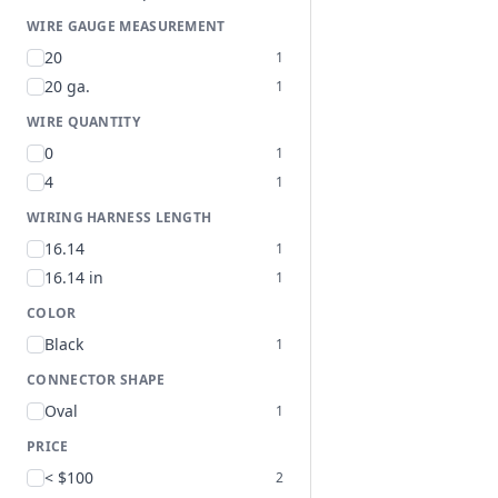
WIRE GAUGE MEASUREMENT
20
1
20 ga.
1
WIRE QUANTITY
0
1
4
1
WIRING HARNESS LENGTH
16.14
1
16.14 in
1
COLOR
Black
1
CONNECTOR SHAPE
Oval
1
PRICE
< $100
2