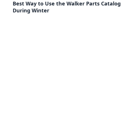
Best Way to Use the Walker Parts Catalog
During Winter