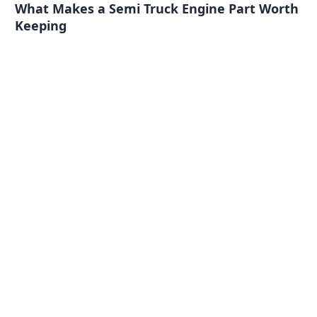
What Makes a Semi Truck Engine Part Worth
Keeping