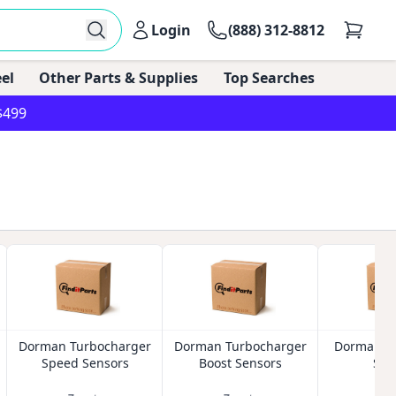
Login
(888) 312-8812
el
Other Parts & Supplies
Top Searches
$499
Dorman Turbocharger
Dorman Turbocharger
Dorman Oi
Speed Sensors
Boost Sensors
Sen