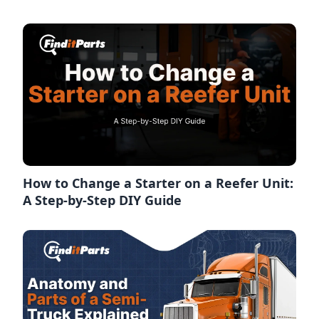
How to Change a Starter on a Reefer Unit:
A Step-by-Step DIY Guide