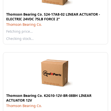
Thomson Bearing Co. S24-17A8-02 LINEAR ACTUATOR -
ELECTRIC 24VDC 75LB FORCE 2"
Thomson Bearing Co.
Fetching price…
Checking stock…
Thomson Bearing Co. K2G10-12V-BR-08BH LINEAR
ACTUATOR 12V
Thomson Bearing Co.