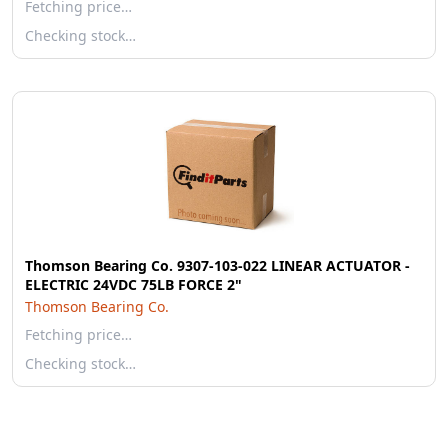
Fetching price…
Checking stock…
Thomson Bearing Co. 9307-103-022 LINEAR ACTUATOR -
ELECTRIC 24VDC 75LB FORCE 2"
Thomson Bearing Co.
Fetching price…
Checking stock…