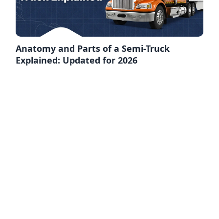
Anatomy and Parts of a Semi-Truck
Explained: Updated for 2026