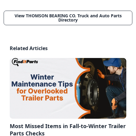
View THOMSON BEARING CO. Truck and Auto Parts
Directory
Related Articles
Most Missed Items in Fall-to-Winter Trailer
Parts Checks