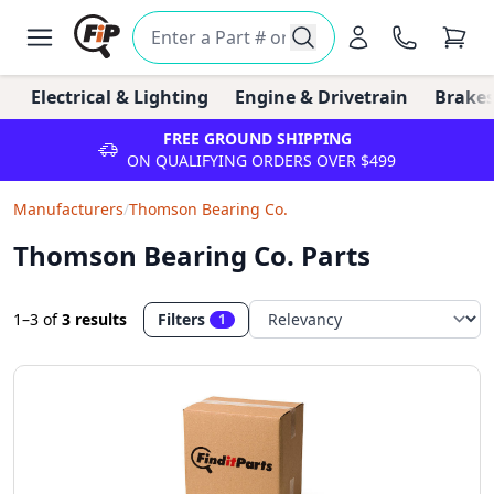
Electrical & Lighting
Engine & Drivetrain
Brakes
FREE GROUND SHIPPING
ON QUALIFYING ORDERS OVER $499
Manufacturers
/
Thomson Bearing Co.
Thomson Bearing Co. Parts
1–3
of
3 results
Filters
1