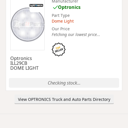
Manufacturer
Optronics
Part Type
Dome Light
Our Price
Fetching our lowest price...
Optronics
ILL29CB
DOME LIGHT
Checking stock...
View OPTRONICS Truck and Auto Parts Directory