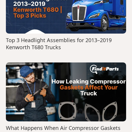
Top 3 Headlight Assemblies for 2013–2019
Kenworth T680 Trucks
What Happens When Air Compressor Gaskets