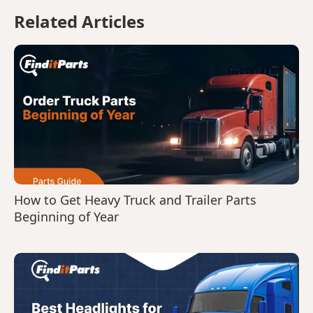
Related Articles
How to Get Heavy Truck and Trailer Parts
Beginning of Year