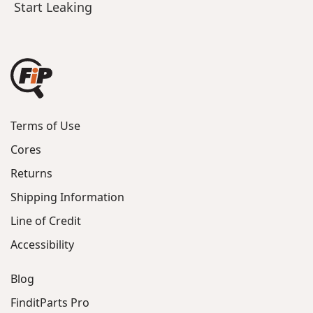
Start Leaking
Terms of Use
Cores
Returns
Shipping Information
Line of Credit
Accessibility
Blog
FinditParts Pro