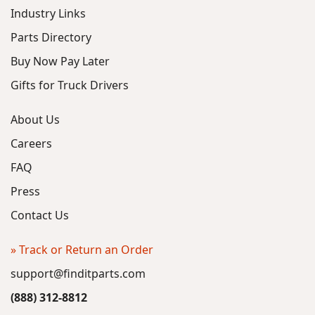
Industry Links
Parts Directory
Buy Now Pay Later
Gifts for Truck Drivers
About Us
Careers
FAQ
Press
Contact Us
» Track or Return an Order
support@finditparts.com
(888) 312-8812