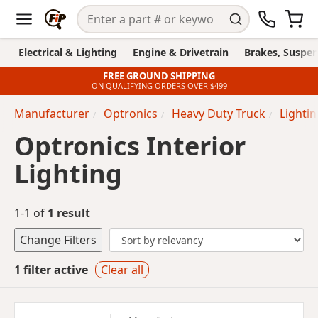
Electrical & Lighting
Engine & Drivetrain
Brakes, Suspen
FREE GROUND SHIPPING
ON QUALIFYING ORDERS OVER $499
Manufacturer
Optronics
Heavy Duty Truck
Lighti
Optronics Interior
Lighting
1-1 of
1 result
Change Filters
1 filter active
Clear all