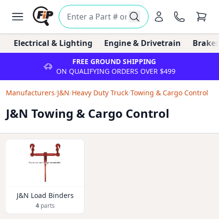
Electrical & Lighting
Engine & Drivetrain
Brakes
FREE GROUND SHIPPING
ON QUALIFYING ORDERS OVER $499
Manufacturers
/
J&N
/
Heavy Duty Truck
/
Towing & Cargo Control
J&N Towing & Cargo Control
J&N Load Binders
4
parts