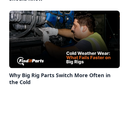
Why Big Rig Parts Switch More Often in
the Cold