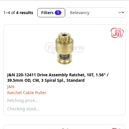
1–4
of
4 results
Filters
1
J&N 220-12411 Drive Assembly Ratchet, 10T, 1.56" /
39.5mm OD, CW, 3 Spiral Spl., Standard
J&N
Ratchet Cable Puller
Fetching price…
Checking stock…