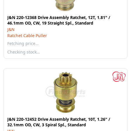
J&N 220-12368 Drive Assembly Ratchet, 12T, 1.81" /
46.1mm OD, CW, 19 Straight Spl., Standard
J&N
Ratchet Cable Puller
Fetching price…
Checking stock…
J&N 220-12452 Drive Assembly Ratchet, 10T, 1.26" /
32.1mm OD, CW, 3 Spiral Spl., Standard