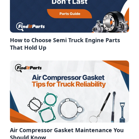
How to Choose Semi Truck Engine Parts
That Hold Up
Air Compressor Gasket Maintenance You
Should Know