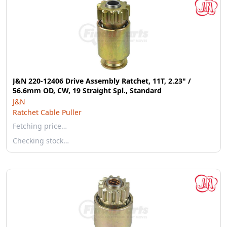
J&N 220-12406 Drive Assembly Ratchet, 11T, 2.23" /
56.6mm OD, CW, 19 Straight Spl., Standard
J&N
Ratchet Cable Puller
Fetching price…
Checking stock…