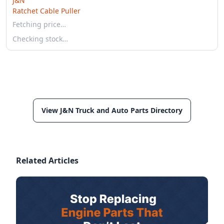
J&N
Ratchet Cable Puller
Fetching price…
Checking stock…
View J&N Truck and Auto Parts Directory
Related Articles