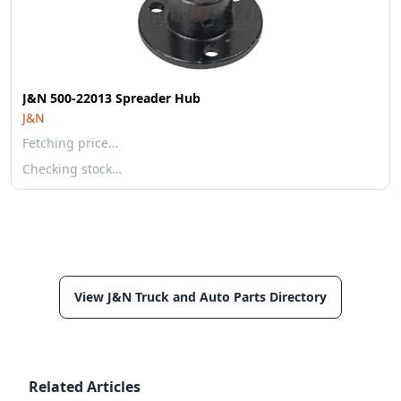
J&N 500-22013 Spreader Hub
J&N
Fetching price…
Checking stock…
View J&N Truck and Auto Parts Directory
Related Articles