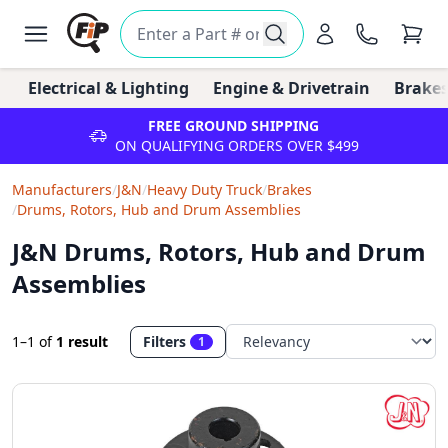
Electrical & Lighting
Engine & Drivetrain
Brakes
FREE GROUND SHIPPING
ON QUALIFYING ORDERS OVER $499
Manufacturers
/
J&N
/
Heavy Duty Truck
/
Brakes
/
Drums, Rotors, Hub and Drum Assemblies
J&N Drums, Rotors, Hub and Drum
Assemblies
1–1
of
1 result
Filters
1