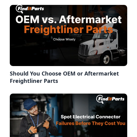
Should You Choose OEM or Aftermarket
Freightliner Parts