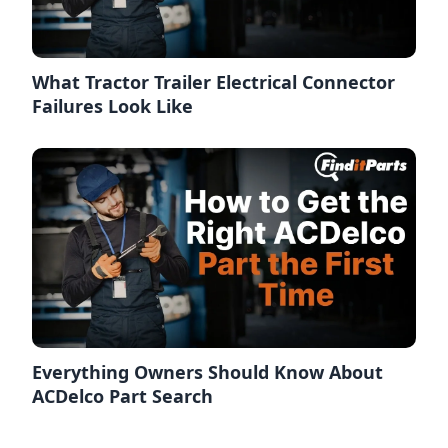
What Tractor Trailer Electrical Connector
Failures Look Like
Everything Owners Should Know About
ACDelco Part Search