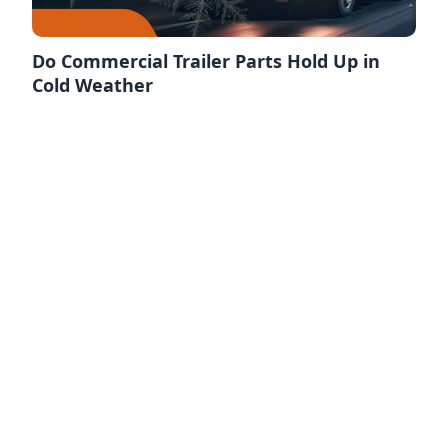
Do Commercial Trailer Parts Hold Up in
Cold Weather