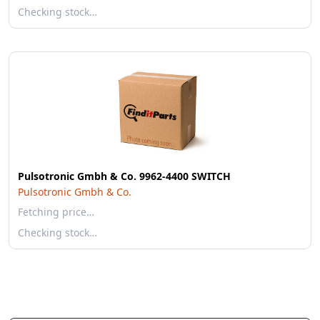
Checking stock…
Pulsotronic Gmbh & Co. 9962-4400 SWITCH
Pulsotronic Gmbh & Co.
Fetching price…
Checking stock…