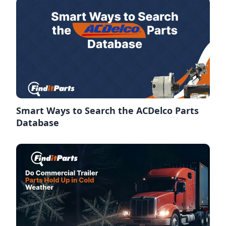
Smart Ways to Search the ACDelco Parts
Database