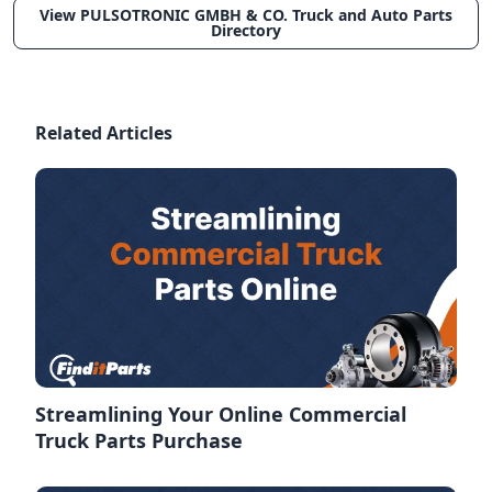
View PULSOTRONIC GMBH & CO. Truck and Auto Parts
Directory
Related Articles
Streamlining Your Online Commercial
Truck Parts Purchase