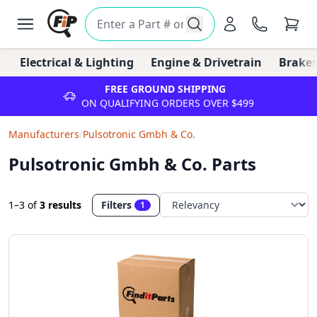
Electrical & Lighting
Engine & Drivetrain
Brakes
FREE GROUND SHIPPING
ON QUALIFYING ORDERS OVER $499
Manufacturers
/
Pulsotronic Gmbh & Co.
Pulsotronic Gmbh & Co. Parts
1–3
of
3 results
Filters
1