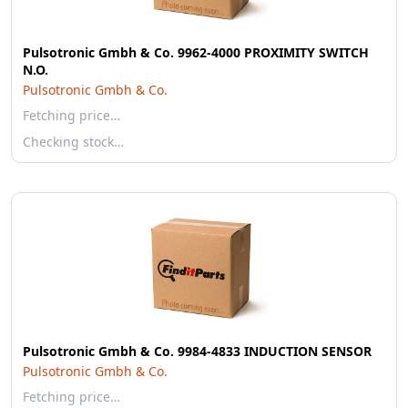
Pulsotronic Gmbh & Co. 9962-4000 PROXIMITY SWITCH
N.O.
Pulsotronic Gmbh & Co.
Fetching price…
Checking stock…
Pulsotronic Gmbh & Co. 9984-4833 INDUCTION SENSOR
Pulsotronic Gmbh & Co.
Fetching price…