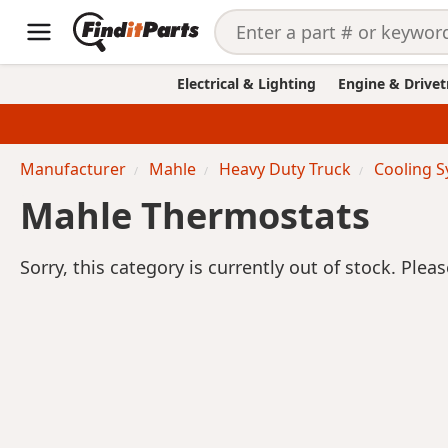
Electrical & Lighting
Engine & Drivet
Manufacturer
Mahle
Heavy Duty Truck
Cooling 
Mahle Thermostats
Sorry, this category is currently out of stock. Plea