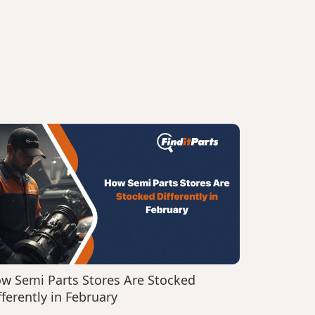
w Semi Parts Stores Are Stocked
fferently in February