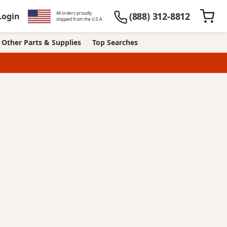
All orders proudly
(888) 312-8812
Login
shipped from the U.S.A.
Other Parts & Supplies
Top Searches