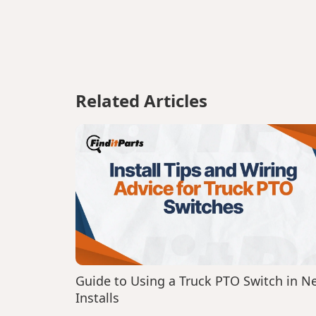
Related Articles
Guide to Using a Truck PTO Switch in N
Installs