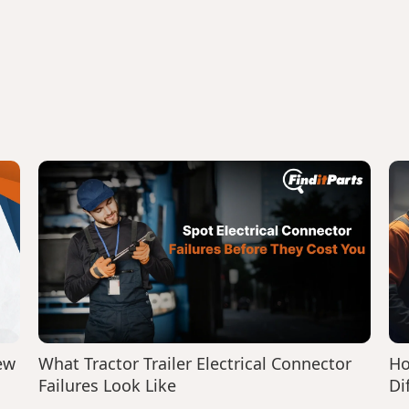
ew
What Tractor Trailer Electrical Connector
Ho
Failures Look Like
Di