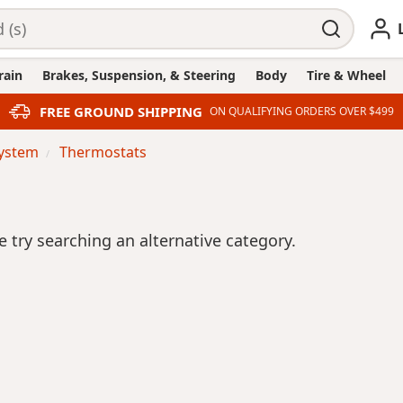
rain
Brakes, Suspension, & Steering
Body
Tire & Wheel
FREE GROUND SHIPPING
ON QUALIFYING ORDERS OVER $499
System
Thermostats
se try searching an alternative category.