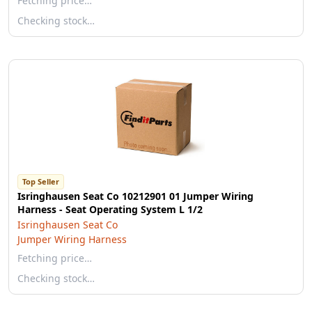
Fetching price…
Checking stock…
Top Seller
Isringhausen Seat Co 10212901 01 Jumper Wiring
Harness - Seat Operating System L 1/2
Isringhausen Seat Co
Jumper Wiring Harness
Fetching price…
Checking stock…