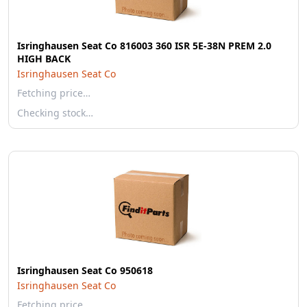
Isringhausen Seat Co 816003 360 ISR 5E-38N PREM 2.0
HIGH BACK
Isringhausen Seat Co
Fetching price…
Checking stock…
Isringhausen Seat Co 950618
Isringhausen Seat Co
Fetching price…