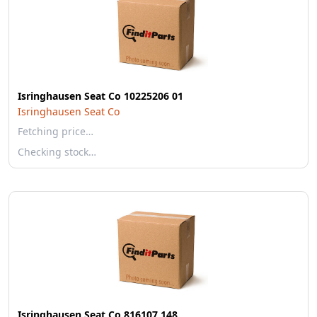
Isringhausen Seat Co 10225206 01
Isringhausen Seat Co
Fetching price…
Checking stock…
Isringhausen Seat Co 816107 148