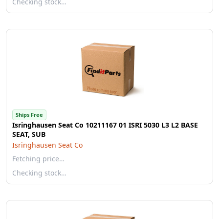
Checking stock…
Ships Free
Isringhausen Seat Co 10211167 01 ISRI 5030 L3 L2 BASE
SEAT, SUB
Isringhausen Seat Co
Fetching price…
Checking stock…