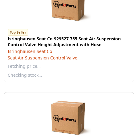
Top Seller
Isringhausen Seat Co 929527 755 Seat Air Suspension
Control Valve Height Adjustment with Hose
Isringhausen Seat Co
Seat Air Suspension Control Valve
Fetching price…
Checking stock…