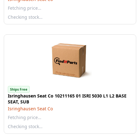
Fetching price…
Checking stock…
Ships Free
Isringhausen Seat Co 10211165 01 ISRI 5030 L1 L2 BASE
SEAT, SUB
Isringhausen Seat Co
Fetching price…
Checking stock…