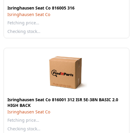
Isringhausen Seat Co 816005 316
Isringhausen Seat Co
Fetching price…
Checking stock…
Isringhausen Seat Co 816001 312 ISR 5E-38N BASIC 2.0
HIGH BACK
Isringhausen Seat Co
Fetching price…
Checking stock…