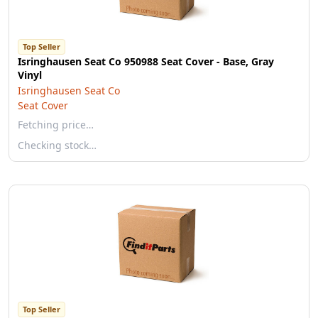
Top Seller
Isringhausen Seat Co 950988 Seat Cover - Base, Gray
Vinyl
Isringhausen Seat Co
Seat Cover
Fetching price…
Checking stock…
Top Seller