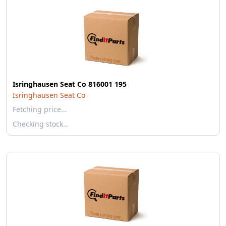
Isringhausen Seat Co 816001 195
Isringhausen Seat Co
Fetching price…
Checking stock…