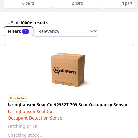
6
parts
2
parts
1
part
1–48
of
1000+ results
Filters
1
Top Seller
Isringhausen Seat Co 929527 799 Seat Occupancy Sensor
Isringhausen Seat Co
Occupant Detection Sensor
Fetching price…
Checking stock…