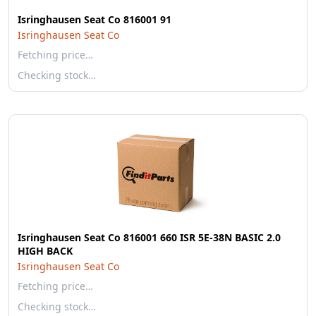
Isringhausen Seat Co 816001 91
Isringhausen Seat Co
Fetching price…
Checking stock…
Isringhausen Seat Co 816001 660 ISR 5E-38N BASIC 2.0
HIGH BACK
Isringhausen Seat Co
Fetching price…
Checking stock…