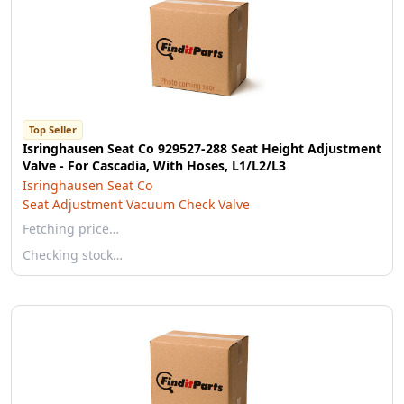
Top Seller
Isringhausen Seat Co 929527-288 Seat Height Adjustment
Valve - For Cascadia, With Hoses, L1/L2/L3
Isringhausen Seat Co
Seat Adjustment Vacuum Check Valve
Fetching price…
Checking stock…