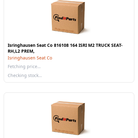
Isringhausen Seat Co 816108 164 ISRI M2 TRUCK SEAT-
RH,L2 PREM,
Isringhausen Seat Co
Fetching price…
Checking stock…