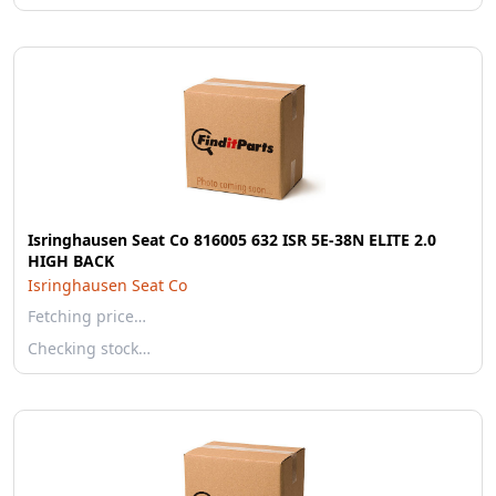
Isringhausen Seat Co 816005 632 ISR 5E-38N ELITE 2.0
HIGH BACK
Isringhausen Seat Co
Fetching price…
Checking stock…