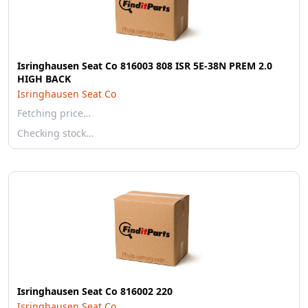
Isringhausen Seat Co 816003 808 ISR 5E-38N PREM 2.0
HIGH BACK
Isringhausen Seat Co
Fetching price…
Checking stock…
Isringhausen Seat Co 816002 220
Isringhausen Seat Co