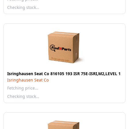
Checking stock…
Isringhausen Seat Co 816105 193 ISR 75E-ISRI,M2,LEVEL 1
Isringhausen Seat Co
Fetching price…
Checking stock…