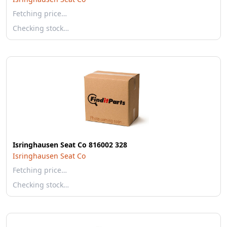
Fetching price…
Checking stock…
Isringhausen Seat Co 816002 328
Isringhausen Seat Co
Fetching price…
Checking stock…