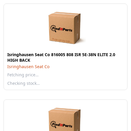
Isringhausen Seat Co 816005 808 ISR 5E-38N ELITE 2.0
HIGH BACK
Isringhausen Seat Co
Fetching price…
Checking stock…