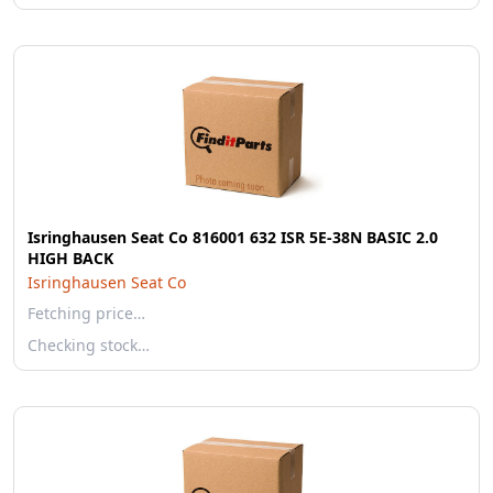
Isringhausen Seat Co 816001 632 ISR 5E-38N BASIC 2.0
HIGH BACK
Isringhausen Seat Co
Fetching price…
Checking stock…