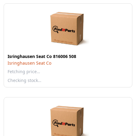
Isringhausen Seat Co 816006 508
Isringhausen Seat Co
Fetching price…
Checking stock…