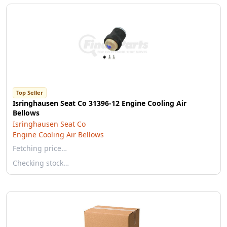
Top Seller
Isringhausen Seat Co 31396-12 Engine Cooling Air
Bellows
Isringhausen Seat Co
Engine Cooling Air Bellows
Fetching price…
Checking stock…