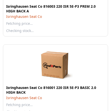
Isringhausen Seat Co 816003 220 ISR 5E-P3 PREM 2.0
HIGH BACK A
Isringhausen Seat Co
Fetching price…
Checking stock…
Isringhausen Seat Co 816001 220 ISR 5E-P3 BASIC 2.0
HIGH BACK
Isringhausen Seat Co
Fetching price…