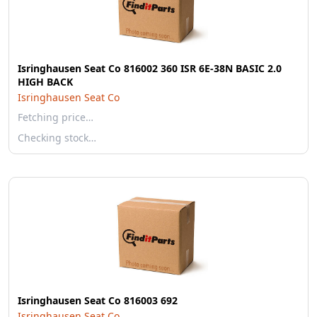
Isringhausen Seat Co 816002 360 ISR 6E-38N BASIC 2.0
HIGH BACK
Isringhausen Seat Co
Fetching price…
Checking stock…
Isringhausen Seat Co 816003 692
Isringhausen Seat Co