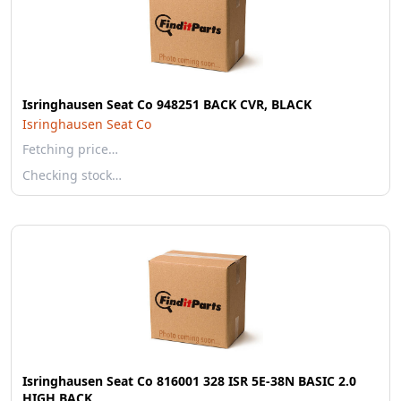
Isringhausen Seat Co 948251 BACK CVR, BLACK
Isringhausen Seat Co
Fetching price…
Checking stock…
Isringhausen Seat Co 816001 328 ISR 5E-38N BASIC 2.0
HIGH BACK