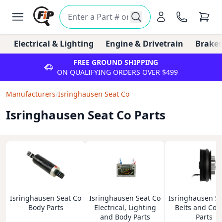
Electrical & Lighting
Engine & Drivetrain
Brakes
FREE GROUND SHIPPING
ON QUALIFYING ORDERS OVER $499
Manufacturers
/
Isringhausen Seat Co
Isringhausen Seat Co Parts
Isringhausen Seat Co
Isringhausen Seat Co
Isringhausen Se
Body Parts
Electrical, Lighting
Belts and Coo
and Body Parts
Parts