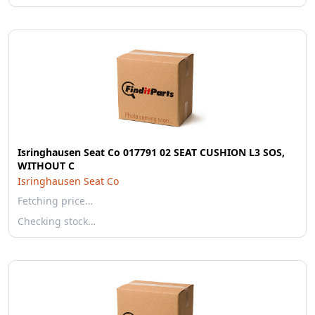
Isringhausen Seat Co 017791 02 SEAT CUSHION L3 SOS,
WITHOUT C
Isringhausen Seat Co
Fetching price…
Checking stock…