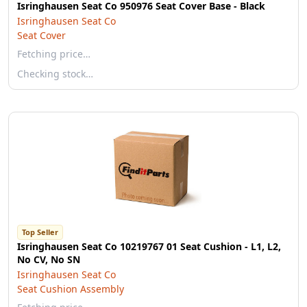
Isringhausen Seat Co 950976 Seat Cover Base - Black
Isringhausen Seat Co
Seat Cover
Fetching price…
Checking stock…
Top Seller
Isringhausen Seat Co 10219767 01 Seat Cushion - L1, L2,
No CV, No SN
Isringhausen Seat Co
Seat Cushion Assembly