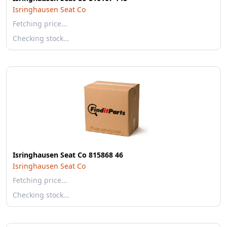
Isringhausen Seat Co
Fetching price…
Checking stock…
Isringhausen Seat Co 815868 46
Isringhausen Seat Co
Fetching price…
Checking stock…