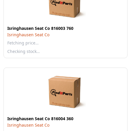
Isringhausen Seat Co 816003 760
Isringhausen Seat Co
Fetching price…
Checking stock…
Isringhausen Seat Co 816004 360
Isringhausen Seat Co