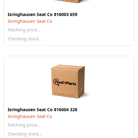
Isringhausen Seat Co 816003 659
Isringhausen Seat Co
Fetching price…
Checking stock…
Isringhausen Seat Co 816004 328
Isringhausen Seat Co
Fetching price…
Checking stock…