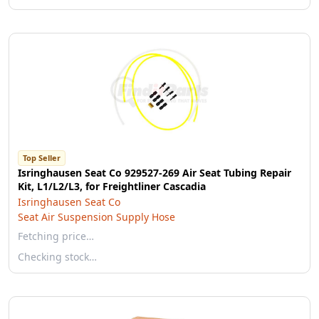
Top Seller
Isringhausen Seat Co 929527-269 Air Seat Tubing Repair
Kit, L1/L2/L3, for Freightliner Cascadia
Isringhausen Seat Co
Seat Air Suspension Supply Hose
Fetching price…
Checking stock…