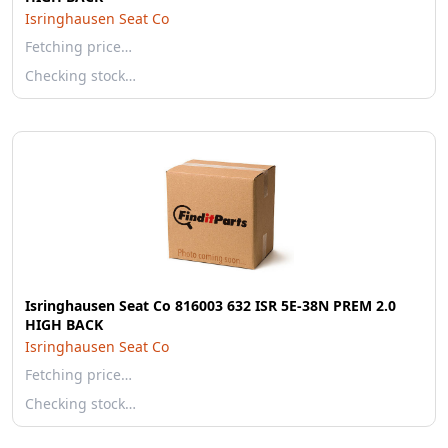
Isringhausen Seat Co
Fetching price…
Checking stock…
Isringhausen Seat Co 816003 632 ISR 5E-38N PREM 2.0
HIGH BACK
Isringhausen Seat Co
Fetching price…
Checking stock…