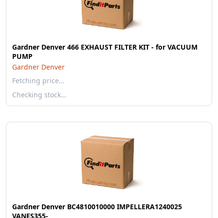
Gardner Denver 466 EXHAUST FILTER KIT - for VACUUM
PUMP
Gardner Denver
Fetching price…
Checking stock…
Gardner Denver BC4810010000 IMPELLERA1240025
VANES355-