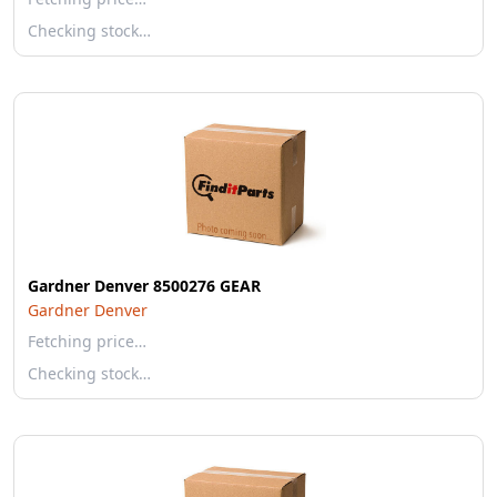
Checking stock…
Gardner Denver 8500276 GEAR
Gardner Denver
Fetching price…
Checking stock…