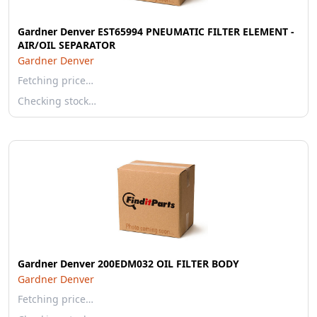
Gardner Denver EST65994 PNEUMATIC FILTER ELEMENT -
AIR/OIL SEPARATOR
Gardner Denver
Fetching price…
Checking stock…
Gardner Denver 200EDM032 OIL FILTER BODY
Gardner Denver
Fetching price…