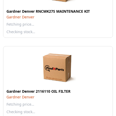
Gardner Denver RNCMK27S MAINTENANCE KIT
Gardner Denver
Fetching price…
Checking stock…
Gardner Denver 2116110 OIL FILTER
Gardner Denver
Fetching price…
Checking stock…