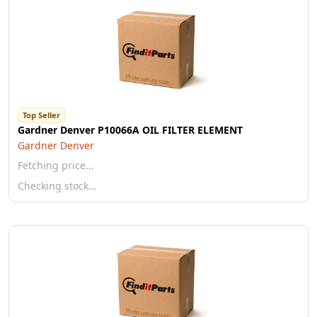
Top Seller
Gardner Denver P10066A OIL FILTER ELEMENT
Gardner Denver
Fetching price…
Checking stock…