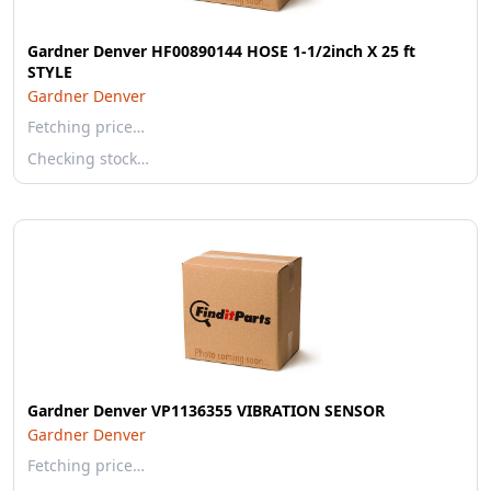
Gardner Denver HF00890144 HOSE 1-1/2inch X 25 ft
STYLE
Gardner Denver
Fetching price…
Checking stock…
Gardner Denver VP1136355 VIBRATION SENSOR
Gardner Denver
Fetching price…