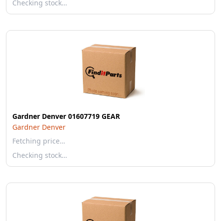
Checking stock…
Gardner Denver 01607719 GEAR
Gardner Denver
Fetching price…
Checking stock…