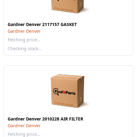
Gardner Denver 2117157 GASKET
Gardner Denver
Fetching price…
Checking stock…
Gardner Denver 2010228 AIR FILTER
Gardner Denver
Fetching price…