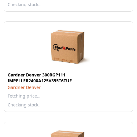
Checking stock…
Gardner Denver 300RGP111
IMPELLER2400A125V355T6TUF
Gardner Denver
Fetching price…
Checking stock…