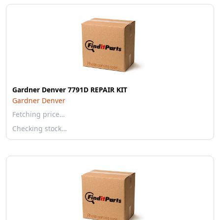
Gardner Denver 7791D REPAIR KIT
Gardner Denver
Fetching price…
Checking stock…