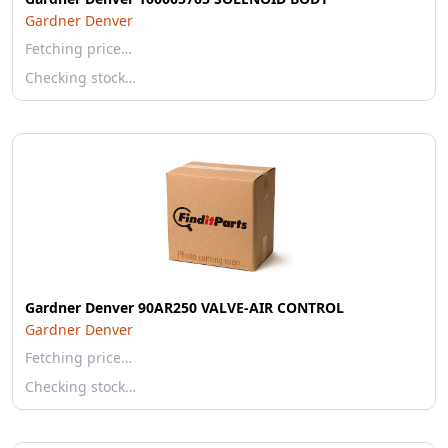
Gardner Denver
Fetching price…
Checking stock…
Gardner Denver 90AR250 VALVE-AIR CONTROL
Gardner Denver
Fetching price…
Checking stock…