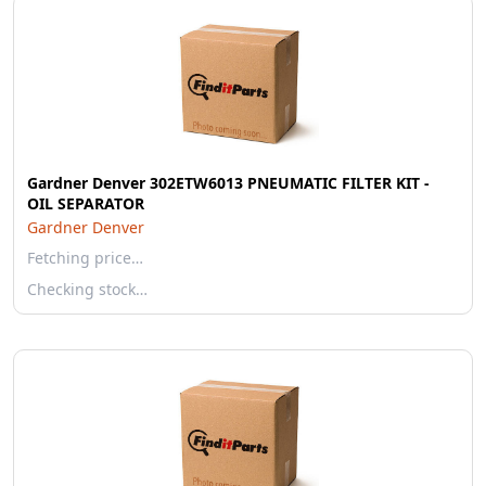
Gardner Denver 302ETW6013 PNEUMATIC FILTER KIT -
OIL SEPARATOR
Gardner Denver
Fetching price…
Checking stock…