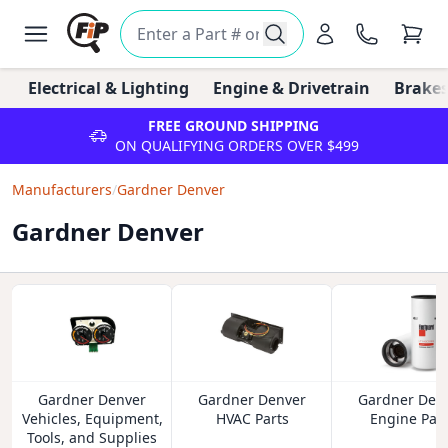
Electrical & Lighting
Engine & Drivetrain
Brakes
FREE GROUND SHIPPING
ON QUALIFYING ORDERS OVER $499
Manufacturers
/
Gardner Denver
Gardner Denver
Gardner Denver
Gardner Denver
Gardner Den
Vehicles, Equipment,
HVAC Parts
Engine Part
Tools, and Supplies