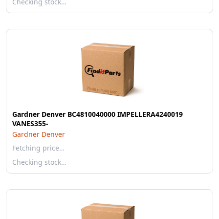
Checking stock…
Gardner Denver BC4810040000 IMPELLERA4240019
VANES355-
Gardner Denver
Fetching price…
Checking stock…