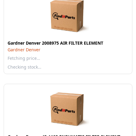
Gardner Denver 2008975 AIR FILTER ELEMENT
Gardner Denver
Fetching price…
Checking stock…