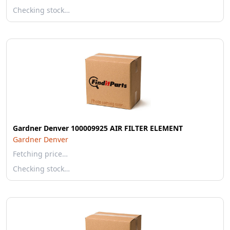
Checking stock…
Gardner Denver 100009925 AIR FILTER ELEMENT
Gardner Denver
Fetching price…
Checking stock…