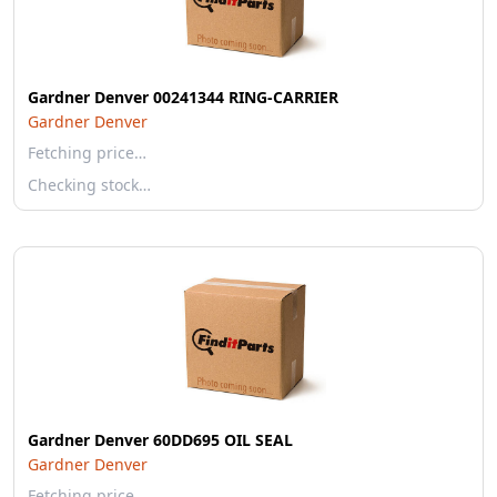
Gardner Denver 00241344 RING-CARRIER
Gardner Denver
Fetching price…
Checking stock…
Gardner Denver 60DD695 OIL SEAL
Gardner Denver
Fetching price…