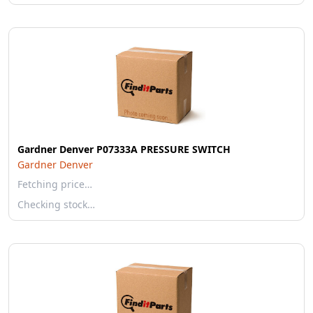
Gardner Denver P07333A PRESSURE SWITCH
Gardner Denver
Fetching price…
Checking stock…