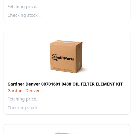
Fetching price…
Checking stock…
Gardner Denver 00701601 0488 OIL FILTER ELEMENT KIT
Gardner Denver
Fetching price…
Checking stock…