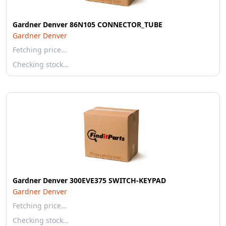
Gardner Denver 86N105 CONNECTOR_TUBE
Gardner Denver
Fetching price…
Checking stock…
Gardner Denver 300EVE375 SWITCH-KEYPAD
Gardner Denver
Fetching price…
Checking stock…