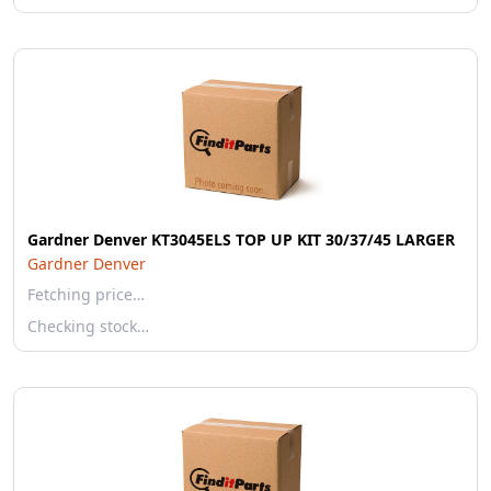
Gardner Denver KT3045ELS TOP UP KIT 30/37/45 LARGER
Gardner Denver
Fetching price…
Checking stock…