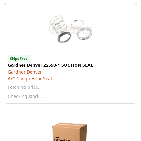
Ships Free
Gardner Denver 22593-1 SUCTION SEAL
Gardner Denver
A/C Compressor Seal
Fetching price…
Checking stock…