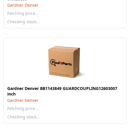
Gardner Denver
Fetching price…
Checking stock…
Gardner Denver BB1143849 GUARDCOUPLING12603007
inch
Gardner Denver
Fetching price…
Checking stock…