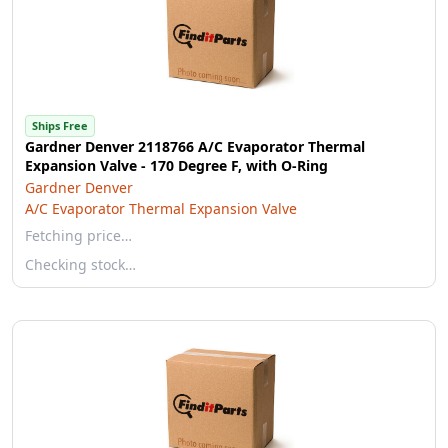
Ships Free
Gardner Denver 2118766 A/C Evaporator Thermal
Expansion Valve - 170 Degree F, with O-Ring
Gardner Denver
A/C Evaporator Thermal Expansion Valve
Fetching price…
Checking stock…