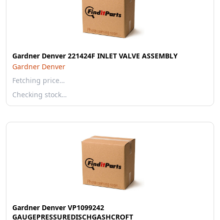
Gardner Denver 221424F INLET VALVE ASSEMBLY
Gardner Denver
Fetching price…
Checking stock…
Gardner Denver VP1099242
GAUGEPRESSUREDISCHGASHCROFT