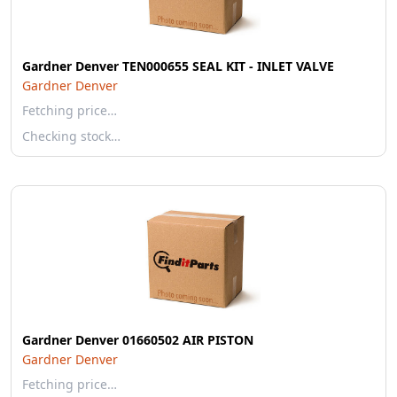
Gardner Denver TEN000655 SEAL KIT - INLET VALVE
Gardner Denver
Fetching price…
Checking stock…
Gardner Denver 01660502 AIR PISTON
Gardner Denver
Fetching price…