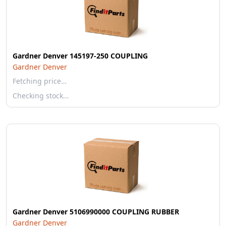
Gardner Denver 145197-250 COUPLING
Gardner Denver
Fetching price…
Checking stock…
Gardner Denver 5106990000 COUPLING RUBBER
Gardner Denver