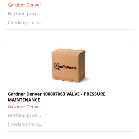
Gardner Denver
Fetching price…
Checking stock…
Gardner Denver 100007083 VALVE - PRESSURE
MAINTENANCE
Gardner Denver
Fetching price…
Checking stock…