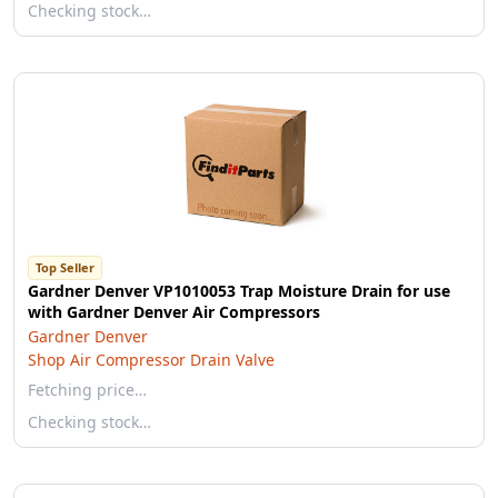
Checking stock…
Top Seller
Gardner Denver VP1010053 Trap Moisture Drain for use
with Gardner Denver Air Compressors
Gardner Denver
Shop Air Compressor Drain Valve
Fetching price…
Checking stock…