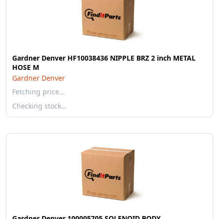
Gardner Denver HF10038436 NIPPLE BRZ 2 inch METAL
HOSE M
Gardner Denver
Fetching price…
Checking stock…
Gardner Denver 100005705 SOLENOID BODY