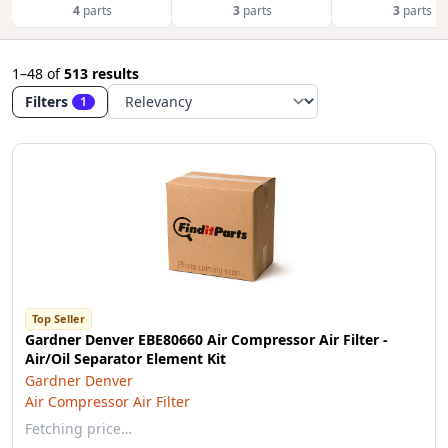
4
parts
3
parts
3
parts
1–48
of
513 results
Filters
1
Top Seller
Gardner Denver EBE80660 Air Compressor Air Filter -
Air/Oil Separator Element Kit
Gardner Denver
Air Compressor Air Filter
Fetching price…