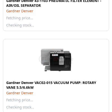
Gardner Denver 43-1103 PNEUMATIC FILTER ELEMENT -
AIR/OIL SEPARATOR
Gardner Denver
Fetching price…
Checking stock…
Gardner Denver VAC02-015 VACUUM PUMP: ROTARY
VANE 5.5/6.6kW
Gardner Denver
Fetching price…
Checking stock…