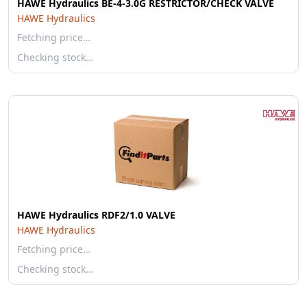
HAWE Hydraulics BE-4-3.0G RESTRICTOR/CHECK VALVE
HAWE Hydraulics
Fetching price…
Checking stock…
HAWE Hydraulics RDF2/1.0 VALVE
HAWE Hydraulics
Fetching price…
Checking stock…