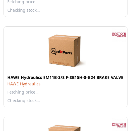
Fetching price…
Checking stock…
HAWE Hydraulics EM11B-3/8 F-SB15H-8-G24 BRAKE VALVE
HAWE Hydraulics
Fetching price…
Checking stock…