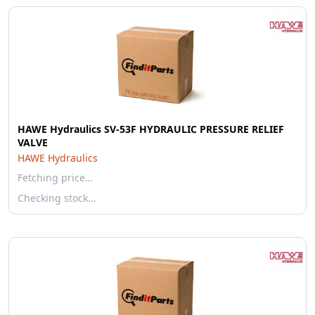
HAWE Hydraulics SV-53F HYDRAULIC PRESSURE RELIEF
VALVE
HAWE Hydraulics
Fetching price…
Checking stock…