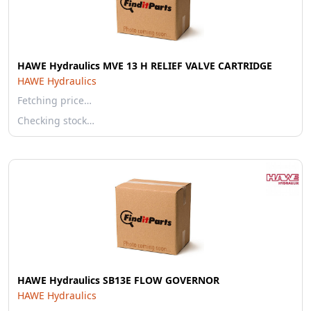
HAWE Hydraulics MVE 13 H RELIEF VALVE CARTRIDGE
HAWE Hydraulics
Fetching price…
Checking stock…
HAWE Hydraulics SB13E FLOW GOVERNOR
HAWE Hydraulics