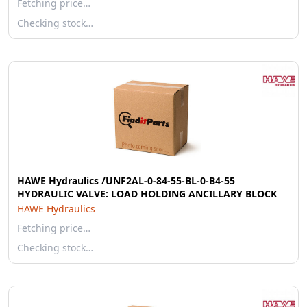
Fetching price…
Checking stock…
HAWE Hydraulics /UNF2AL-0-84-55-BL-0-B4-55
HYDRAULIC VALVE: LOAD HOLDING ANCILLARY BLOCK
HAWE Hydraulics
Fetching price…
Checking stock…