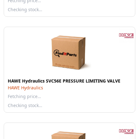
Fetching price…
Checking stock…
HAWE Hydraulics SVC56E PRESSURE LIMITING VALVE
HAWE Hydraulics
Fetching price…
Checking stock…