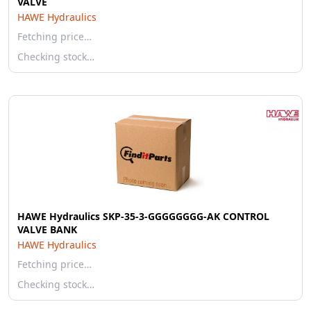
VALVE
HAWE Hydraulics
Fetching price…
Checking stock…
HAWE Hydraulics SKP-35-3-GGGGGGGG-AK CONTROL
VALVE BANK
HAWE Hydraulics
Fetching price…
Checking stock…