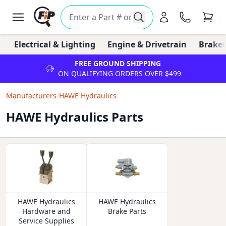
Electrical & Lighting
Engine & Drivetrain
Brakes
FREE GROUND SHIPPING
ON QUALIFYING ORDERS OVER $499
Manufacturers
/
HAWE Hydraulics
HAWE Hydraulics Parts
HAWE Hydraulics
HAWE Hydraulics
Hardware and
Brake Parts
Service Supplies