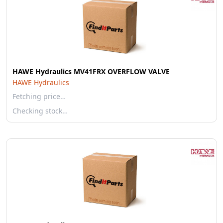
HAWE Hydraulics MV41FRX OVERFLOW VALVE
HAWE Hydraulics
Fetching price…
Checking stock…