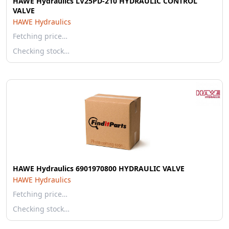
HAWE Hydraulics LV25PD-210 HYDRAULIC CONTROL
VALVE
HAWE Hydraulics
Fetching price…
Checking stock…
HAWE Hydraulics 6901970800 HYDRAULIC VALVE
HAWE Hydraulics
Fetching price…
Checking stock…