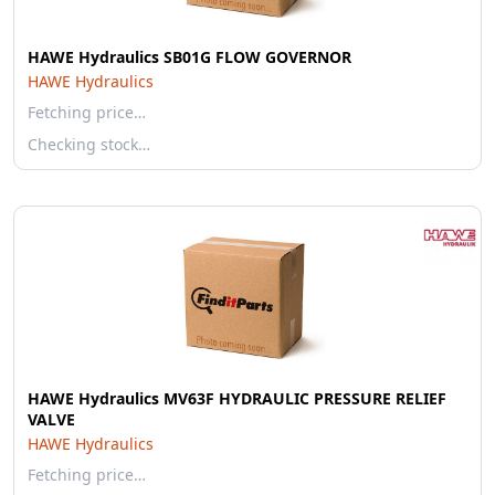
HAWE Hydraulics SB01G FLOW GOVERNOR
HAWE Hydraulics
Fetching price…
Checking stock…
HAWE Hydraulics MV63F HYDRAULIC PRESSURE RELIEF
VALVE
HAWE Hydraulics
Fetching price…