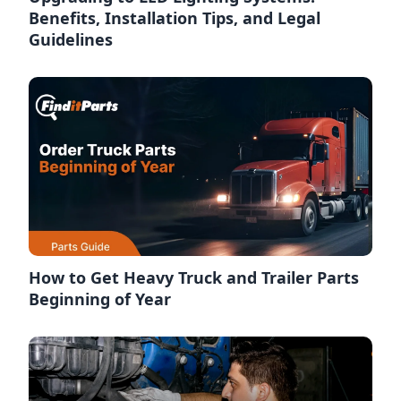
Benefits, Installation Tips, and Legal
Guidelines
How to Get Heavy Truck and Trailer Parts
Beginning of Year