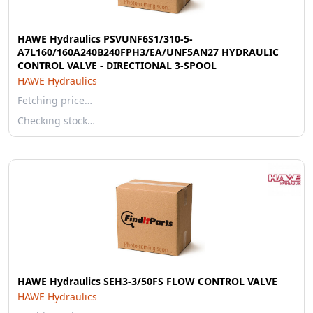
HAWE Hydraulics PSVUNF6S1/310-5-
A7L160/160A240B240FPH3/EA/UNF5AN27 HYDRAULIC
CONTROL VALVE - DIRECTIONAL 3-SPOOL
HAWE Hydraulics
Fetching price…
Checking stock…
HAWE Hydraulics SEH3-3/50FS FLOW CONTROL VALVE
HAWE Hydraulics