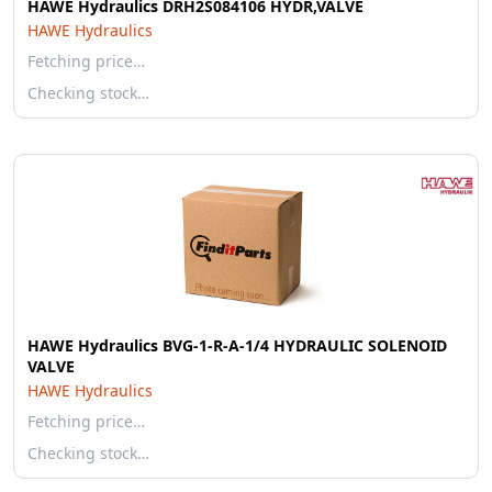
HAWE Hydraulics DRH2S084106 HYDR,VALVE
HAWE Hydraulics
Fetching price…
Checking stock…
HAWE Hydraulics BVG-1-R-A-1/4 HYDRAULIC SOLENOID
VALVE
HAWE Hydraulics
Fetching price…
Checking stock…