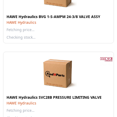
HAWE Hydraulics BVG 1-S-AMPM 24-3/8 VALVE ASSY
HAWE Hydraulics
Fetching price…
Checking stock…
HAWE Hydraulics SVC28B PRESSURE LIMITING VALVE
HAWE Hydraulics
Fetching price…