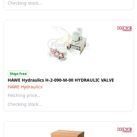
Checking stock…
Ships Free
HAWE Hydraulics H-2-090-M-00 HYDRAULIC VALVE
HAWE Hydraulics
Fetching price…
Checking stock…