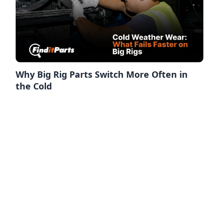
Why Big Rig Parts Switch More Often in
the Cold