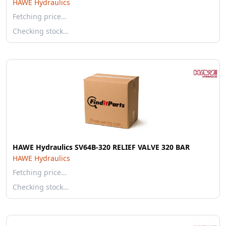
HAWE Hydraulics
Fetching price…
Checking stock…
HAWE Hydraulics SV64B-320 RELIEF VALVE 320 BAR
HAWE Hydraulics
Fetching price…
Checking stock…