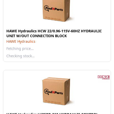
HAWE Hydraulics HCW 22/0.96-115V-60HZ HYDRAULIC
UNIT W/OUT CONNECTION BLOCK
HAWE Hydraulics
Fetching price…
Checking stock…