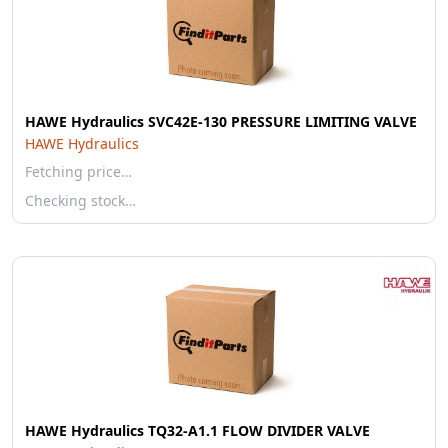
HAWE Hydraulics SVC42E-130 PRESSURE LIMITING VALVE
HAWE Hydraulics
Fetching price…
Checking stock…
HAWE Hydraulics TQ32-A1.1 FLOW DIVIDER VALVE