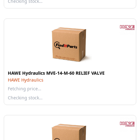
Checking stock…
HAWE Hydraulics MVE-14-M-60 RELIEF VALVE
HAWE Hydraulics
Fetching price…
Checking stock…