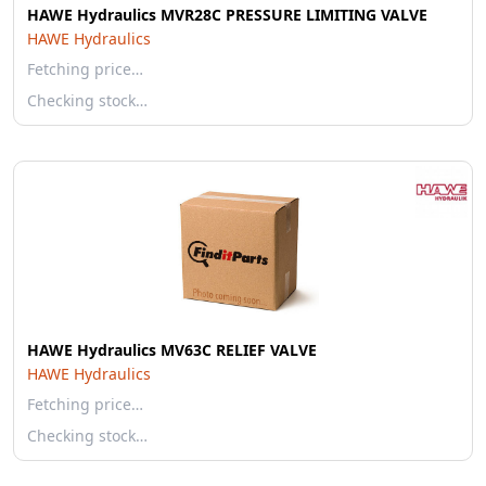
HAWE Hydraulics MVR28C PRESSURE LIMITING VALVE
HAWE Hydraulics
Fetching price…
Checking stock…
HAWE Hydraulics MV63C RELIEF VALVE
HAWE Hydraulics
Fetching price…
Checking stock…