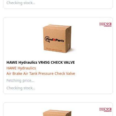
Checking stock…
HAWE Hydraulics VR45G CHECK VALVE
HAWE Hydraulics
Air Brake Air Tank Pressure Check Valve
Fetching price…
Checking stock…