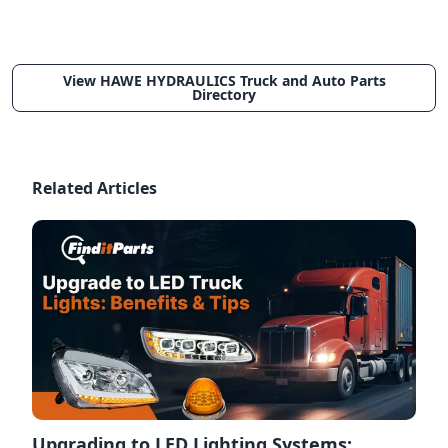
View HAWE HYDRAULICS Truck and Auto Parts
Directory
Related Articles
Upgrading to LED Lighting Systems: