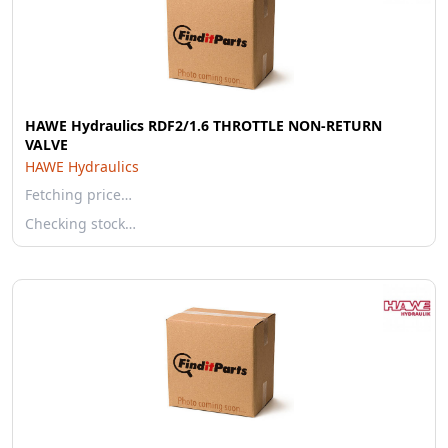
HAWE Hydraulics RDF2/1.6 THROTTLE NON-RETURN
VALVE
HAWE Hydraulics
Fetching price…
Checking stock…