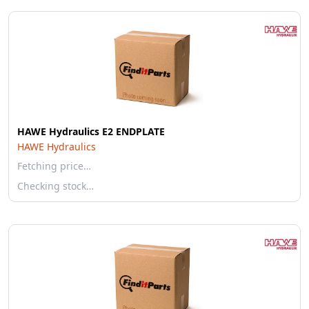
HAWE Hydraulics E2 ENDPLATE
HAWE Hydraulics
Fetching price…
Checking stock…