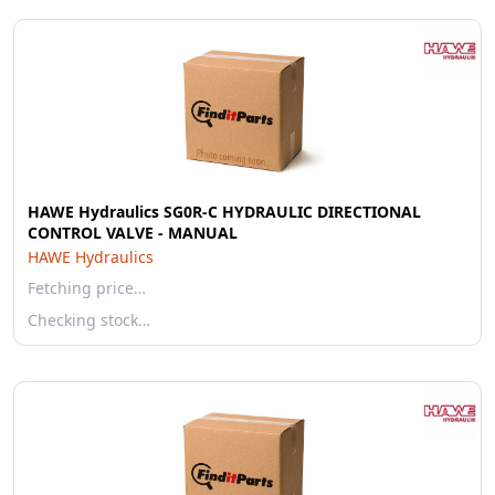
HAWE Hydraulics SG0R-C HYDRAULIC DIRECTIONAL
CONTROL VALVE - MANUAL
HAWE Hydraulics
Fetching price…
Checking stock…