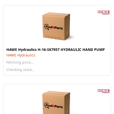
HAWE Hydraulics H-16-SK7957 HYDRAULIC HAND PUMP
HAWE Hydraulics
Fetching price…
Checking stock…