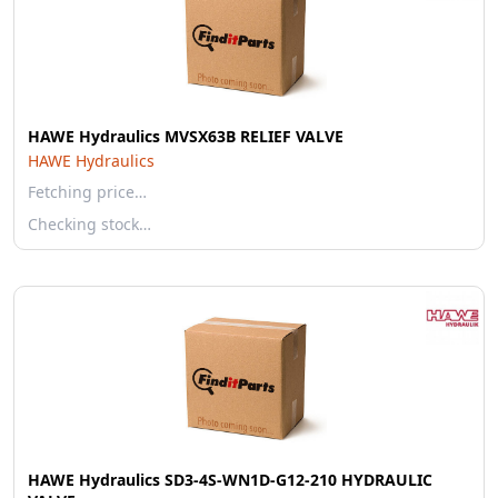
HAWE Hydraulics MVSX63B RELIEF VALVE
HAWE Hydraulics
Fetching price…
Checking stock…
HAWE Hydraulics SD3-4S-WN1D-G12-210 HYDRAULIC