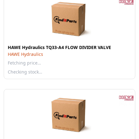
HAWE Hydraulics TQ33-A4 FLOW DIVIDER VALVE
HAWE Hydraulics
Fetching price…
Checking stock…