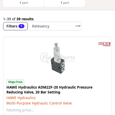
1
part
1
part
1–39
of
39 results
Filters
1
Ships Free
HAWE Hydraulics ADM22F-20 Hydraulic Pressure
Reducing Valve, 20 Bar Setting
HAWE Hydraulics
Multi-Purpose Hydraulic Control Valve
Fetching price…