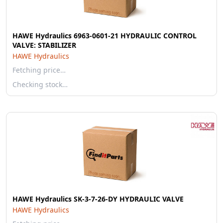
HAWE Hydraulics 6963-0601-21 HYDRAULIC CONTROL
VALVE: STABILIZER
HAWE Hydraulics
Fetching price…
Checking stock…
HAWE Hydraulics SK-3-7-26-DY HYDRAULIC VALVE
HAWE Hydraulics