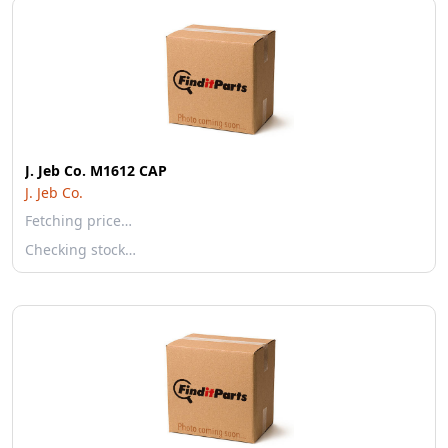
J. Jeb Co. M1612 CAP
J. Jeb Co.
Fetching price…
Checking stock…