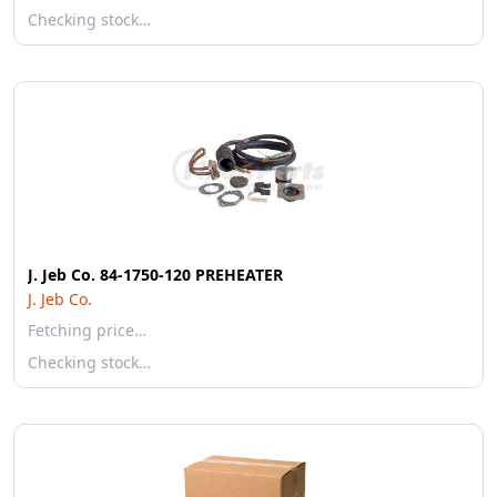
Checking stock…
J. Jeb Co. 84-1750-120 PREHEATER
J. Jeb Co.
Fetching price…
Checking stock…