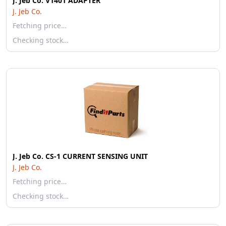
J. Jeb Co. V1401 ADAPTER
J. Jeb Co.
Fetching price…
Checking stock…
J. Jeb Co. CS-1 CURRENT SENSING UNIT
J. Jeb Co.
Fetching price…
Checking stock…