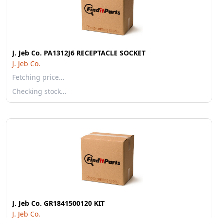
J. Jeb Co. PA1312J6 RECEPTACLE SOCKET
J. Jeb Co.
Fetching price…
Checking stock…
J. Jeb Co. GR1841500120 KIT
J. Jeb Co.