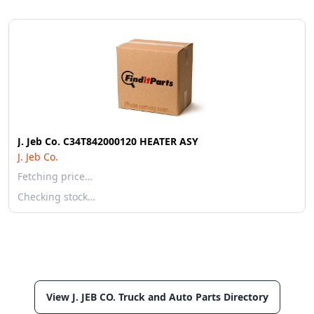
J. Jeb Co. C34T842000120 HEATER ASY
J. Jeb Co.
Fetching price…
Checking stock…
View J. JEB CO. Truck and Auto Parts Directory