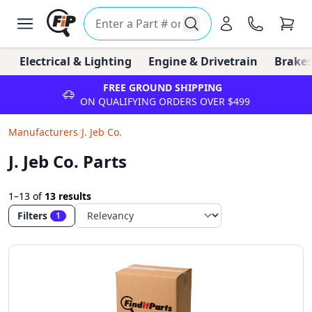
Electrical & Lighting
Engine & Drivetrain
Brakes
FREE GROUND SHIPPING
ON QUALIFYING ORDERS OVER $499
Manufacturers
/
J. Jeb Co.
J. Jeb Co. Parts
1–13
of
13 results
Filters
1