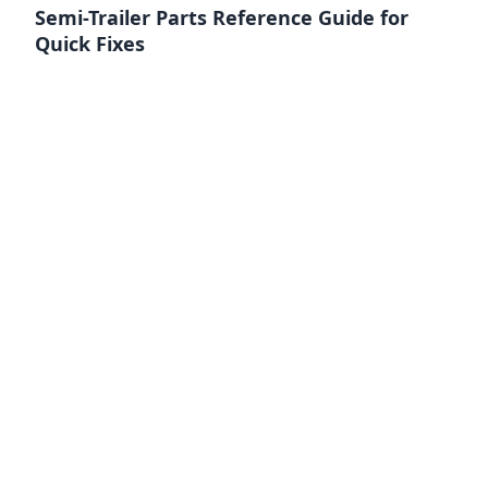
Semi-Trailer Parts Reference Guide for
Quick Fixes