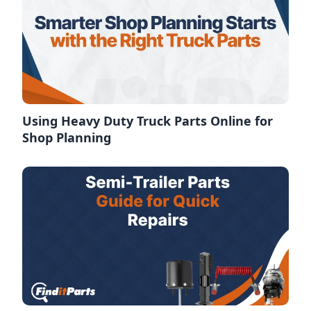
Using Heavy Duty Truck Parts Online for
Shop Planning