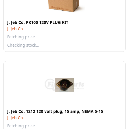
J. Jeb Co. PK100 120V PLUG KIT
J. Jeb Co.
Fetching price…
Checking stock…
J. Jeb Co. 1212 120 volt plug, 15 amp, NEMA 5-15
J. Jeb Co.
Fetching price…