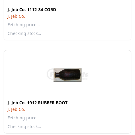
J. Jeb Co. 1112-84 CORD
J. Jeb Co.
Fetching price…
Checking stock…
J. Jeb Co. 1912 RUBBER BOOT
J. Jeb Co.
Fetching price…
Checking stock…