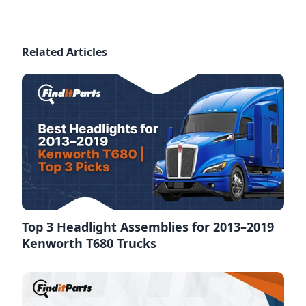
Related Articles
Top 3 Headlight Assemblies for 2013–2019
Kenworth T680 Trucks