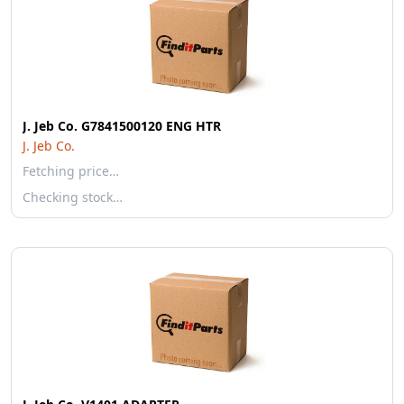
J. Jeb Co. G7841500120 ENG HTR
J. Jeb Co.
Fetching price…
Checking stock…