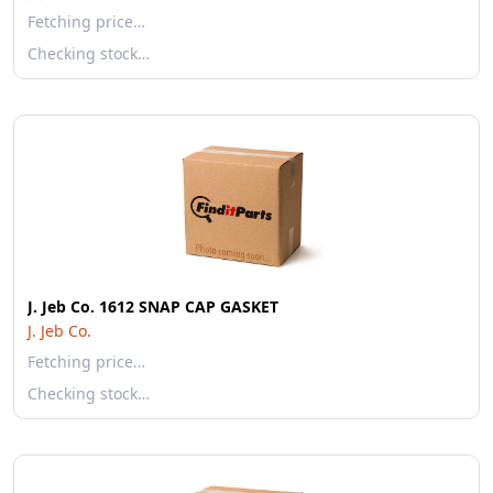
Fetching price…
Checking stock…
J. Jeb Co. 1612 SNAP CAP GASKET
J. Jeb Co.
Fetching price…
Checking stock…