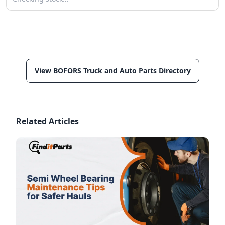
View BOFORS Truck and Auto Parts Directory
Related Articles