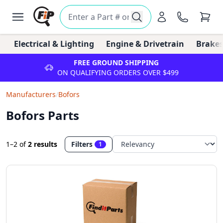
Electrical & Lighting
Engine & Drivetrain
Brakes
FREE GROUND SHIPPING
ON QUALIFYING ORDERS OVER $499
Manufacturers
/
Bofors
Bofors Parts
1–2
of
2 results
Filters
1