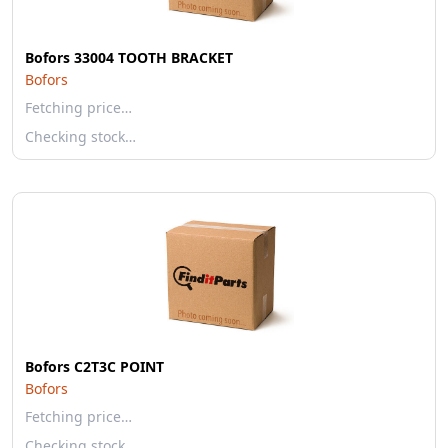
Bofors 33004 TOOTH BRACKET
Bofors
Fetching price…
Checking stock…
Bofors C2T3C POINT
Bofors
Fetching price…
Checking stock…