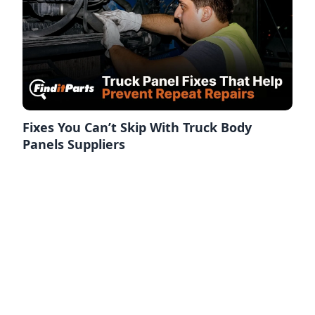
Fixes You Can’t Skip With Truck Body
Panels Suppliers