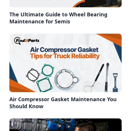
The Ultimate Guide to Wheel Bearing
Maintenance for Semis
Air Compressor Gasket Maintenance You
Should Know