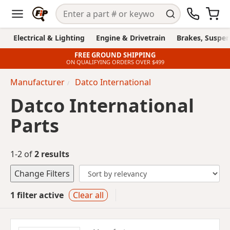
Electrical & Lighting
Engine & Drivetrain
Brakes, Suspen
FREE GROUND SHIPPING
ON QUALIFYING ORDERS OVER $499
Manufacturer
Datco International
Datco International
Parts
1-2 of
2 results
Change Filters
1 filter active
Clear all