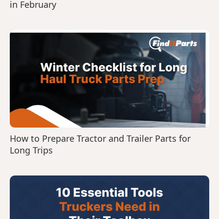
in February
How to Prepare Tractor and Trailer Parts for
Long Trips