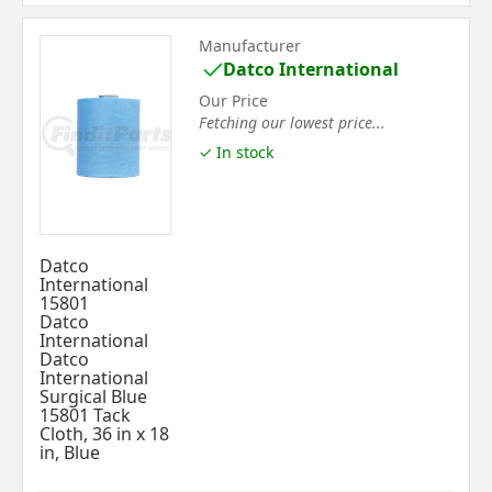
Manufacturer
Datco International
Our Price
Fetching our lowest price...
✓ In stock
Datco
International
15801
Datco
International
Datco
International
Surgical Blue
15801 Tack
Cloth, 36 in x 18
in, Blue