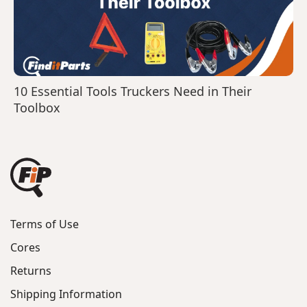
10 Essential Tools Truckers Need in Their
Toolbox
Terms of Use
Cores
Returns
Shipping Information