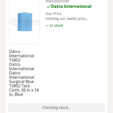
Manufacturer
Datco International
Our Price
Fetching our lowest price...
✓ In stock
Datco
International
15802
Datco
International
Datco
International
Surgical Blue
15802 Tack
Cloth, 36 in x 18
in, Blue
Checking stock...