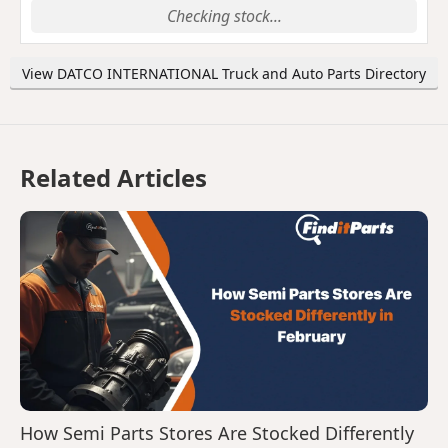
Checking stock...
View DATCO INTERNATIONAL Truck and Auto Parts Directory
Related Articles
How Semi Parts Stores Are Stocked Differently