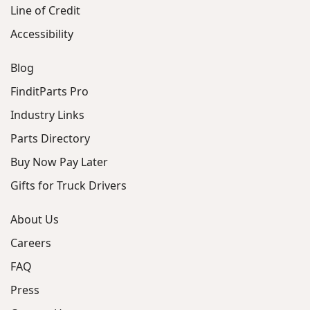
Line of Credit
Accessibility
Blog
FinditParts Pro
Industry Links
Parts Directory
Buy Now Pay Later
Gifts for Truck Drivers
About Us
Careers
FAQ
Press