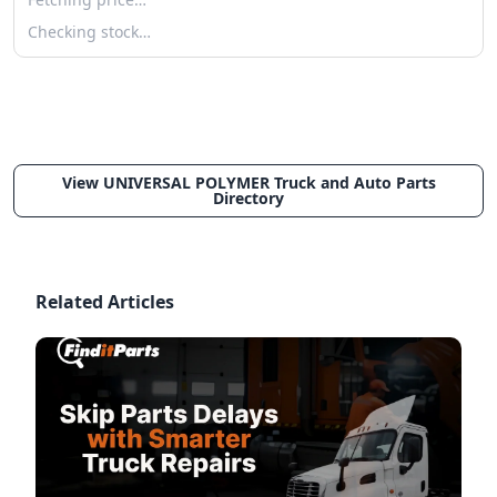
Checking stock…
View UNIVERSAL POLYMER Truck and Auto Parts
Directory
Related Articles