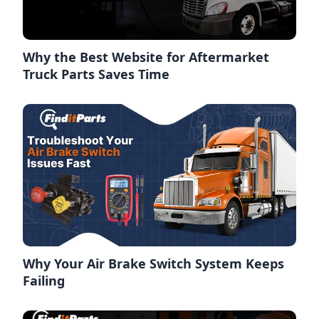
Why the Best Website for Aftermarket
Truck Parts Saves Time
Why Your Air Brake Switch System Keeps
Failing