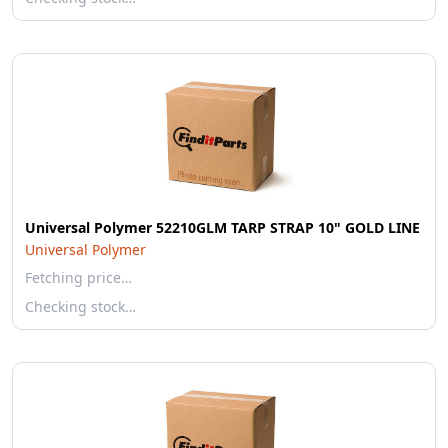
Universal Polymer 52210GLM TARP STRAP 10" GOLD LINE
Universal Polymer
Fetching price…
Checking stock…