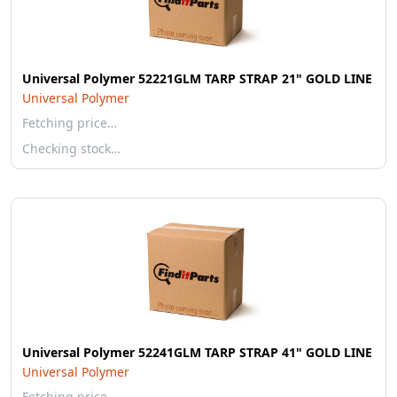
Universal Polymer 52221GLM TARP STRAP 21" GOLD LINE
Universal Polymer
Fetching price…
Checking stock…
Universal Polymer 52241GLM TARP STRAP 41" GOLD LINE
Universal Polymer
Fetching price…