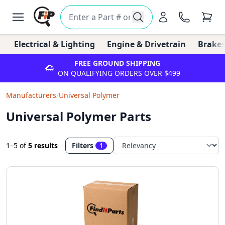
Electrical & Lighting
Engine & Drivetrain
Brakes
FREE GROUND SHIPPING
ON QUALIFYING ORDERS OVER $499
Manufacturers
/
Universal Polymer
Universal Polymer Parts
1–5
of
5 results
Filters
1