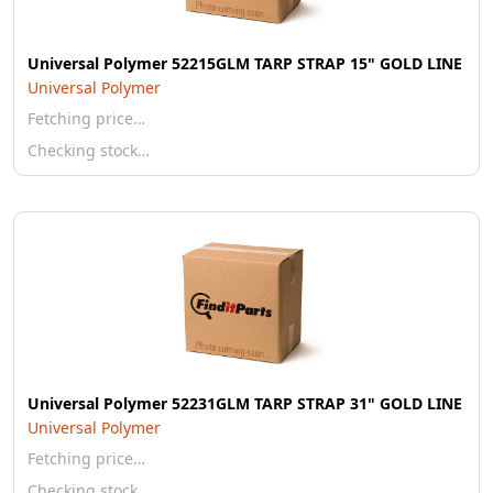
Universal Polymer 52215GLM TARP STRAP 15" GOLD LINE
Universal Polymer
Fetching price…
Checking stock…
Universal Polymer 52231GLM TARP STRAP 31" GOLD LINE
Universal Polymer
Fetching price…
Checking stock…