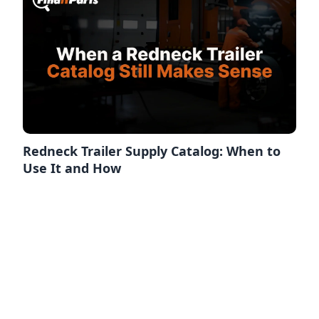
Redneck Trailer Supply Catalog: When to
Use It and How