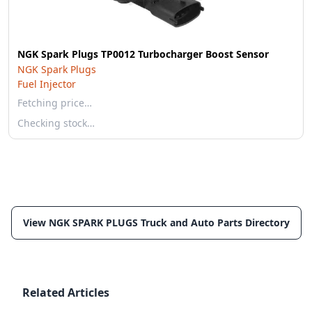
NGK Spark Plugs TP0012 Turbocharger Boost Sensor
NGK Spark Plugs
Fuel Injector
Fetching price…
Checking stock…
View NGK SPARK PLUGS Truck and Auto Parts Directory
Related Articles