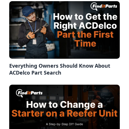
Everything Owners Should Know About
ACDelco Part Search