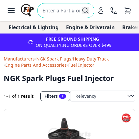
Electrical & Lighting
Engine & Drivetrain
Brakes
FREE GROUND SHIPPING
ON QUALIFYING ORDERS OVER $499
Manufacturers
/
NGK Spark Plugs
/
Heavy Duty Truck
/
Engine Parts And Accessories
/
Fuel Injector
NGK Spark Plugs Fuel Injector
1–1
of
1 result
Filters
1