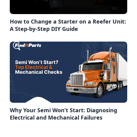
How to Change a Starter on a Reefer Unit:
A Step-by-Step DIY Guide
Why Your Semi Won’t Start: Diagnosing
Electrical and Mechanical Failures