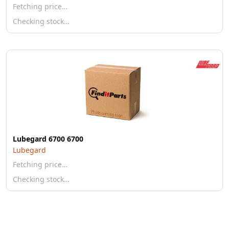
Fetching price…
Checking stock…
Lubegard 6700 6700
Lubegard
Fetching price…
Checking stock…