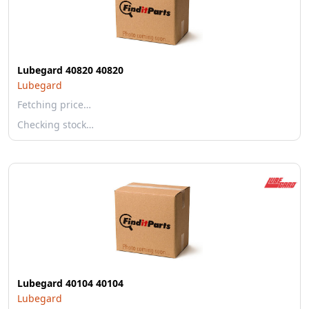
Lubegard 40820 40820
Lubegard
Fetching price…
Checking stock…
Lubegard 40104 40104
Lubegard