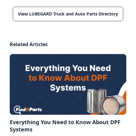
View LUBEGARD Truck and Auto Parts Directory
Related Articles
Everything You Need to Know About DPF
Systems