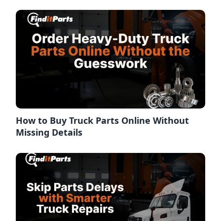
How to Buy Truck Parts Online Without
Missing Details