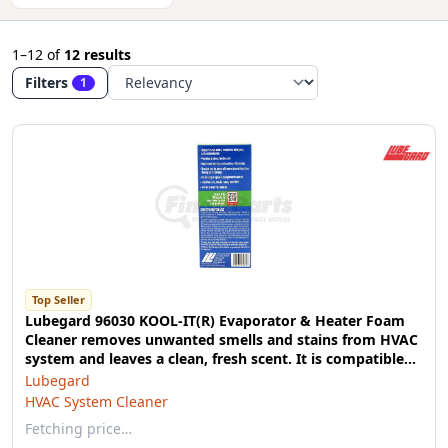
1–12
of
12 results
Filters
1
Top Seller
Lubegard 96030 KOOL-IT(R) Evaporator & Heater Foam
Cleaner removes unwanted smells and stains from HVAC
system and leaves a clean, fresh scent. It is compatible
with all vehicles including electric and recreational
Lubegard
vehicles. No additional tools needed.
HVAC System Cleaner
Fetching price…