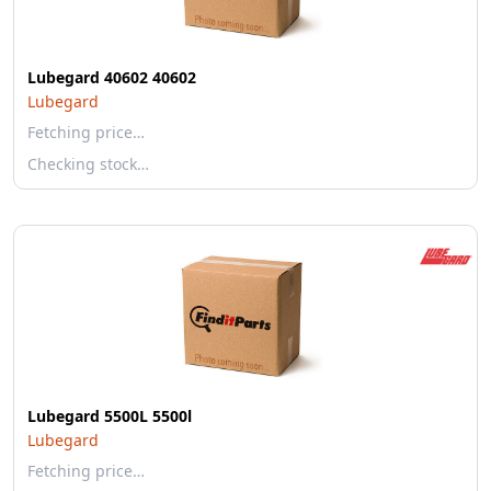
Lubegard 40602 40602
Lubegard
Fetching price…
Checking stock…
Lubegard 5500L 5500l
Lubegard
Fetching price…