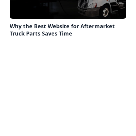
Why the Best Website for Aftermarket
Truck Parts Saves Time