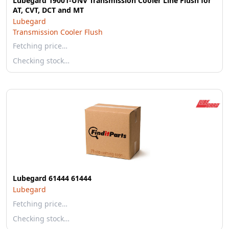
Lubegard 19001-UNV Transmission Cooler Line Flush for
AT, CVT, DCT and MT
Lubegard
Transmission Cooler Flush
Fetching price…
Checking stock…
Lubegard 61444 61444
Lubegard
Fetching price…
Checking stock…