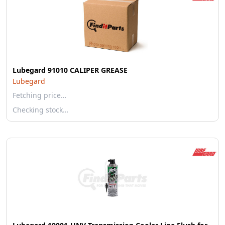
Lubegard 91010 CALIPER GREASE
Lubegard
Fetching price…
Checking stock…