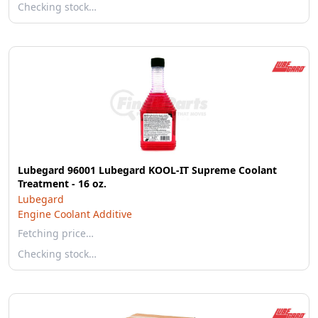
Checking stock…
Lubegard 96001 Lubegard KOOL-IT Supreme Coolant
Treatment - 16 oz.
Lubegard
Engine Coolant Additive
Fetching price…
Checking stock…