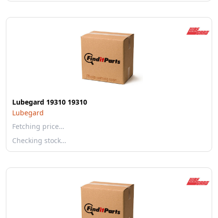
Lubegard 19310 19310
Lubegard
Fetching price…
Checking stock…