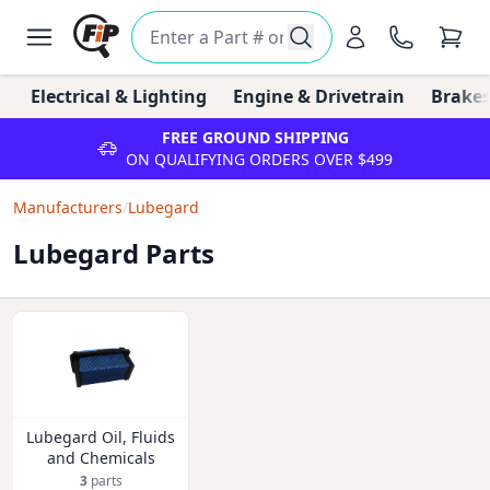
Electrical & Lighting
Engine & Drivetrain
Brakes
FREE GROUND SHIPPING
ON QUALIFYING ORDERS OVER $499
Manufacturers
/
Lubegard
Lubegard Parts
Lubegard Oil, Fluids
and Chemicals
3
parts