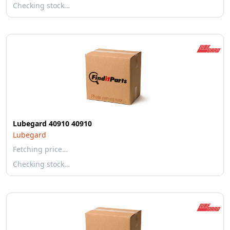
Checking stock…
Lubegard 40910 40910
Lubegard
Fetching price…
Checking stock…