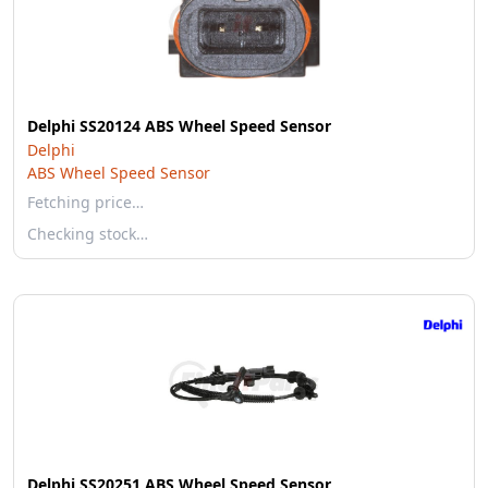
Delphi SS20124 ABS Wheel Speed Sensor
Delphi
ABS Wheel Speed Sensor
Fetching price…
Checking stock…
Delphi SS20251 ABS Wheel Speed Sensor