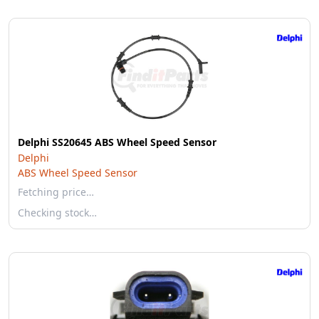
Delphi SS20645 ABS Wheel Speed Sensor
Delphi
ABS Wheel Speed Sensor
Fetching price…
Checking stock…