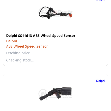
Delphi SS11613 ABS Wheel Speed Sensor
Delphi
ABS Wheel Speed Sensor
Fetching price…
Checking stock…