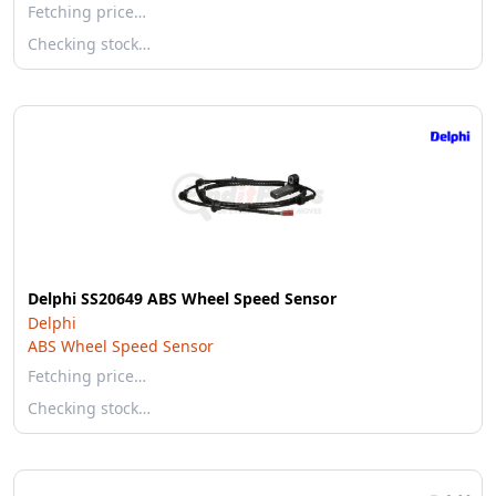
Fetching price…
Checking stock…
Delphi SS20649 ABS Wheel Speed Sensor
Delphi
ABS Wheel Speed Sensor
Fetching price…
Checking stock…