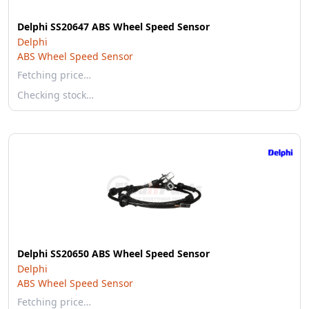
Delphi SS20647 ABS Wheel Speed Sensor
Delphi
ABS Wheel Speed Sensor
Fetching price…
Checking stock…
Delphi SS20650 ABS Wheel Speed Sensor
Delphi
ABS Wheel Speed Sensor
Fetching price…