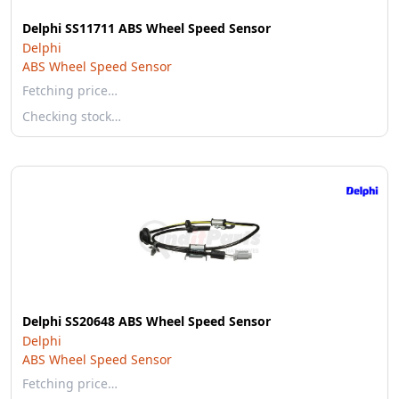
Delphi SS11711 ABS Wheel Speed Sensor
Delphi
ABS Wheel Speed Sensor
Fetching price…
Checking stock…
Delphi SS20648 ABS Wheel Speed Sensor
Delphi
ABS Wheel Speed Sensor
Fetching price…