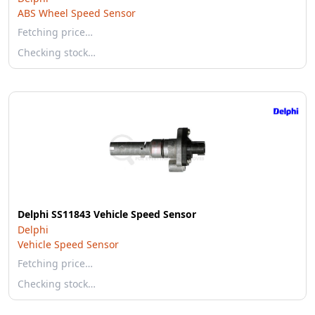
ABS Wheel Speed Sensor
Fetching price…
Checking stock…
Delphi SS11843 Vehicle Speed Sensor
Delphi
Vehicle Speed Sensor
Fetching price…
Checking stock…