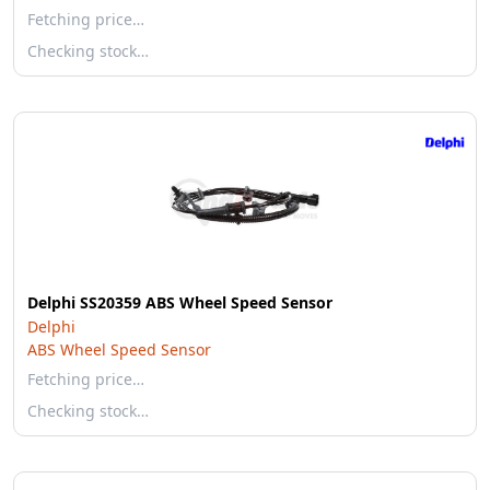
Fetching price…
Checking stock…
Delphi SS20359 ABS Wheel Speed Sensor
Delphi
ABS Wheel Speed Sensor
Fetching price…
Checking stock…