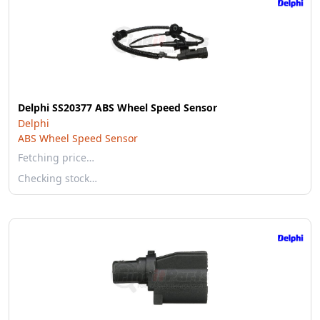
Delphi SS20377 ABS Wheel Speed Sensor
Delphi
ABS Wheel Speed Sensor
Fetching price…
Checking stock…