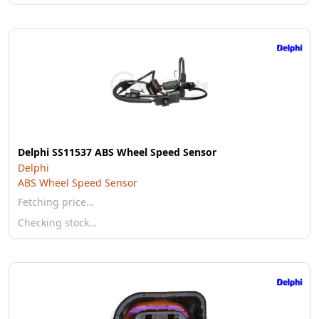
Delphi SS11537 ABS Wheel Speed Sensor
Delphi
ABS Wheel Speed Sensor
Fetching price…
Checking stock…