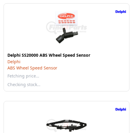
Delphi SS20000 ABS Wheel Speed Sensor
Delphi
ABS Wheel Speed Sensor
Fetching price…
Checking stock…