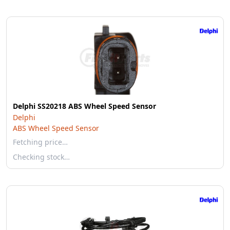
Delphi SS20218 ABS Wheel Speed Sensor
Delphi
ABS Wheel Speed Sensor
Fetching price…
Checking stock…