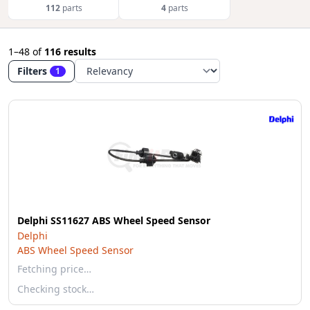
112
parts
4
parts
1–48
of
116 results
Filters
1
Delphi SS11627 ABS Wheel Speed Sensor
Delphi
ABS Wheel Speed Sensor
Fetching price…
Checking stock…