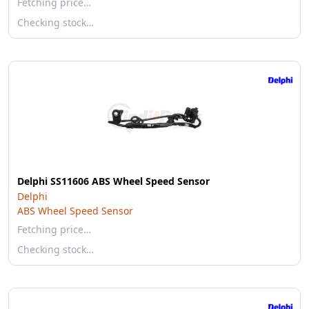
Fetching price…
Checking stock…
Delphi SS11606 ABS Wheel Speed Sensor
Delphi
ABS Wheel Speed Sensor
Fetching price…
Checking stock…