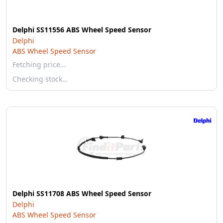
Delphi SS11556 ABS Wheel Speed Sensor
Delphi
ABS Wheel Speed Sensor
Fetching price…
Checking stock…
Delphi SS11708 ABS Wheel Speed Sensor
Delphi
ABS Wheel Speed Sensor