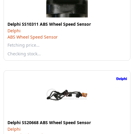
Delphi SS10311 ABS Wheel Speed Sensor
Delphi
ABS Wheel Speed Sensor
Fetching price…
Checking stock…
Delphi SS20668 ABS Wheel Speed Sensor
Delphi