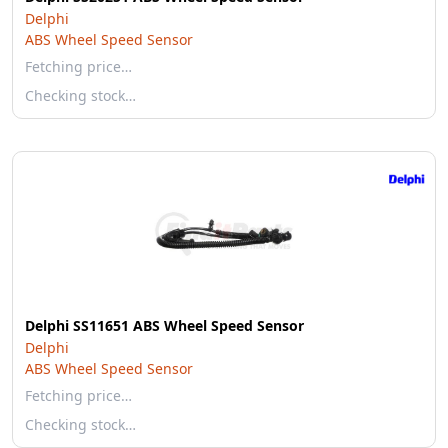
Delphi
ABS Wheel Speed Sensor
Fetching price…
Checking stock…
Delphi SS11651 ABS Wheel Speed Sensor
Delphi
ABS Wheel Speed Sensor
Fetching price…
Checking stock…