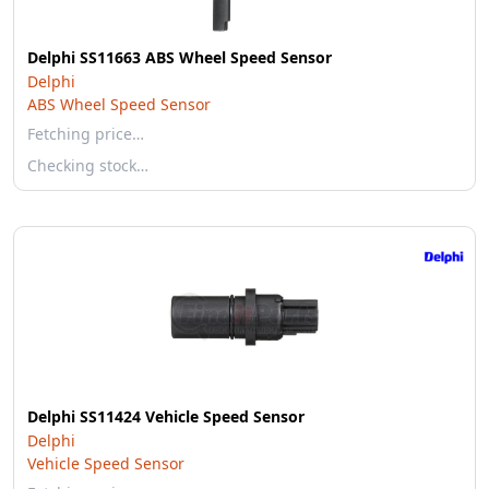
Delphi SS11663 ABS Wheel Speed Sensor
Delphi
ABS Wheel Speed Sensor
Fetching price…
Checking stock…
Delphi SS11424 Vehicle Speed Sensor
Delphi
Vehicle Speed Sensor