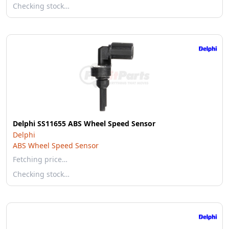
Checking stock…
Delphi SS11655 ABS Wheel Speed Sensor
Delphi
ABS Wheel Speed Sensor
Fetching price…
Checking stock…