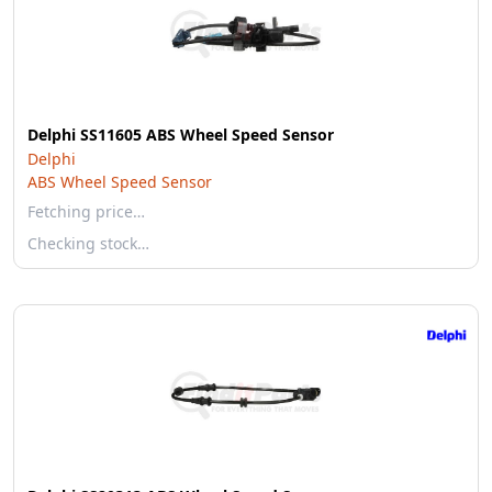
Delphi SS11605 ABS Wheel Speed Sensor
Delphi
ABS Wheel Speed Sensor
Fetching price…
Checking stock…