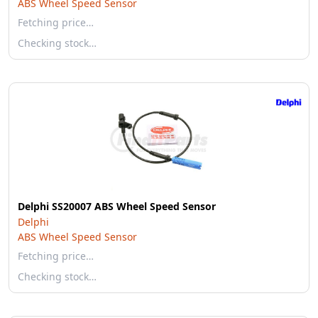
ABS Wheel Speed Sensor
Fetching price…
Checking stock…
Delphi SS20007 ABS Wheel Speed Sensor
Delphi
ABS Wheel Speed Sensor
Fetching price…
Checking stock…