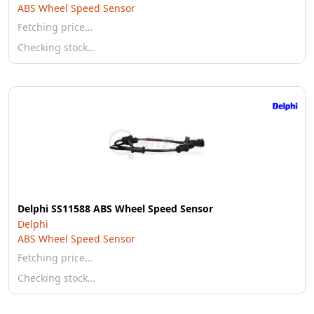
ABS Wheel Speed Sensor
Fetching price…
Checking stock…
Delphi SS11588 ABS Wheel Speed Sensor
Delphi
ABS Wheel Speed Sensor
Fetching price…
Checking stock…