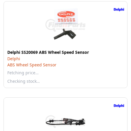
Delphi SS20069 ABS Wheel Speed Sensor
Delphi
ABS Wheel Speed Sensor
Fetching price…
Checking stock…