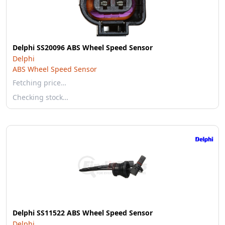
Delphi SS20096 ABS Wheel Speed Sensor
Delphi
ABS Wheel Speed Sensor
Fetching price…
Checking stock…
Delphi SS11522 ABS Wheel Speed Sensor
Delphi