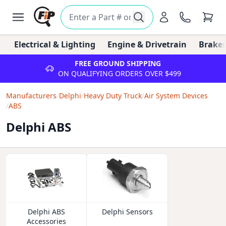
Electrical & Lighting
Engine & Drivetrain
Brakes
FREE GROUND SHIPPING
ON QUALIFYING ORDERS OVER $499
Manufacturers
/
Delphi
/
Heavy Duty Truck
/
Air System Devices
/
ABS
Delphi ABS
Delphi ABS
Delphi Sensors
Accessories