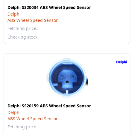
Delphi SS20034 ABS Wheel Speed Sensor
Delphi
ABS Wheel Speed Sensor
Fetching price…
Checking stock…
Delphi SS20159 ABS Wheel Speed Sensor
Delphi
ABS Wheel Speed Sensor
Fetching price…