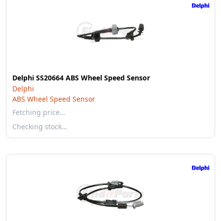
Delphi SS20664 ABS Wheel Speed Sensor
Delphi
ABS Wheel Speed Sensor
Fetching price…
Checking stock…