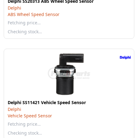
Delphi SS20313 ABS Wheel Speed Sensor
Delphi
ABS Wheel Speed Sensor
Fetching price…
Checking stock…
Delphi SS11421 Vehicle Speed Sensor
Delphi
Vehicle Speed Sensor
Fetching price…
Checking stock…