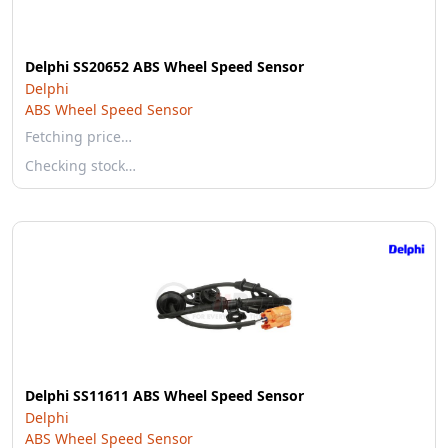
Delphi SS20652 ABS Wheel Speed Sensor
Delphi
ABS Wheel Speed Sensor
Fetching price…
Checking stock…
Delphi SS11611 ABS Wheel Speed Sensor
Delphi
ABS Wheel Speed Sensor