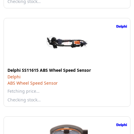
Checking stock…
Delphi SS11615 ABS Wheel Speed Sensor
Delphi
ABS Wheel Speed Sensor
Fetching price…
Checking stock…