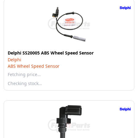
Delphi SS20005 ABS Wheel Speed Sensor
Delphi
ABS Wheel Speed Sensor
Fetching price…
Checking stock…