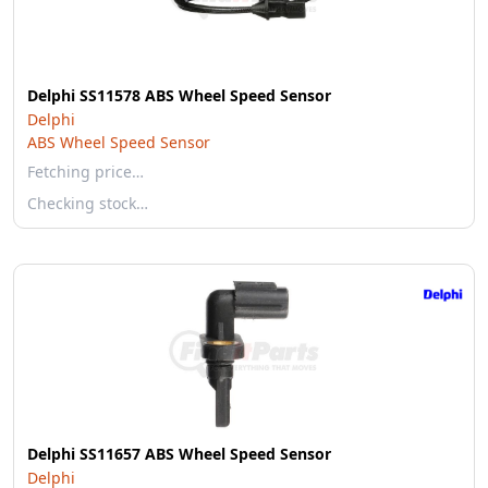
Delphi SS11578 ABS Wheel Speed Sensor
Delphi
ABS Wheel Speed Sensor
Fetching price…
Checking stock…
Delphi SS11657 ABS Wheel Speed Sensor
Delphi