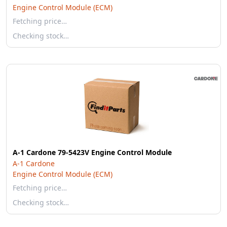
Engine Control Module (ECM)
Fetching price…
Checking stock…
A-1 Cardone 79-5423V Engine Control Module
A-1 Cardone
Engine Control Module (ECM)
Fetching price…
Checking stock…