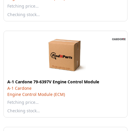
Fetching price…
Checking stock…
A-1 Cardone 79-6397V Engine Control Module
A-1 Cardone
Engine Control Module (ECM)
Fetching price…
Checking stock…