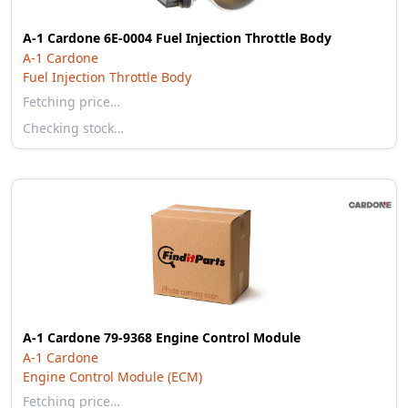
A-1 Cardone 6E-0004 Fuel Injection Throttle Body
A-1 Cardone
Fuel Injection Throttle Body
Fetching price…
Checking stock…
A-1 Cardone 79-9368 Engine Control Module
A-1 Cardone
Engine Control Module (ECM)
Fetching price…