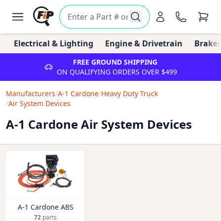
Electrical & Lighting
Engine & Drivetrain
Brakes
FREE GROUND SHIPPING
ON QUALIFYING ORDERS OVER $499
Manufacturers
/
A-1 Cardone
/
Heavy Duty Truck
/
Air System Devices
A-1 Cardone Air System Devices
A-1 Cardone ABS
72
parts