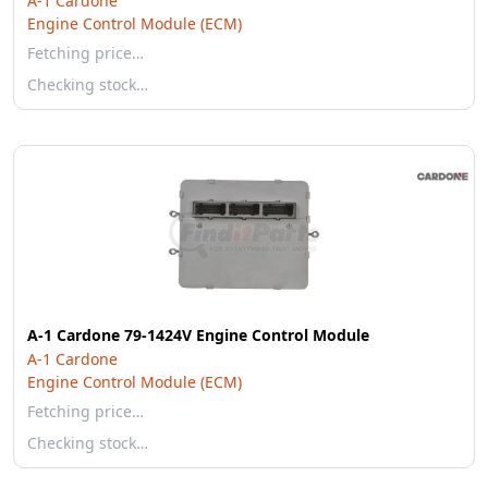
A-1 Cardone
Engine Control Module (ECM)
Fetching price…
Checking stock…
A-1 Cardone 79-1424V Engine Control Module
A-1 Cardone
Engine Control Module (ECM)
Fetching price…
Checking stock…