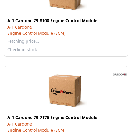
A-1 Cardone 79-8100 Engine Control Module
A-1 Cardone
Engine Control Module (ECM)
Fetching price…
Checking stock…
A-1 Cardone 79-7176 Engine Control Module
A-1 Cardone
Engine Control Module (ECM)