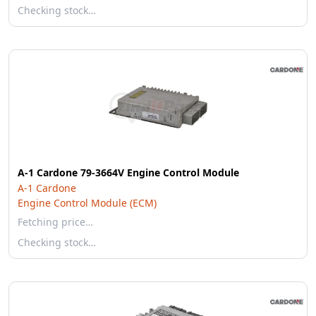
Checking stock…
A-1 Cardone 79-3664V Engine Control Module
A-1 Cardone
Engine Control Module (ECM)
Fetching price…
Checking stock…