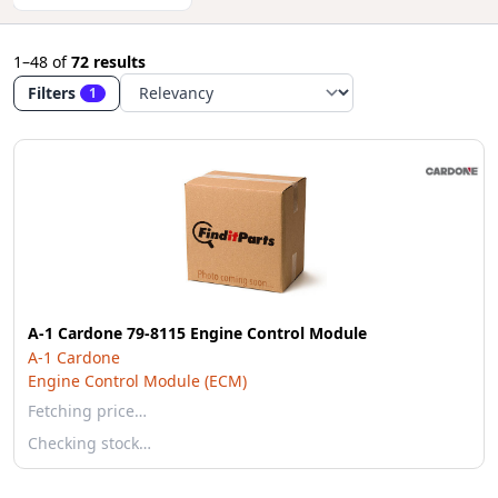
1–48
of
72 results
Filters
1
A-1 Cardone 79-8115 Engine Control Module
A-1 Cardone
Engine Control Module (ECM)
Fetching price…
Checking stock…