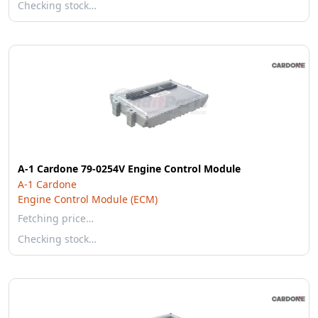
Checking stock…
A-1 Cardone 79-0254V Engine Control Module
A-1 Cardone
Engine Control Module (ECM)
Fetching price…
Checking stock…