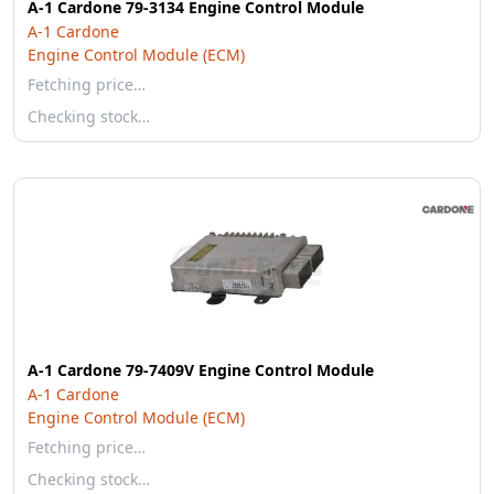
A-1 Cardone 79-3134 Engine Control Module
A-1 Cardone
Engine Control Module (ECM)
Fetching price…
Checking stock…
A-1 Cardone 79-7409V Engine Control Module
A-1 Cardone
Engine Control Module (ECM)
Fetching price…
Checking stock…