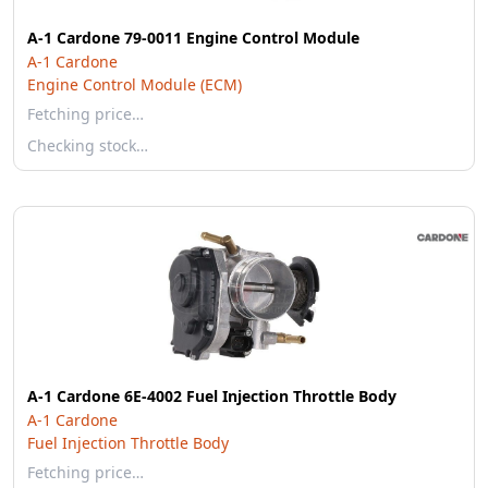
A-1 Cardone 79-0011 Engine Control Module
A-1 Cardone
Engine Control Module (ECM)
Fetching price…
Checking stock…
A-1 Cardone 6E-4002 Fuel Injection Throttle Body
A-1 Cardone
Fuel Injection Throttle Body
Fetching price…