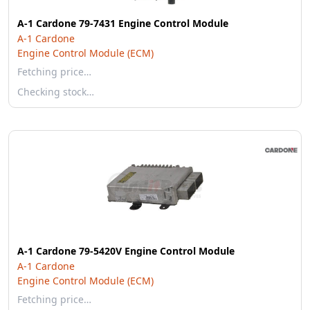
A-1 Cardone 79-7431 Engine Control Module
A-1 Cardone
Engine Control Module (ECM)
Fetching price…
Checking stock…
A-1 Cardone 79-5420V Engine Control Module
A-1 Cardone
Engine Control Module (ECM)
Fetching price…