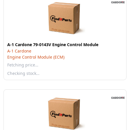
A-1 Cardone 79-0143V Engine Control Module
A-1 Cardone
Engine Control Module (ECM)
Fetching price…
Checking stock…