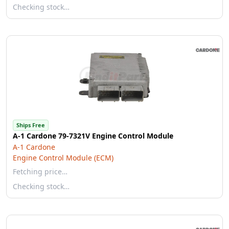
Checking stock…
Ships Free
A-1 Cardone 79-7321V Engine Control Module
A-1 Cardone
Engine Control Module (ECM)
Fetching price…
Checking stock…