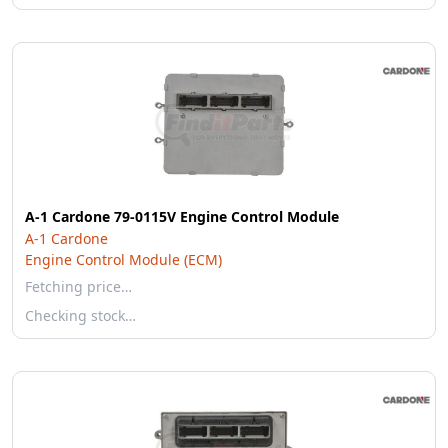
A-1 Cardone 79-0115V Engine Control Module
A-1 Cardone
Engine Control Module (ECM)
Fetching price…
Checking stock…