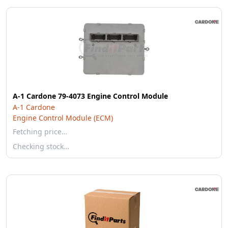
A-1 Cardone 79-4073 Engine Control Module
A-1 Cardone
Engine Control Module (ECM)
Fetching price…
Checking stock…