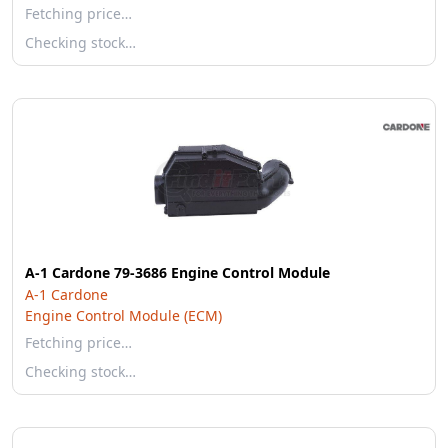
Fetching price…
Checking stock…
A-1 Cardone 79-3686 Engine Control Module
A-1 Cardone
Engine Control Module (ECM)
Fetching price…
Checking stock…