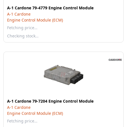
A-1 Cardone 79-4779 Engine Control Module
A-1 Cardone
Engine Control Module (ECM)
Fetching price…
Checking stock…
A-1 Cardone 79-7204 Engine Control Module
A-1 Cardone
Engine Control Module (ECM)
Fetching price…