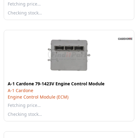
Fetching price…
Checking stock…
A-1 Cardone 79-1423V Engine Control Module
A-1 Cardone
Engine Control Module (ECM)
Fetching price…
Checking stock…