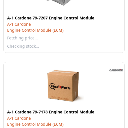
A-1 Cardone 79-7207 Engine Control Module
A-1 Cardone
Engine Control Module (ECM)
Fetching price…
Checking stock…
A-1 Cardone 79-7178 Engine Control Module
A-1 Cardone
Engine Control Module (ECM)