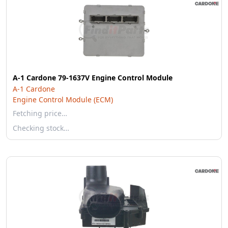
A-1 Cardone 79-1637V Engine Control Module
A-1 Cardone
Engine Control Module (ECM)
Fetching price…
Checking stock…