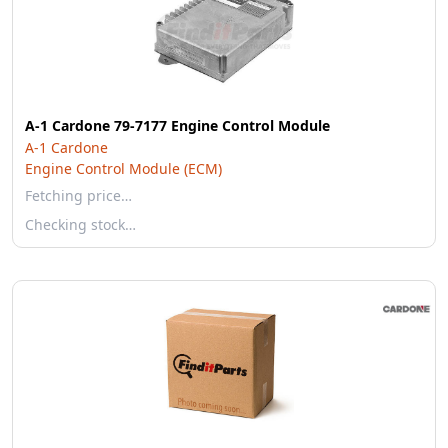
A-1 Cardone 79-7177 Engine Control Module
A-1 Cardone
Engine Control Module (ECM)
Fetching price…
Checking stock…