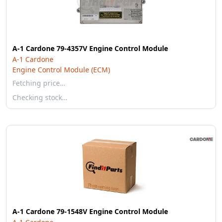
A-1 Cardone 79-4357V Engine Control Module
A-1 Cardone
Engine Control Module (ECM)
Fetching price…
Checking stock…
A-1 Cardone 79-1548V Engine Control Module