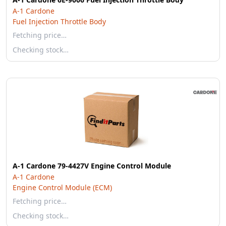
A-1 Cardone
Fuel Injection Throttle Body
Fetching price…
Checking stock…
A-1 Cardone 79-4427V Engine Control Module
A-1 Cardone
Engine Control Module (ECM)
Fetching price…
Checking stock…