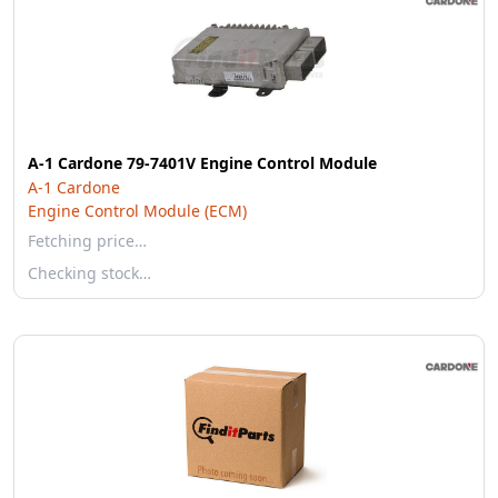
A-1 Cardone 79-7401V Engine Control Module
A-1 Cardone
Engine Control Module (ECM)
Fetching price…
Checking stock…