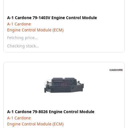
A-1 Cardone 79-1403V Engine Control Module
A-1 Cardone
Engine Control Module (ECM)
Fetching price…
Checking stock…
A-1 Cardone 79-8026 Engine Control Module
A-1 Cardone
Engine Control Module (ECM)