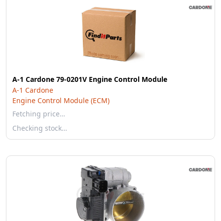
A-1 Cardone 79-0201V Engine Control Module
A-1 Cardone
Engine Control Module (ECM)
Fetching price…
Checking stock…