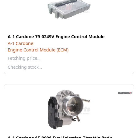
A-1 Cardone 79-0249V Engine Control Module
A-1 Cardone
Engine Control Module (ECM)
Fetching price…
Checking stock…
A-1 Cardone 6E-9006 Fuel Injection Throttle Body