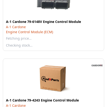
A-1 Cardone 79-6148V Engine Control Module
A-1 Cardone
Engine Control Module (ECM)
Fetching price…
Checking stock…
A-1 Cardone 79-4243 Engine Control Module
A-1 Cardone