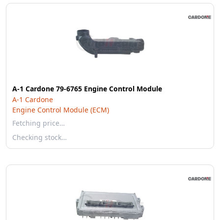
A-1 Cardone 79-6765 Engine Control Module
A-1 Cardone
Engine Control Module (ECM)
Fetching price…
Checking stock…