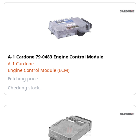
A-1 Cardone 79-0483 Engine Control Module
A-1 Cardone
Engine Control Module (ECM)
Fetching price…
Checking stock…