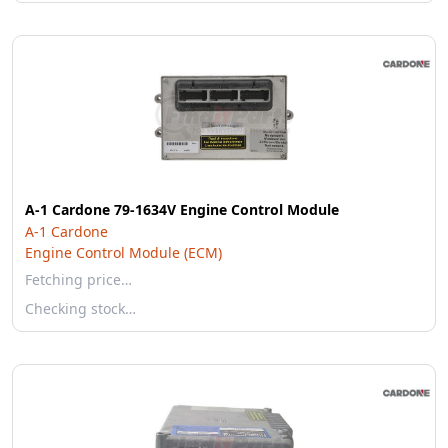
A-1 Cardone 79-1634V Engine Control Module
A-1 Cardone
Engine Control Module (ECM)
Fetching price…
Checking stock…