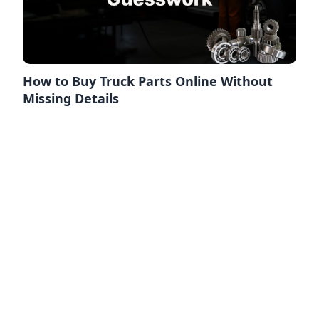
How to Buy Truck Parts Online Without
Missing Details