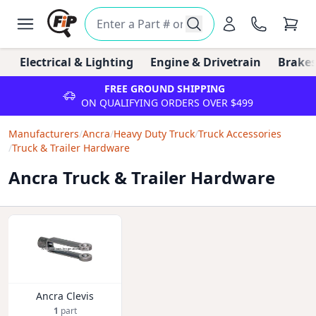
Electrical & Lighting
Engine & Drivetrain
Brakes
FREE GROUND SHIPPING
ON QUALIFYING ORDERS OVER $499
Manufacturers
/
Ancra
/
Heavy Duty Truck
/
Truck Accessories
/
Truck & Trailer Hardware
Ancra Truck & Trailer Hardware
Ancra Clevis
1
part