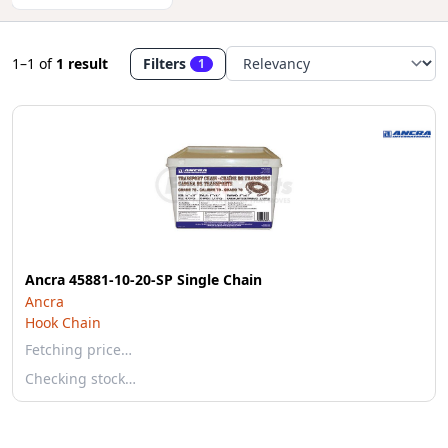
1–1
of
1 result
Filters
1
Ancra 45881-10-20-SP Single Chain
Ancra
Hook Chain
Fetching price…
Checking stock…