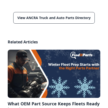
View ANCRA Truck and Auto Parts Directory
Related Articles
What OEM Part Source Keeps Fleets Ready