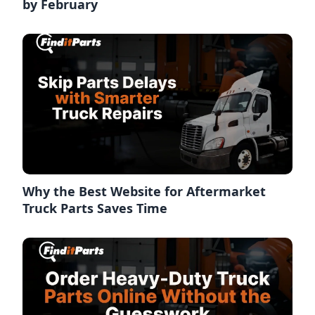
by February
Why the Best Website for Aftermarket
Truck Parts Saves Time