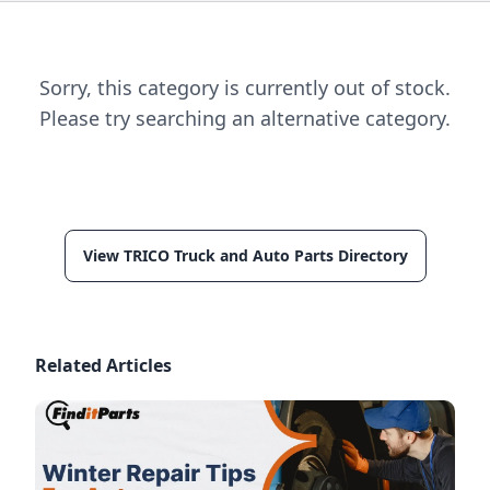
Sorry, this category is currently out of stock.
Please try searching an alternative category.
View TRICO Truck and Auto Parts Directory
Related Articles