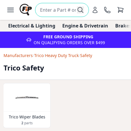
Electrical & Lighting
Engine & Drivetrain
Brakes
FREE GROUND SHIPPING
ON QUALIFYING ORDERS OVER $499
Manufacturers
/
Trico
/
Heavy Duty Truck
/
Safety
Trico Safety
Trico Wiper Blades
2
parts