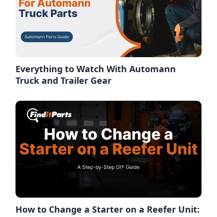
Everything to Watch With Automann
Truck and Trailer Gear
How to Change a Starter on a Reefer Unit: