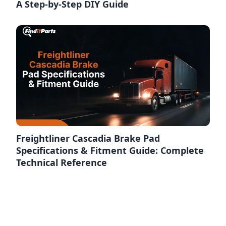
A Step-by-Step DIY Guide
Freightliner Cascadia Brake Pad
Specifications & Fitment Guide: Complete
Technical Reference