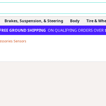
Brakes, Suspension, & Steering
Body
Tire & Whe
FREE GROUND SHIPPING
ON QUALIFYING ORDERS OVER 
essories
/
Sensors