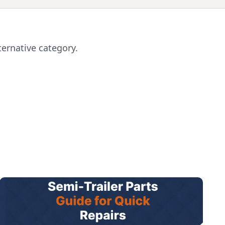
ternative category.