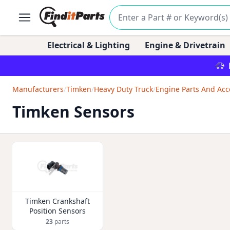
Electrical & Lighting
Engine & Drivetrain
Manufacturers
/
Timken
/
Heavy Duty Truck
/
Engine Parts And Acc
Timken Sensors
Timken Crankshaft
Position Sensors
23
parts