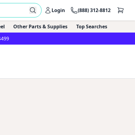
Login
(888) 312-8812
el
Other Parts & Supplies
Top Searches
$499