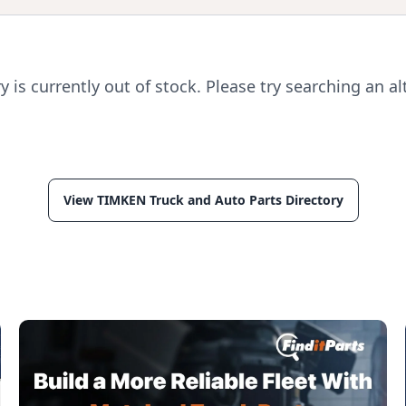
ry is currently out of stock. Please try searching an al
View TIMKEN Truck and Auto Parts Directory