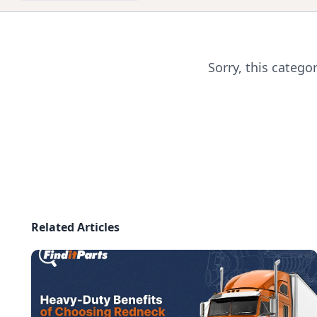
Sorry, this catego
Related Articles