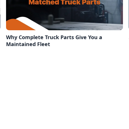
Why Complete Truck Parts Give You a
Maintained Fleet