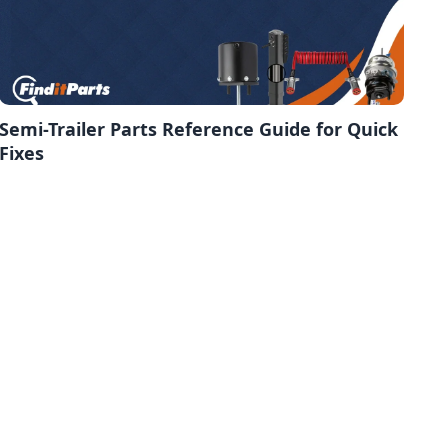
Semi-Trailer Parts Reference Guide for Quick
Fixes