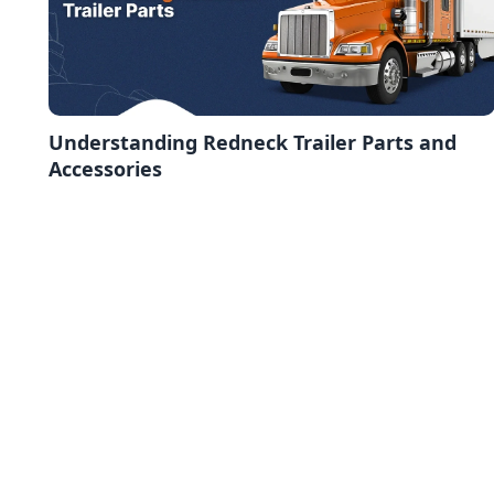
Understanding Redneck Trailer Parts and
Accessories