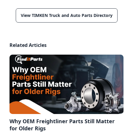
View TIMKEN Truck and Auto Parts Directory
Related Articles
Why OEM Freightliner Parts Still Matter
for Older Rigs