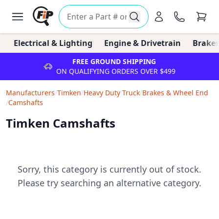
Electrical & Lighting
Engine & Drivetrain
Brakes
FREE GROUND SHIPPING
ON QUALIFYING ORDERS OVER $499
Manufacturers
/
Timken
/
Heavy Duty Truck
/
Brakes & Wheel End
/
Camshafts
Timken Camshafts
Sorry, this category is currently out of stock.
Please try searching an alternative category.