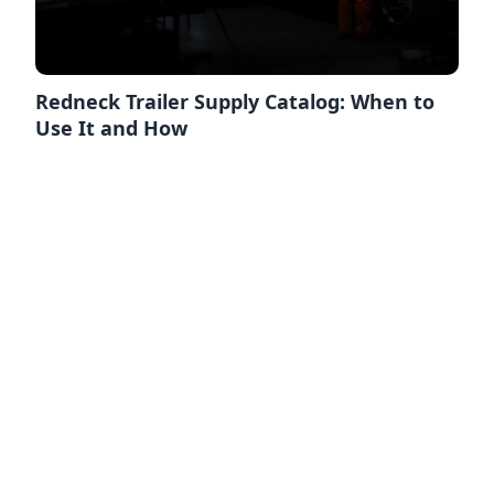
Redneck Trailer Supply Catalog: When to
Use It and How