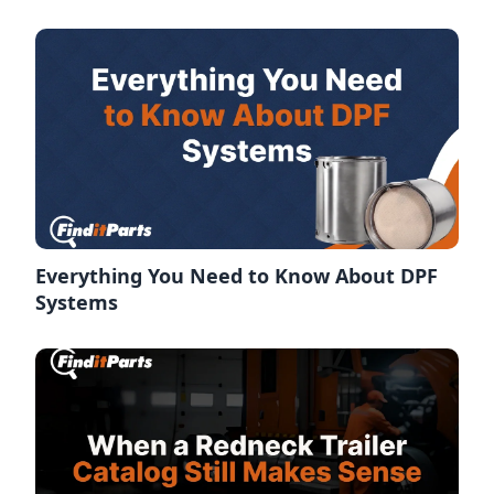
Everything You Need to Know About DPF
Systems