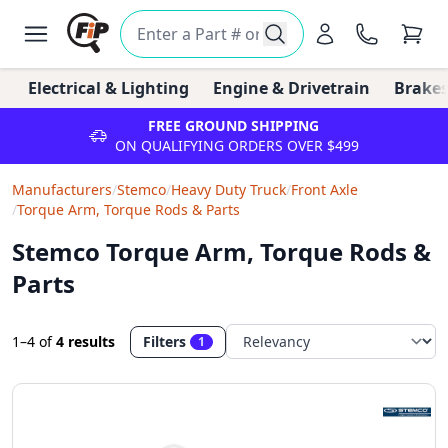
Electrical & Lighting
Engine & Drivetrain
Brakes
FREE GROUND SHIPPING
ON QUALIFYING ORDERS OVER $499
Manufacturers
/
Stemco
/
Heavy Duty Truck
/
Front Axle
/
Torque Arm, Torque Rods & Parts
Stemco Torque Arm, Torque Rods &
Parts
1–4
of
4 results
Filters
1