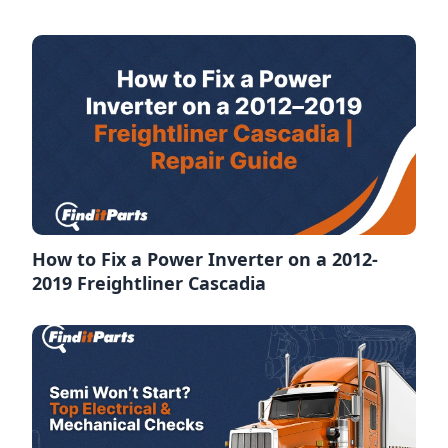
How to Fix a Power Inverter on a 2012-
2019 Freightliner Cascadia