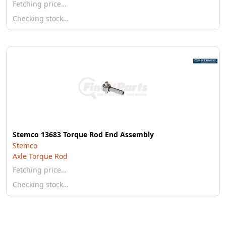
Fetching price…
Checking stock…
Stemco 13683 Torque Rod End Assembly
Stemco
Axle Torque Rod
Fetching price…
Checking stock…