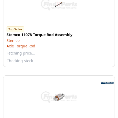
Top Seller
Stemco 11078 Torque Rod Assembly
Stemco
Axle Torque Rod
Fetching price…
Checking stock…