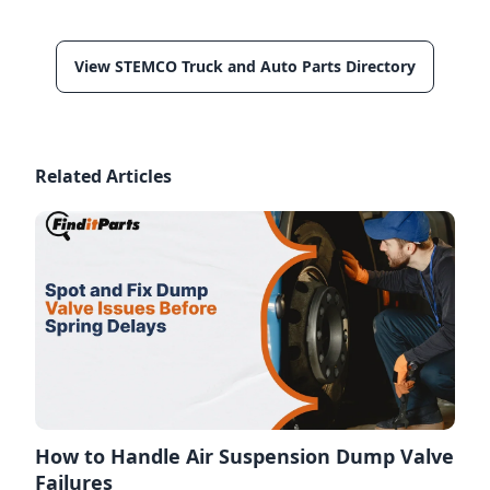
View STEMCO Truck and Auto Parts Directory
Related Articles
How to Handle Air Suspension Dump Valve
Failures