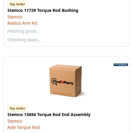
Top Seller
Stemco 11729 Torque Rod Bushing
Stemco
Radius Arm Kit
Fetching price…
Checking stock…
Top Seller
Stemco 13694 Torque Rod End Assembly
Stemco
Axle Torque Rod