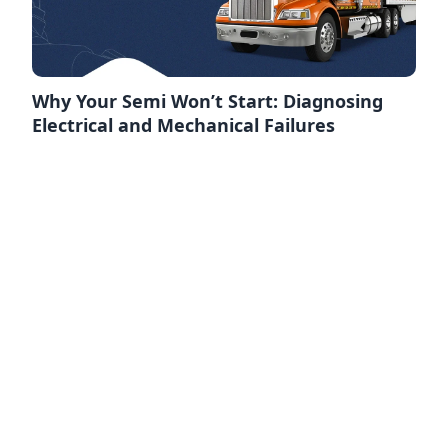
Why Your Semi Won’t Start: Diagnosing
Electrical and Mechanical Failures