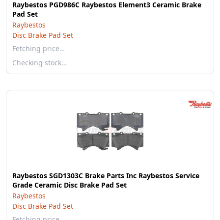
Raybestos PGD986C Raybestos Element3 Ceramic Brake
Pad Set
Raybestos
Disc Brake Pad Set
Fetching price…
Checking stock…
Raybestos SGD1303C Brake Parts Inc Raybestos Service
Grade Ceramic Disc Brake Pad Set
Raybestos
Disc Brake Pad Set
Fetching price…