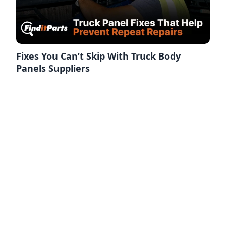
Fixes You Can’t Skip With Truck Body
Panels Suppliers