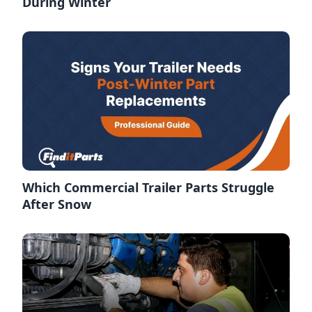
During Winter
Which Commercial Trailer Parts Struggle
After Snow