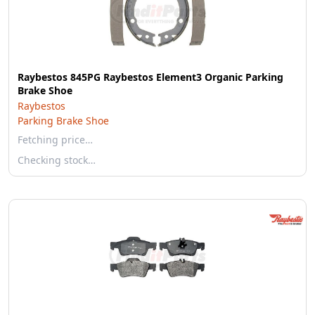
Raybestos 845PG Raybestos Element3 Organic Parking
Brake Shoe
Raybestos
Parking Brake Shoe
Fetching price…
Checking stock…