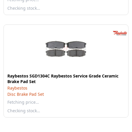
Checking stock…
Raybestos SGD1304C Raybestos Service Grade Ceramic
Brake Pad Set
Raybestos
Disc Brake Pad Set
Fetching price…
Checking stock…