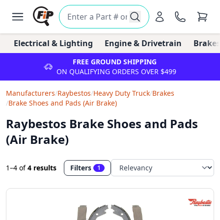
Electrical & Lighting
Engine & Drivetrain
Brakes
FREE GROUND SHIPPING
ON QUALIFYING ORDERS OVER $499
Manufacturers
/
Raybestos
/
Heavy Duty Truck
/
Brakes
/
Brake Shoes and Pads (Air Brake)
Raybestos Brake Shoes and Pads
(Air Brake)
1–4
of
4 results
Filters
1