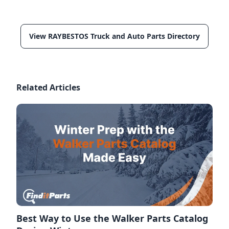
View RAYBESTOS Truck and Auto Parts Directory
Related Articles
Best Way to Use the Walker Parts Catalog