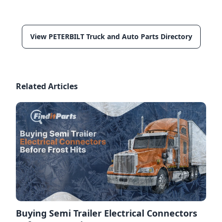
View PETERBILT Truck and Auto Parts Directory
Related Articles
Buying Semi Trailer Electrical Connectors