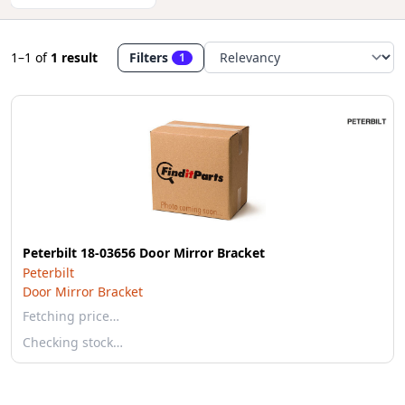
1–1
of
1 result
Filters
1
Peterbilt 18-03656 Door Mirror Bracket
Peterbilt
Door Mirror Bracket
Fetching price…
Checking stock…