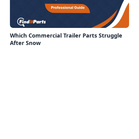
Which Commercial Trailer Parts Struggle
After Snow