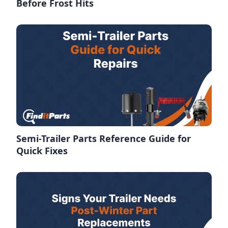
Before Frost Hits
Semi-Trailer Parts Reference Guide for
Quick Fixes