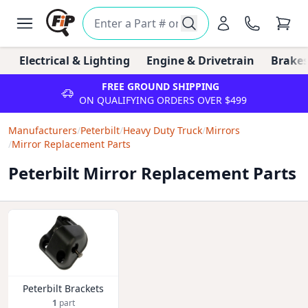
Electrical & Lighting
Engine & Drivetrain
Brakes
FREE GROUND SHIPPING
ON QUALIFYING ORDERS OVER $499
Manufacturers
/
Peterbilt
/
Heavy Duty Truck
/
Mirrors
/
Mirror Replacement Parts
Peterbilt Mirror Replacement Parts
Peterbilt Brackets
1
part