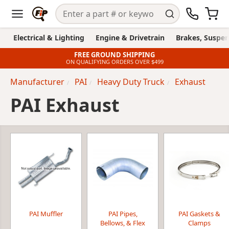
Electrical & Lighting
Engine & Drivetrain
Brakes, Suspen
FREE GROUND SHIPPING
ON QUALIFYING ORDERS OVER $499
Manufacturer
PAI
Heavy Duty Truck
Exhaust
PAI Exhaust
PAI Muffler
PAI Pipes,
PAI Gaskets &
Bellows, & Flex
Clamps