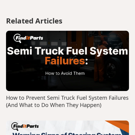
Related Articles
How to Prevent Semi Truck Fuel System Failures
(And What to Do When They Happen)