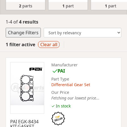
2
parts
1
part
1
part
1-4 of
4 results
Change Filters
1 filter active
Clear all
Manufacturer
PAI
Part Type
Differential Gear Set
Our Price
Fetching our lowest price...
✓ In stock
PAI EGK-8434
KIT,GASKET