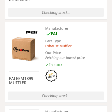
Checking stock...
Manufacturer
PAI
Part Type
Exhaust Muffler
Our Price
Fetching our lowest price...
✓ In stock
PAI EEM1899
MUFFLER
Checking stock...
Manufacturer