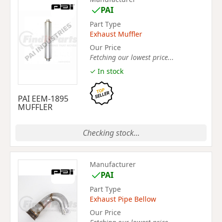
PAI
Part Type
Exhaust Muffler
Our Price
Fetching our lowest price...
✓ In stock
PAI EEM-1895
MUFFLER
Checking stock...
Manufacturer
PAI
Part Type
Exhaust Pipe Bellow
Our Price