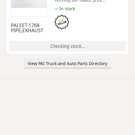
Fetching our lowest price...
✓ In stock
PAI EET-1768
PIPE,EXHAUST
Checking stock...
View PAI Truck and Auto Parts Directory