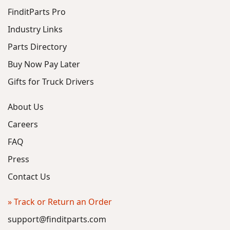
FinditParts Pro
Industry Links
Parts Directory
Buy Now Pay Later
Gifts for Truck Drivers
About Us
Careers
FAQ
Press
Contact Us
» Track or Return an Order
support@finditparts.com