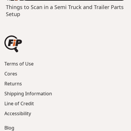
Things to Scan in a Semi Truck and Trailer Parts
Setup
Terms of Use
Cores
Returns
Shipping Information
Line of Credit
Accessibility
Blog