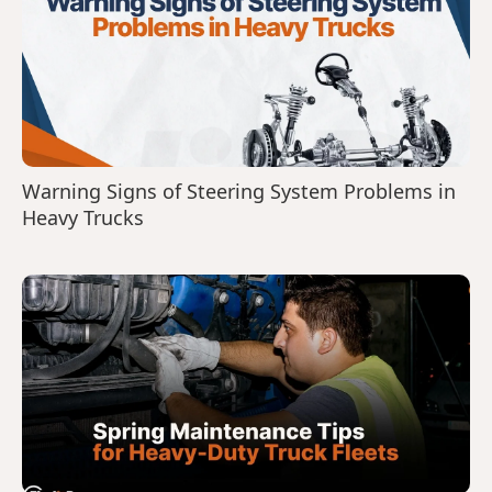
Warning Signs of Steering System Problems in
Heavy Trucks