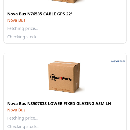
Nova Bus N76535 CABLE GPS 22'
Nova Bus
Fetching price…
Checking stock…
Nova Bus N8907838 LOWER FIXED GLAZING ASM LH
Nova Bus
Fetching price…
Checking stock…