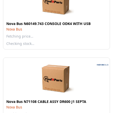
Nova Bus N60149.743 CONSOLE ODK4 WITH USB
Nova Bus
Fetching price…
Checking stock…
Nova Bus N71108 CABLE ASSY DR600 J1 SEPTA
Nova Bus