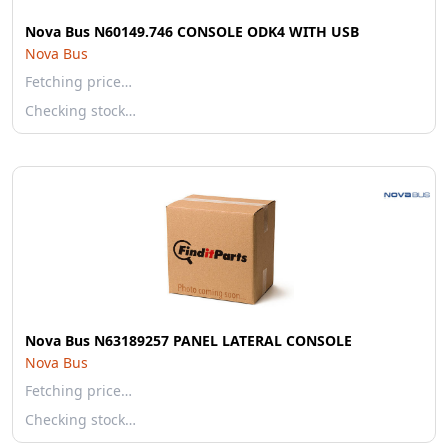
Nova Bus N60149.746 CONSOLE ODK4 WITH USB
Nova Bus
Fetching price…
Checking stock…
Nova Bus N63189257 PANEL LATERAL CONSOLE
Nova Bus
Fetching price…
Checking stock…