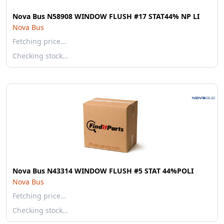
Nova Bus N58908 WINDOW FLUSH #17 STAT44% NP LI
Nova Bus
Fetching price…
Checking stock…
Nova Bus N43314 WINDOW FLUSH #5 STAT 44%POLI
Nova Bus
Fetching price…
Checking stock…