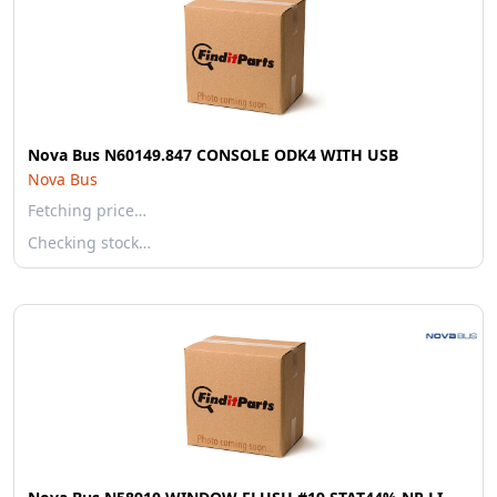
Nova Bus N60149.847 CONSOLE ODK4 WITH USB
Nova Bus
Fetching price…
Checking stock…