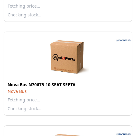
Fetching price…
Checking stock…
Nova Bus N70675-10 SEAT SEPTA
Nova Bus
Fetching price…
Checking stock…