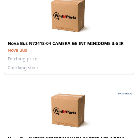
Nova Bus N72418-04 CAMERA GE INT MINIDOME 3.6 IR
Nova Bus
Fetching price…
Checking stock…