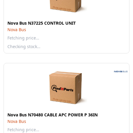
Nova Bus N37225 CONTROL UNIT
Nova Bus
Fetching price…
Checking stock…
Nova Bus N70480 CABLE APC POWER P 36IN
Nova Bus
Fetching price…