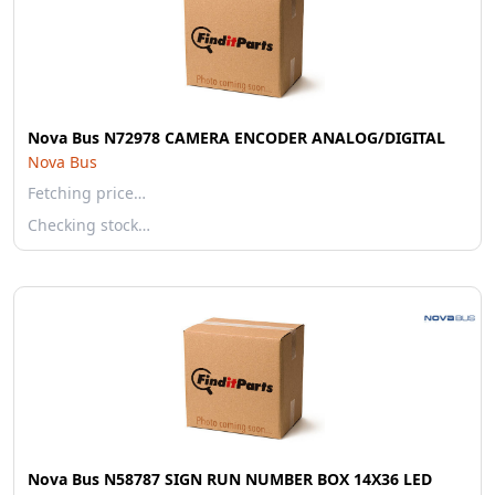
Nova Bus N72978 CAMERA ENCODER ANALOG/DIGITAL
Nova Bus
Fetching price…
Checking stock…
Nova Bus N58787 SIGN RUN NUMBER BOX 14X36 LED