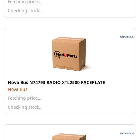
Fetching price…
Checking stock…
Nova Bus N74793 RADIO XTL2500 FACEPLATE
Nova Bus
Fetching price…
Checking stock…