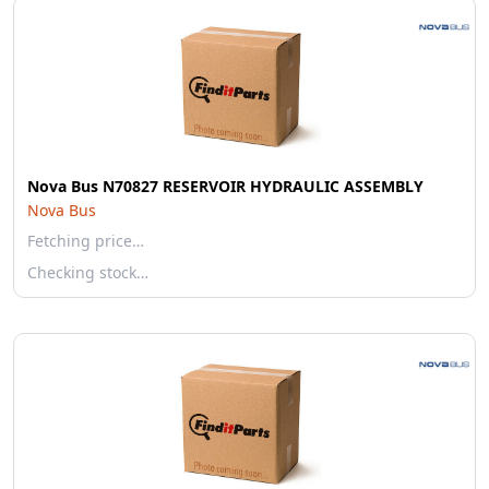
Nova Bus N70827 RESERVOIR HYDRAULIC ASSEMBLY
Nova Bus
Fetching price…
Checking stock…