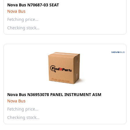
Nova Bus N70687-03 SEAT
Nova Bus
Fetching price…
Checking stock…
Nova Bus N36953078 PANEL INSTRUMENT ASM
Nova Bus
Fetching price…
Checking stock…