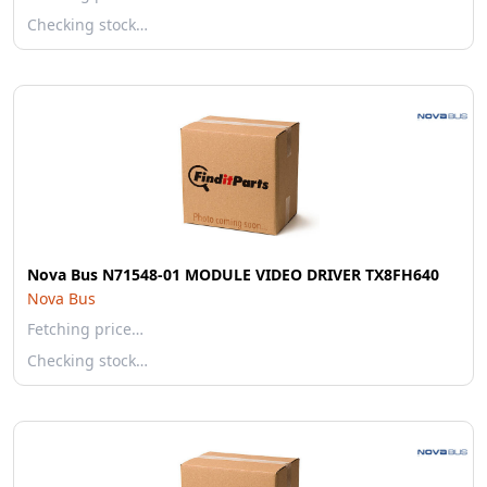
Checking stock…
Nova Bus N71548-01 MODULE VIDEO DRIVER TX8FH640
Nova Bus
Fetching price…
Checking stock…