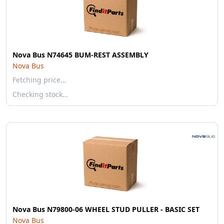
Nova Bus N74645 BUM-REST ASSEMBLY
Nova Bus
Fetching price…
Checking stock…
Nova Bus N79800-06 WHEEL STUD PULLER - BASIC SET
Nova Bus