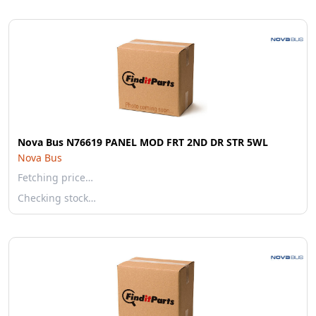
Nova Bus N76619 PANEL MOD FRT 2ND DR STR 5WL
Nova Bus
Fetching price…
Checking stock…