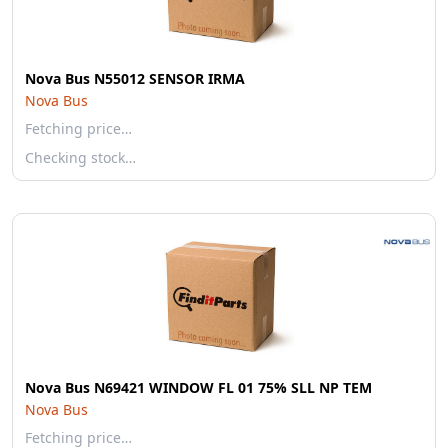
Nova Bus N55012 SENSOR IRMA
Nova Bus
Fetching price…
Checking stock…
Nova Bus N69421 WINDOW FL 01 75% SLL NP TEM
Nova Bus
Fetching price…