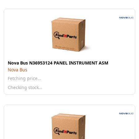
Nova Bus N36953124 PANEL INSTRUMENT ASM
Nova Bus
Fetching price…
Checking stock…