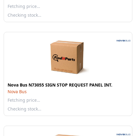
Fetching price…
Checking stock…
Nova Bus N73055 SIGN STOP REQUEST PANEL INT.
Nova Bus
Fetching price…
Checking stock…