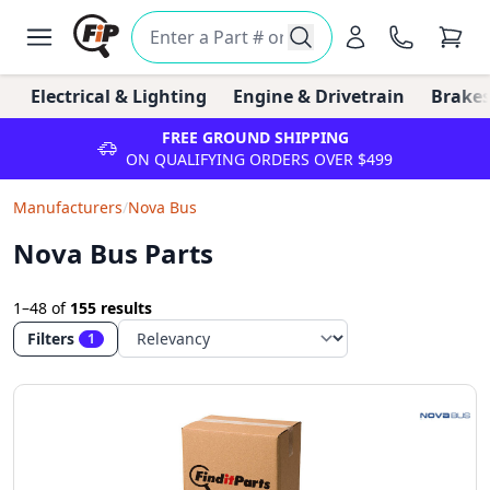
Electrical & Lighting
Engine & Drivetrain
Brakes
FREE GROUND SHIPPING
ON QUALIFYING ORDERS OVER $499
Manufacturers
/
Nova Bus
Nova Bus Parts
1–48
of
155 results
Filters
1