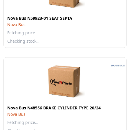
Nova Bus N59923-01 SEAT SEPTA
Nova Bus
Fetching price…
Checking stock…
Nova Bus N48556 BRAKE CYLINDER TYPE 20/24
Nova Bus
Fetching price…