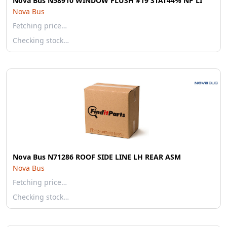
Nova Bus N58910 WINDOW FLUSH #19 STAT44% NP LI
Nova Bus
Fetching price…
Checking stock…
Nova Bus N71286 ROOF SIDE LINE LH REAR ASM
Nova Bus
Fetching price…
Checking stock…