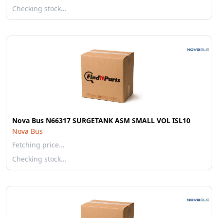
Checking stock…
Nova Bus N66317 SURGETANK ASM SMALL VOL ISL10
Nova Bus
Fetching price…
Checking stock…