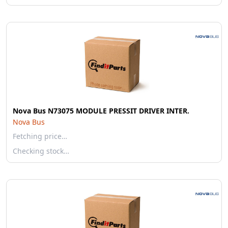
Nova Bus N73075 MODULE PRESSIT DRIVER INTER.
Nova Bus
Fetching price…
Checking stock…