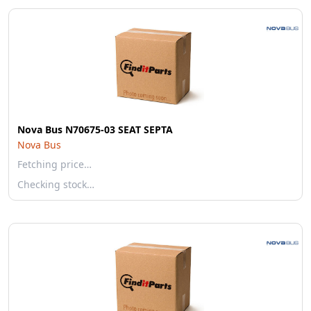
Nova Bus N70675-03 SEAT SEPTA
Nova Bus
Fetching price…
Checking stock…