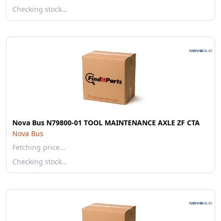
Checking stock…
Nova Bus N79800-01 TOOL MAINTENANCE AXLE ZF CTA
Nova Bus
Fetching price…
Checking stock…