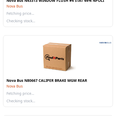
Nova Bus N43313 WINDOW FLUSH #4 STAT 44% NPOLI
Nova Bus
Fetching price…
Checking stock…
Nova Bus N80667 CALIPER BRAKE MGM REAR
Nova Bus
Fetching price…
Checking stock…