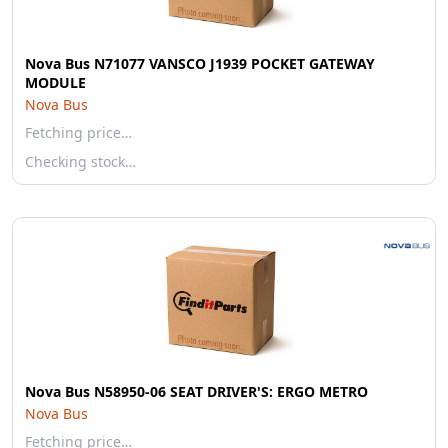
Nova Bus N71077 VANSCO J1939 POCKET GATEWAY
MODULE
Nova Bus
Fetching price…
Checking stock…
Nova Bus N58950-06 SEAT DRIVER'S: ERGO METRO
Nova Bus
Fetching price…