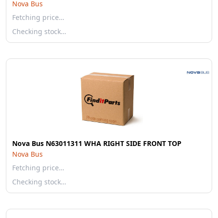
Nova Bus
Fetching price…
Checking stock…
Nova Bus N63011311 WHA RIGHT SIDE FRONT TOP
Nova Bus
Fetching price…
Checking stock…