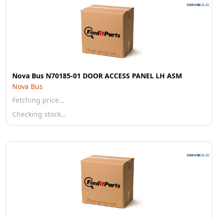
Nova Bus N70185-01 DOOR ACCESS PANEL LH ASM
Nova Bus
Fetching price…
Checking stock…