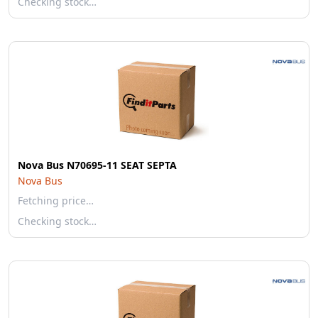
Checking stock…
Nova Bus N70695-11 SEAT SEPTA
Nova Bus
Fetching price…
Checking stock…