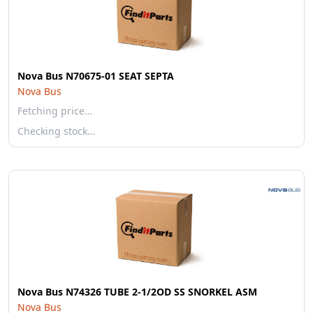
Nova Bus N70675-01 SEAT SEPTA
Nova Bus
Fetching price…
Checking stock…
Nova Bus N74326 TUBE 2-1/2OD SS SNORKEL ASM
Nova Bus