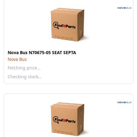
Nova Bus N70675-05 SEAT SEPTA
Nova Bus
Fetching price…
Checking stock…