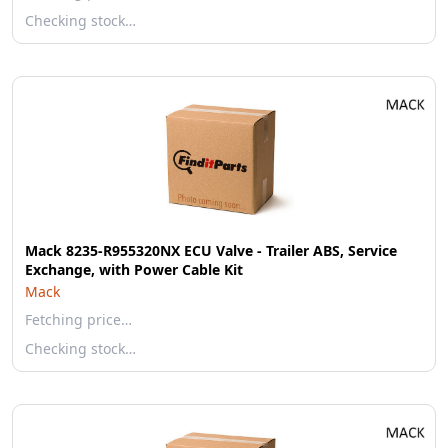
Checking stock…
Mack 8235-R955320NX ECU Valve - Trailer ABS, Service
Exchange, with Power Cable Kit
Mack
Fetching price…
Checking stock…