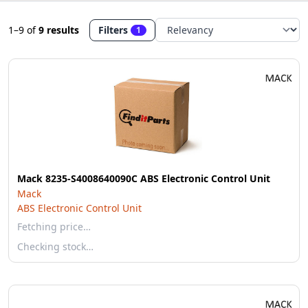
1–9
of
9 results
Filters
1
Mack 8235-S4008640090C ABS Electronic Control Unit
Mack
ABS Electronic Control Unit
Fetching price…
Checking stock…