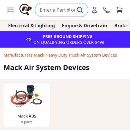
Electrical & Lighting
Engine & Drivetrain
Brakes
FREE GROUND SHIPPING
ON QUALIFYING ORDERS OVER $499
Manufacturers
/
Mack
/
Heavy Duty Truck
/
Air System Devices
Mack Air System Devices
Mack ABS
9
parts