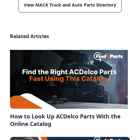
View MACK Truck and Auto Parts Directory
Related Articles
How to Look Up ACDelco Parts With the
Online Catalog