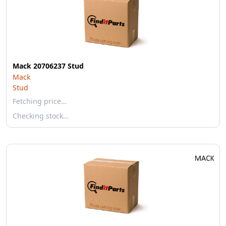
Mack 20706237 Stud
Mack
Stud
Fetching price…
Checking stock…