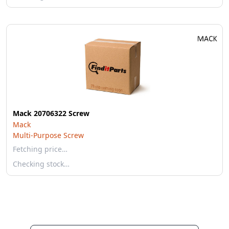
Mack 20706322 Screw
Mack
Multi-Purpose Screw
Fetching price…
Checking stock…