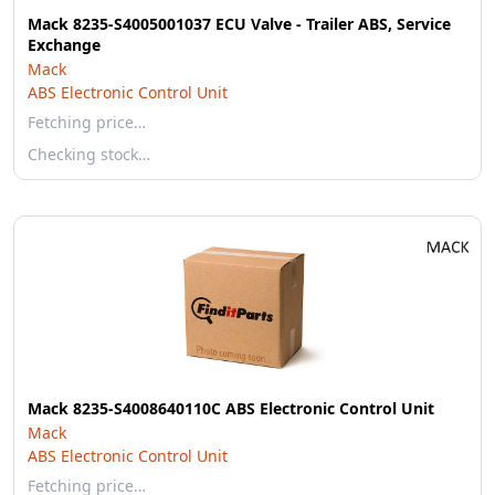
Mack 8235-S4005001037 ECU Valve - Trailer ABS, Service
Exchange
Mack
ABS Electronic Control Unit
Fetching price…
Checking stock…
Mack 8235-S4008640110C ABS Electronic Control Unit
Mack
ABS Electronic Control Unit
Fetching price…