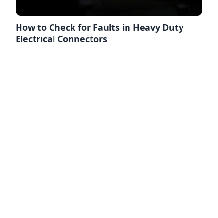
How to Check for Faults in Heavy Duty
Electrical Connectors