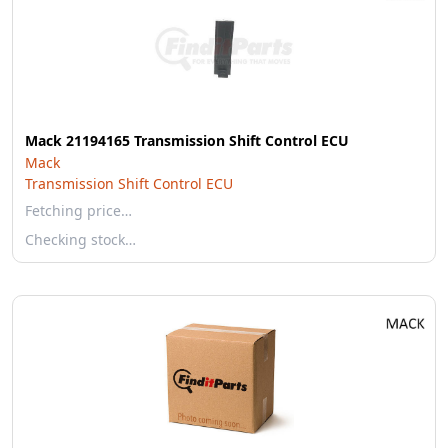
Mack 21194165 Transmission Shift Control ECU
Mack
Transmission Shift Control ECU
Fetching price…
Checking stock…