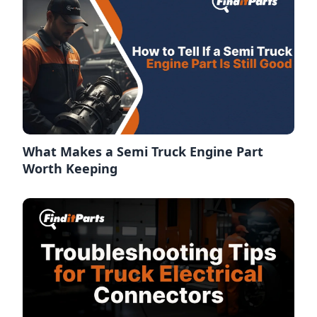
What Makes a Semi Truck Engine Part
Worth Keeping