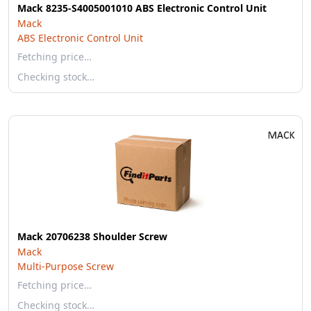
Mack 8235-S4005001010 ABS Electronic Control Unit
Mack
ABS Electronic Control Unit
Fetching price…
Checking stock…
Mack 20706238 Shoulder Screw
Mack
Multi-Purpose Screw
Fetching price…
Checking stock…