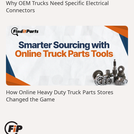
Why OEM Trucks Need Specific Electrical
Connectors
How Online Heavy Duty Truck Parts Stores
Changed the Game