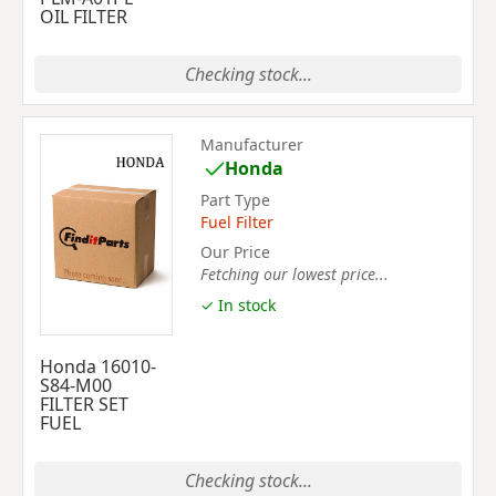
OIL FILTER
Checking stock...
Manufacturer
Honda
Part Type
Fuel Filter
Our Price
Fetching our lowest price...
✓ In stock
Honda 16010-
S84-M00
FILTER SET
FUEL
Checking stock...