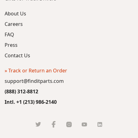
About Us
Careers
FAQ
Press
Contact Us
» Track or Return an Order
support@finditparts.com
(888) 312-8812
Intl. +1 (213) 986-2140