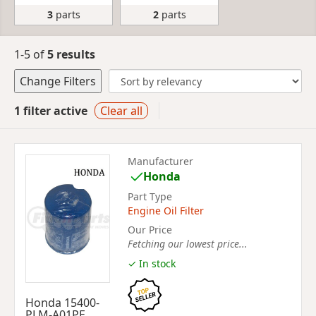
3
parts
2
parts
1-5 of
5 results
Change Filters
1 filter active
Clear all
Manufacturer
Honda
Part Type
Engine Oil Filter
Our Price
Fetching our lowest price...
✓ In stock
Honda 15400-
PLM-A01PE