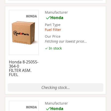
Manufacturer
Honda
Part Type
Fuel Filter
Our Price
Fetching our lowest price...
✓ In stock
Honda 8-25055-
364-0
FILTER ASM.
FUEL
Checking stock...
Manufacturer
Honda