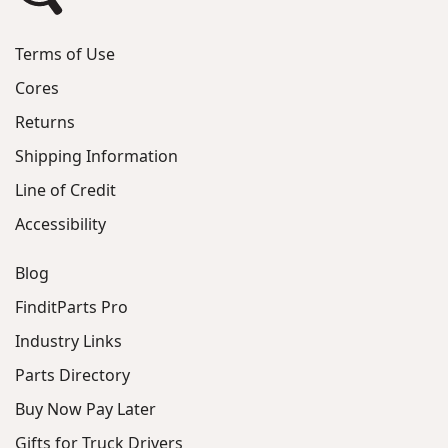
Terms of Use
Cores
Returns
Shipping Information
Line of Credit
Accessibility
Blog
FinditParts Pro
Industry Links
Parts Directory
Buy Now Pay Later
Gifts for Truck Drivers