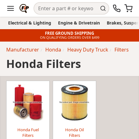
Electrical & Lighting
Engine & Drivetrain
Brakes, Suspen
FREE GROUND SHIPPING
ON QUALIFYING ORDERS OVER $499
Manufacturer
Honda
Heavy Duty Truck
Filters
Honda Filters
Honda Fuel
Honda Oil
Filters
Filters