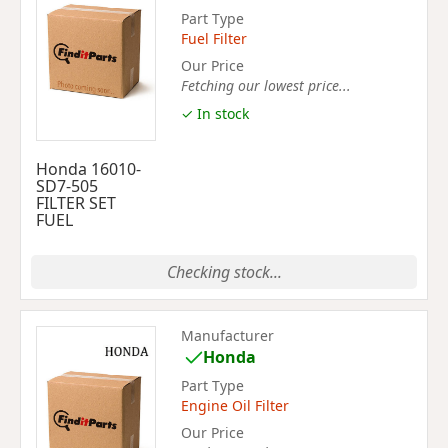
Part Type
Fuel Filter
Our Price
Fetching our lowest price...
✓ In stock
Honda 16010-
SD7-505
FILTER SET
FUEL
Checking stock...
Manufacturer
Honda
Part Type
Engine Oil Filter
Our Price