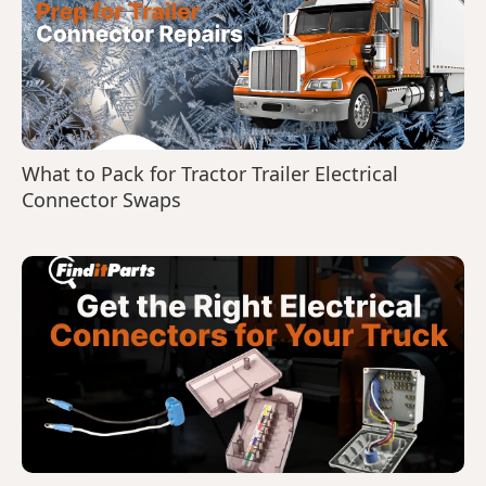
What to Pack for Tractor Trailer Electrical
Connector Swaps