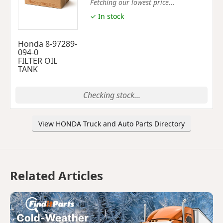
Fetching our lowest price...
✓ In stock
Honda 8-97289-
094-0
FILTER OIL
TANK
Checking stock...
View HONDA Truck and Auto Parts Directory
Related Articles