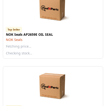
Top Seller
NOK Seals AP2659E OIL SEAL
NOK Seals
Fetching price…
Checking stock…