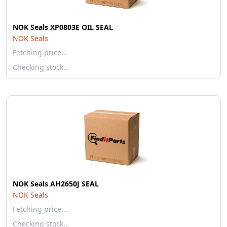
NOK Seals XP0803E OIL SEAL
NOK Seals
Fetching price…
Checking stock…
NOK Seals AH2650J SEAL
NOK Seals
Fetching price…
Checking stock…