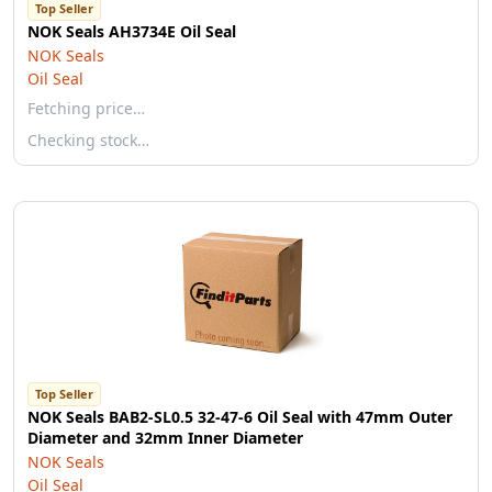
Top Seller
NOK Seals AH3734E Oil Seal
NOK Seals
Oil Seal
Fetching price…
Checking stock…
Top Seller
NOK Seals BAB2-SL0.5 32-47-6 Oil Seal with 47mm Outer
Diameter and 32mm Inner Diameter
NOK Seals
Oil Seal