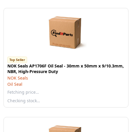
Top Seller
NOK Seals AP1706F Oil Seal - 30mm x 50mm x 9/10.3mm,
NBR, High-Pressure Duty
NOK Seals
Oil Seal
Fetching price…
Checking stock…