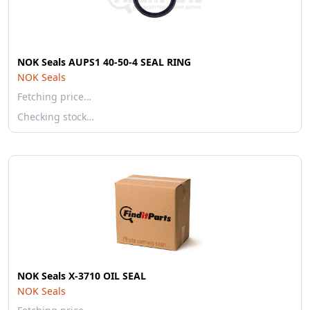
NOK Seals AUPS1 40-50-4 SEAL RING
NOK Seals
Fetching price…
Checking stock…
NOK Seals X-3710 OIL SEAL
NOK Seals