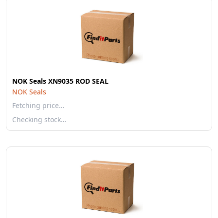
NOK Seals XN9035 ROD SEAL
NOK Seals
Fetching price…
Checking stock…