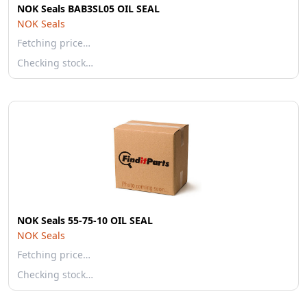
NOK Seals BAB3SL05 OIL SEAL
NOK Seals
Fetching price…
Checking stock…
NOK Seals 55-75-10 OIL SEAL
NOK Seals
Fetching price…
Checking stock…