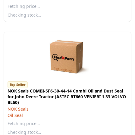
Fetching price…
Checking stock…
Top Seller
NOK Seals COMBI-SF6-30-44-14 Combi Oil and Dust Seal
for John Deere Tractor (ASTEC RT660 VENIERI 1.33 VOLVO
BL60)
NOK Seals
Oil Seal
Fetching price…
Checking stock…