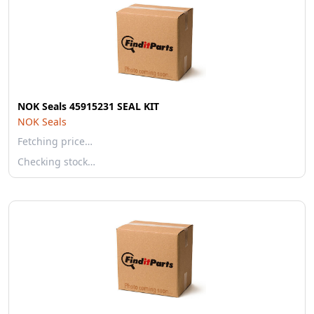
NOK Seals 45915231 SEAL KIT
NOK Seals
Fetching price…
Checking stock…