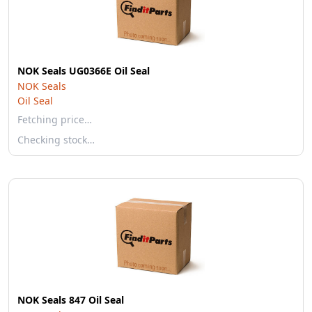
NOK Seals UG0366E Oil Seal
NOK Seals
Oil Seal
Fetching price…
Checking stock…
NOK Seals 847 Oil Seal