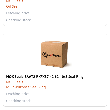
NOK Seals
Oil Seal
Fetching price…
Checking stock…
NOK Seals BAAT2 RKFX37 42-62-10/8 Seal Ring
NOK Seals
Multi-Purpose Seal Ring
Fetching price…
Checking stock…