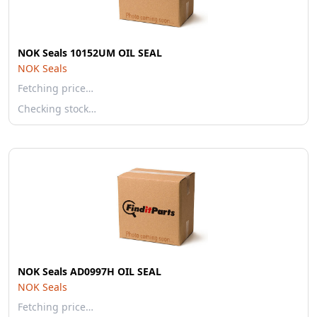
NOK Seals 10152UM OIL SEAL
NOK Seals
Fetching price…
Checking stock…
NOK Seals AD0997H OIL SEAL
NOK Seals
Fetching price…