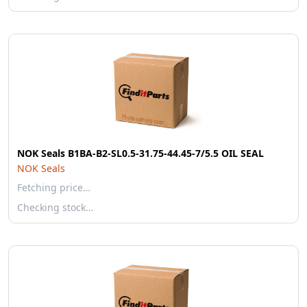
NOK Seals B1BA-B2-SL0.5-31.75-44.45-7/5.5 OIL SEAL
NOK Seals
Fetching price…
Checking stock…