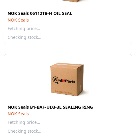
NOK Seals 06112TB-H OIL SEAL
NOK Seals
Fetching price…
Checking stock…
NOK Seals B1-BAF-UD3-3L SEALING RING
NOK Seals
Fetching price…
Checking stock…