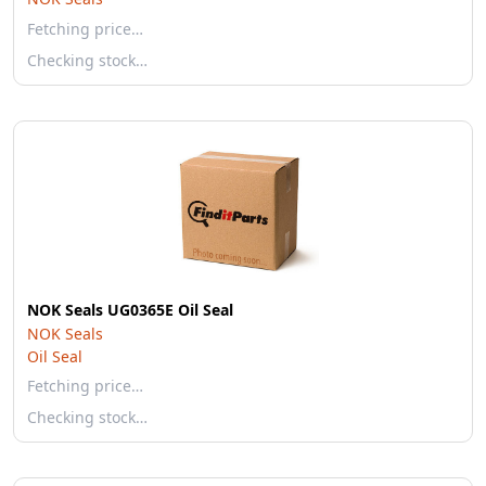
Fetching price…
Checking stock…
NOK Seals UG0365E Oil Seal
NOK Seals
Oil Seal
Fetching price…
Checking stock…