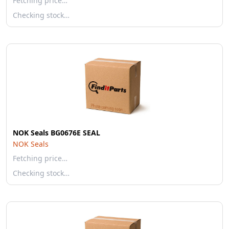
Fetching price…
Checking stock…
NOK Seals BG0676E SEAL
NOK Seals
Fetching price…
Checking stock…