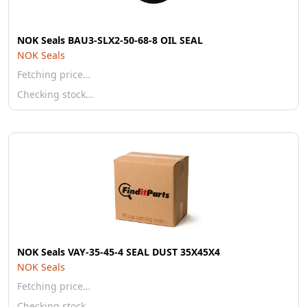
NOK Seals BAU3-SLX2-50-68-8 OIL SEAL
NOK Seals
Fetching price…
Checking stock…
NOK Seals VAY-35-45-4 SEAL DUST 35X45X4
NOK Seals
Fetching price…
Checking stock…