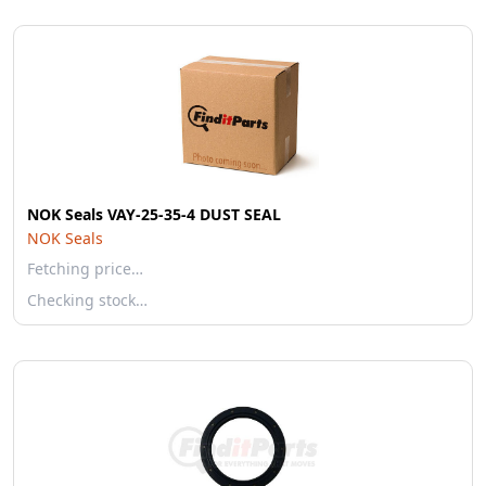
NOK Seals VAY-25-35-4 DUST SEAL
NOK Seals
Fetching price…
Checking stock…