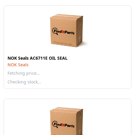
NOK Seals AC6711E OIL SEAL
NOK Seals
Fetching price…
Checking stock…