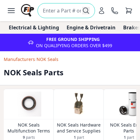
Electrical & Lighting
Engine & Drivetrain
Brakes
FREE GROUND SHIPPING
ON QUALIFYING ORDERS OVER $499
Manufacturers
/
NOK Seals
NOK Seals Parts
NOK Seals
NOK Seals Hardware
NOK Seals En
Multifunction Terms
and Service Supplies
Parts
9
parts
1
part
1
part