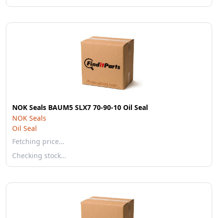
NOK Seals BAUM5 SLX7 70-90-10 Oil Seal
NOK Seals
Oil Seal
Fetching price…
Checking stock…