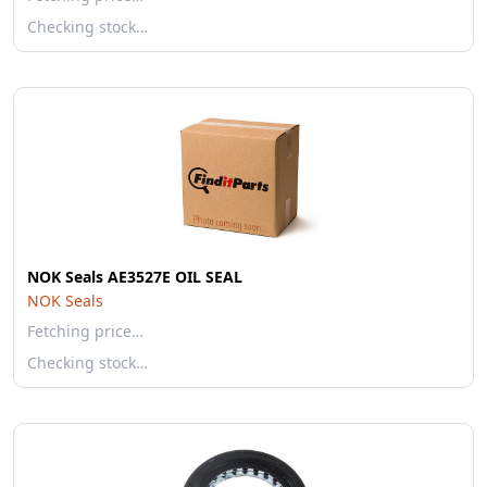
Checking stock…
NOK Seals AE3527E OIL SEAL
NOK Seals
Fetching price…
Checking stock…