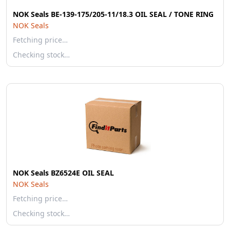
NOK Seals BE-139-175/205-11/18.3 OIL SEAL / TONE RING
NOK Seals
Fetching price…
Checking stock…
NOK Seals BZ6524E OIL SEAL
NOK Seals
Fetching price…
Checking stock…