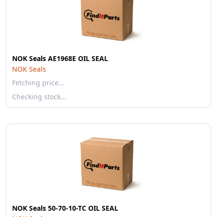
NOK Seals AE1968E OIL SEAL
NOK Seals
Fetching price…
Checking stock…
NOK Seals 50-70-10-TC OIL SEAL