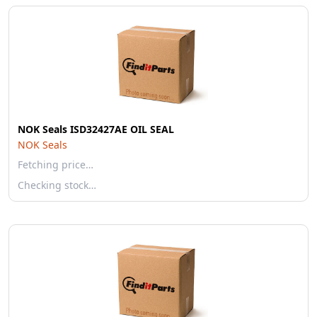
NOK Seals ISD32427AE OIL SEAL
NOK Seals
Fetching price…
Checking stock…