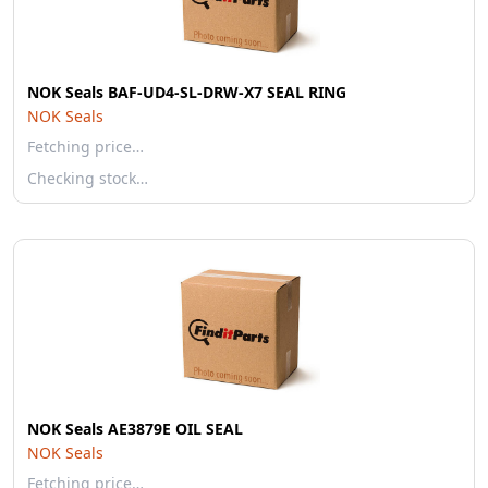
NOK Seals BAF-UD4-SL-DRW-X7 SEAL RING
NOK Seals
Fetching price…
Checking stock…
NOK Seals AE3879E OIL SEAL
NOK Seals
Fetching price…