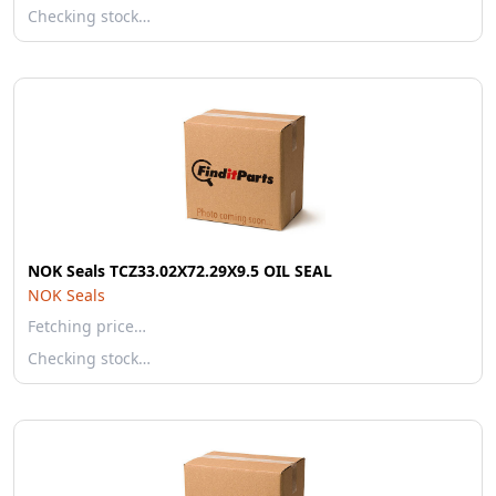
Checking stock…
NOK Seals TCZ33.02X72.29X9.5 OIL SEAL
NOK Seals
Fetching price…
Checking stock…