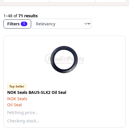
1–48
of
71 results
Filters
1
Top Seller
NOK Seals BAU5-SLX2 Oil Seal
NOK Seals
Oil Seal
Fetching price…
Checking stock…