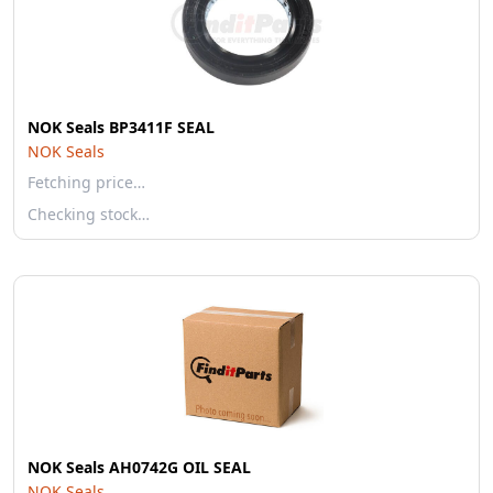
NOK Seals BP3411F SEAL
NOK Seals
Fetching price…
Checking stock…
NOK Seals AH0742G OIL SEAL
NOK Seals