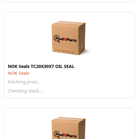
NOK Seals TC20X30X7 OIL SEAL
NOK Seals
Fetching price…
Checking stock…