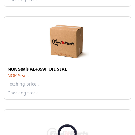
NOK Seals AE4399F OIL SEAL
NOK Seals
Fetching price…
Checking stock…