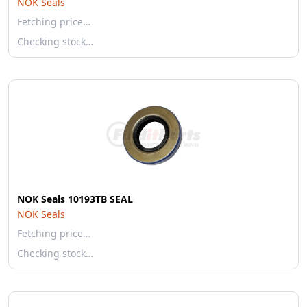
NOK Seals
Fetching price…
Checking stock…
NOK Seals 10193TB SEAL
NOK Seals
Fetching price…
Checking stock…