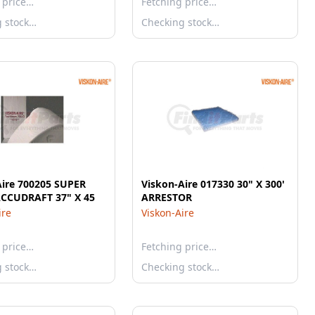
 price…
Fetching price…
g stock…
Checking stock…
Aire 700205 SUPER
Viskon-Aire 017330 30" X 300'
CCUDRAFT 37" X 45
ARRESTOR
ire
Viskon-Aire
 price…
Fetching price…
g stock…
Checking stock…