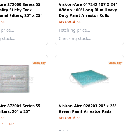
ire 872000 Series 55
Viskon-Aire 017242 107 X 24"
lity Sticky Tack
Wide x 100' Long Blue Heavy
anel Filters, 20" x 25"
Duty Paint Arrestor Rolls
ire
Viskon-Aire
 price…
Fetching price…
g stock…
Checking stock…
ire 872001 Series 55
Viskon-Aire 028203 20" x 25"
lters, 20" x 25"
Green Paint Arrestor Pads
ire
Viskon-Aire
r Filter