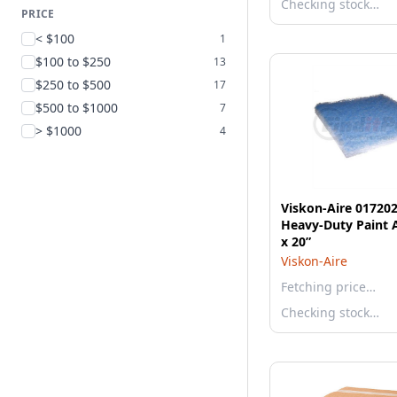
Checking stock…
PRICE
< $100
1
$100 to $250
13
$250 to $500
17
$500 to $1000
7
> $1000
4
Viskon-Aire 01720
Heavy-Duty Paint A
x 20”
Viskon-Aire
Fetching price…
Checking stock…