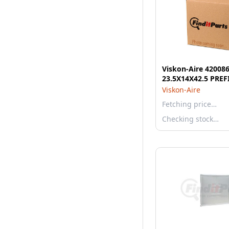
Viskon-Aire 420086
23.5X14X42.5 PREF
Viskon-Aire
Fetching price…
Checking stock…