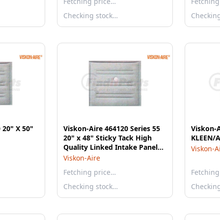
Fetching price…
Fetching
Checking stock…
Checkin
 20" X 50"
Viskon-Aire 464120 Series 55
Viskon-
20" x 48" Sticky Tack High
KLEEN/A
Quality Linked Intake Panel
Viskon-A
Filter - 8 Per Case
Viskon-Aire
Fetching price…
Fetching
Checking stock…
Checkin