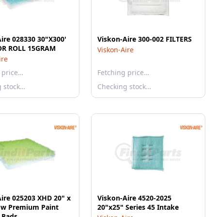
ire 028330 30"X300'
Viskon-Aire 300-002 FILTERS
OR ROLL 15GRAM
Viskon-Aire
ire
 price…
Fetching price…
g stock…
Checking stock…
ire 025203 XHD 20" x
Viskon-Aire 4520-2025
low Premium Paint
20"x25" Series 45 Intake
 Pads