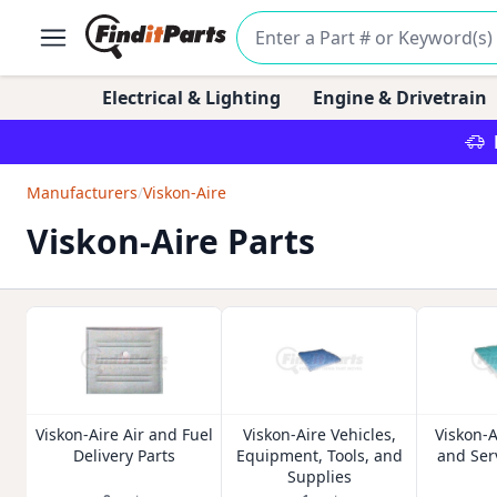
Electrical & Lighting
Engine & Drivetrain
Manufacturers
/
Viskon-Aire
Viskon-Aire Parts
Viskon-Aire Air and Fuel
Viskon-Aire Vehicles,
Viskon-
Delivery Parts
Equipment, Tools, and
and Ser
Supplies