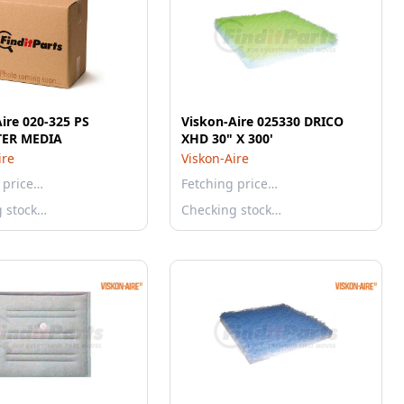
ire 020-325 PS
Viskon-Aire 025330 DRICO
TER MEDIA
XHD 30" X 300'
ire
Viskon-Aire
 price…
Fetching price…
g stock…
Checking stock…