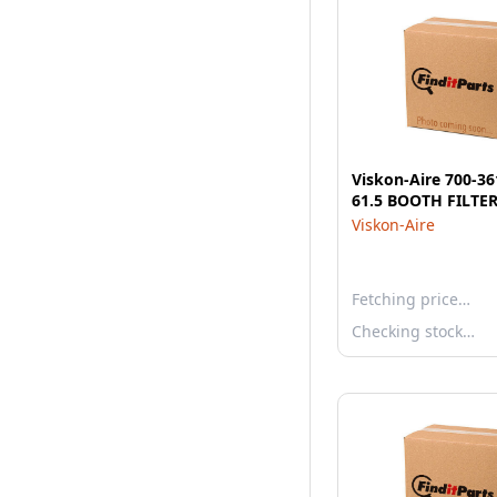
Viskon-Aire 700-36
61.5 BOOTH FILTER
Viskon-Aire
Fetching price…
Checking stock…