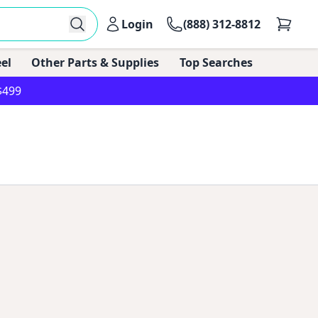
Login
(888) 312-8812
el
Other Parts & Supplies
Top Searches
$499