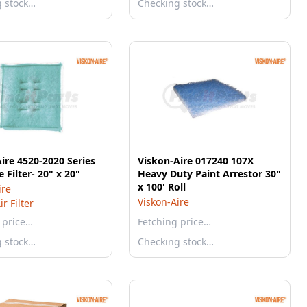
g stock…
Checking stock…
ire 4520-2020 Series
Viskon-Aire 017240 107X
 Filter- 20" x 20"
Heavy Duty Paint Arrestor 30"
x 100' Roll
ire
Viskon-Aire
r Filter
 price…
Fetching price…
g stock…
Checking stock…