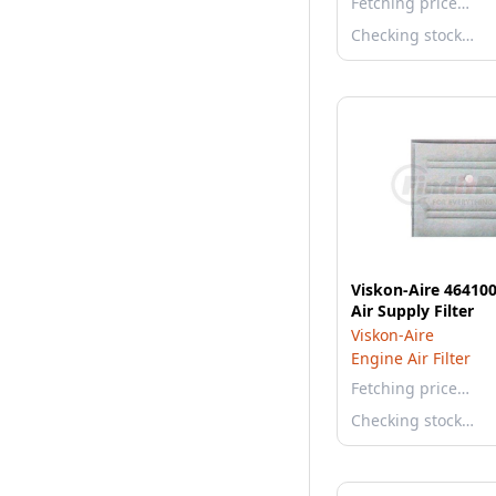
Fetching price…
Checking stock…
Viskon-Aire 464100
Air Supply Filter
Viskon-Aire
Engine Air Filter
Fetching price…
Checking stock…