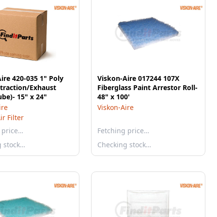
ire 420-035 1" Poly
Viskon-Aire 017244 107X
traction/Exhaust
Fiberglass Paint Arrestor Roll-
ube)- 15" x 24"
48" x 100'
ire
Viskon-Aire
r Filter
 price…
Fetching price…
g stock…
Checking stock…