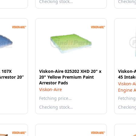
Checking stock…
Checkin
2 107X
Viskon-Aire 025202 XHD 20" x
Viskon-A
rrestor 20”
20" Yellow Premium Paint
45 Intake
Arrestor Pads
Viskon-A
Viskon-Aire
Engine Ai
Fetching price…
Fetching
Checking stock…
Checkin