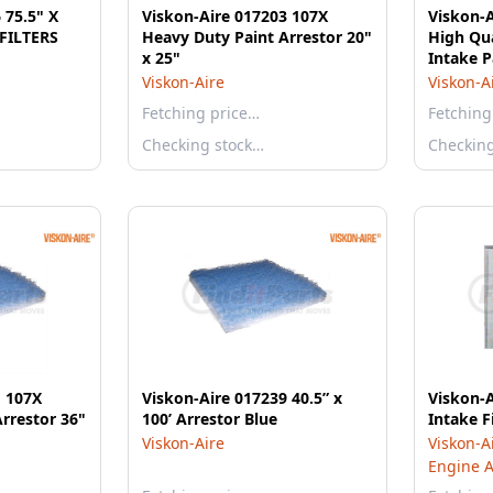
 75.5" X
Viskon-Aire 017203 107X
Viskon-A
FILTERS
Heavy Duty Paint Arrestor 20"
High Qua
x 25"
Intake P
Viskon-Aire
Viskon-A
Fetching price…
Fetching
Checking stock…
Checkin
1 107X
Viskon-Aire 017239 40.5” x
Viskon-A
rrestor 36"
100’ Arrestor Blue
Intake Fi
Viskon-Aire
Viskon-A
Engine Ai