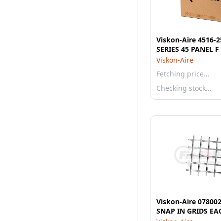
Viskon-Aire 4516-
SERIES 45 PANEL F
Viskon-Aire
Fetching price…
Checking stock…
Viskon-Aire 07800
SNAP IN GRIDS EA