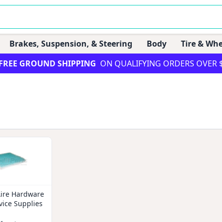
Brakes, Suspension, & Steering
Body
Tire & Whe
FREE GROUND SHIPPING
ON QUALIFYING ORDERS OVER 
Aire Hardware
vice Supplies