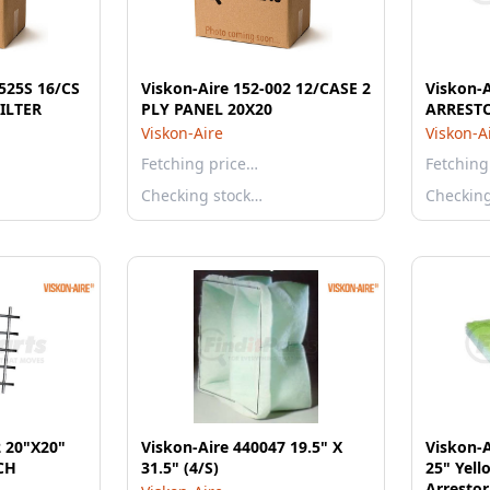
2525S 16/CS
Viskon-Aire 152-002 12/CASE 2
Viskon-A
 ILTER
PLY PANEL 20X20
ARREST
Viskon-Aire
Viskon-A
Fetching price…
Fetching
Checking stock…
Checkin
2 20"X20"
Viskon-Aire 440047 19.5" X
Viskon-A
CH
31.5" (4/S)
25" Yel
Arrestor