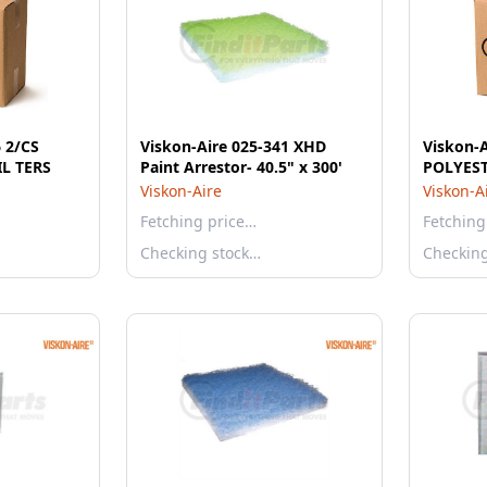
 2/CS
Viskon-Aire 025-341 XHD
Viskon-A
IL TERS
Paint Arrestor- 40.5" x 300'
POLYES
Viskon-Aire
Viskon-A
Fetching price…
Fetching
Checking stock…
Checkin