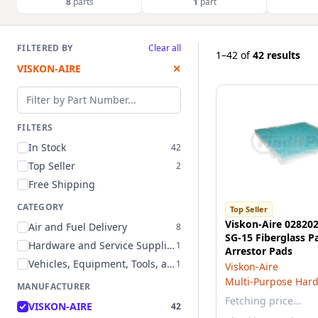
8
parts
1
part
FILTERED BY
Clear all
1–42
of
42 results
VISKON-AIRE
✕
Filter by part number
FILTERS
In Stock
42
Top Seller
2
Free Shipping
CATEGORY
Top Seller
Viskon-Aire 028202
Air and Fuel Delivery
8
SG-15 Fiberglass P
Hardware and Service Supplies
1
Arrestor Pads
Vehicles, Equipment, Tools, and Supplies
1
Viskon-Aire
Multi-Purpose Har
MANUFACTURER
Fetching price…
VISKON-AIRE
42