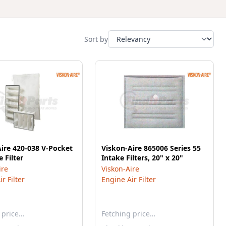
Sort by
ire 420-038 V-Pocket
Viskon-Aire 865006 Series 55
 Filter
Intake Filters, 20" x 20"
ire
Viskon-Aire
r Filter
Engine Air Filter
 price…
Fetching price…