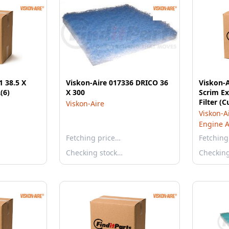
1 38.5 X
Viskon-Aire 017336 DRICO 36
Viskon-A
(6)
X 300
Scrim Ex
Filter (C
Viskon-Aire
Viskon-A
Engine Ai
Fetching price…
Fetching
Checking stock…
Checkin