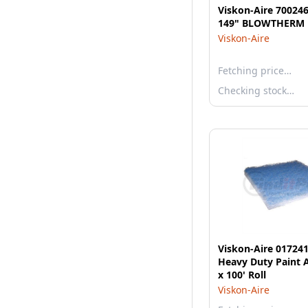
Viskon-Aire 700246
149" BLOWTHERM 
Viskon-Aire
Fetching price…
Checking stock…
Viskon-Aire 01724
Heavy Duty Paint A
x 100' Roll
Viskon-Aire