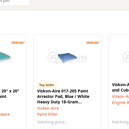
1
part
Viskon-A
Top Seller
and Cube
 20" x 20"
Viskon-Aire 017-205 Paint
aint
Arrestor Pad, Blue / White
Viskon-A
Heavy Duty 18-Gram
Engine Ai
Fiberglass, 24" x 24" x 2.5"
Viskon-Aire
dware
Paint Filter
Fetching price…
Fetching