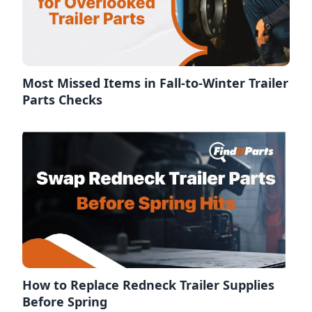
Most Missed Items in Fall-to-Winter Trailer
Parts Checks
How to Replace Redneck Trailer Supplies
Before Spring