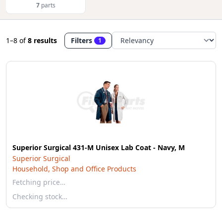
7
parts
1–8
of
8 results
Filters
1
Superior Surgical 431-M Unisex Lab Coat - Navy, M
Superior Surgical
Household, Shop and Office Products
Fetching price…
Checking stock…