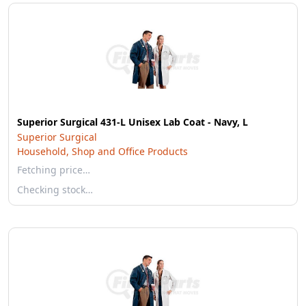
Superior Surgical 431-L Unisex Lab Coat - Navy, L
Superior Surgical
Household, Shop and Office Products
Fetching price…
Checking stock…