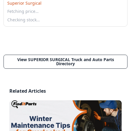
Superior Surgical
Fetching price…
Checking stock…
View SUPERIOR SURGICAL Truck and Auto Parts
Directory
Related Articles