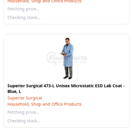
Household, Shop and Office Products
Fetching price…
Checking stock…
Superior Surgical 473-L Unisex Microstatic ESD Lab Coat -
Blue, L
Superior Surgical
Household, Shop and Office Products
Fetching price…
Checking stock…