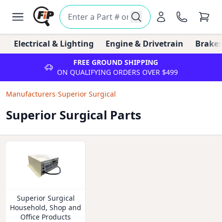
Electrical & Lighting
Engine & Drivetrain
Brakes
FREE GROUND SHIPPING
ON QUALIFYING ORDERS OVER $499
Manufacturers
/
Superior Surgical
Superior Surgical Parts
Superior Surgical
Household, Shop and
Office Products