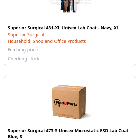
Superior Surgical 431-XL Unisex Lab Coat - Navy, XL
Superior Surgical
Household, Shop and Office Products
Fetching price…
Checking stock…
Superior Surgical 473-S Unisex Microstatic ESD Lab Coat -
Blue, S