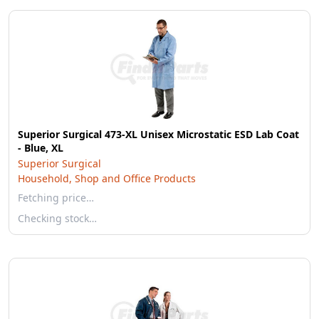
Superior Surgical 473-XL Unisex Microstatic ESD Lab Coat
- Blue, XL
Superior Surgical
Household, Shop and Office Products
Fetching price…
Checking stock…