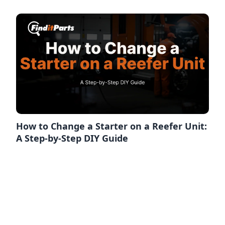
How to Change a Starter on a Reefer Unit:
A Step-by-Step DIY Guide