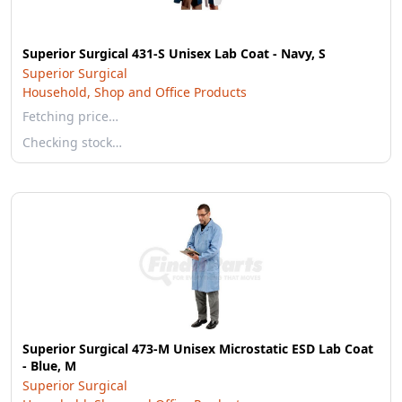
Superior Surgical 431-S Unisex Lab Coat - Navy, S
Superior Surgical
Household, Shop and Office Products
Fetching price…
Checking stock…
Superior Surgical 473-M Unisex Microstatic ESD Lab Coat
- Blue, M
Superior Surgical