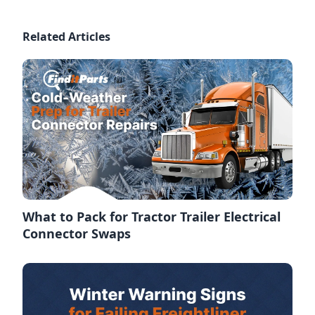
Related Articles
What to Pack for Tractor Trailer Electrical
Connector Swaps