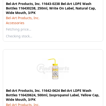
Bel-Art Products, Inc. 11643-0238 Bel-Art LDPE Wash
Bottles 116430238, 250ml, Write On Label, Natural Cap,
Wide Mouth, 3/PK
Bel-Art Products, Inc.
Accessories
Fetching price…
Checking stock…
Bel-Art Products, Inc. 11642-0624 Bel-Art LDPE Wash
Bottles 116420624, 500ml, Isopropanol Label, Yellow Cap,
Wide Mouth, 3/PK
Bel-Art Products, Inc.