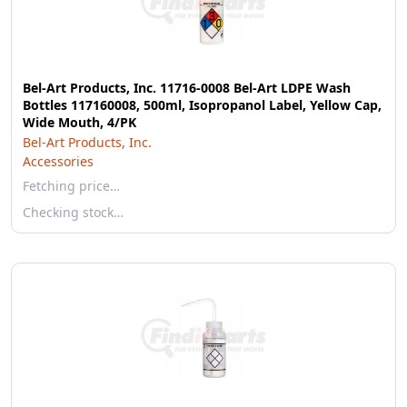
Bel-Art Products, Inc. 11716-0008 Bel-Art LDPE Wash
Bottles 117160008, 500ml, Isopropanol Label, Yellow Cap,
Wide Mouth, 4/PK
Bel-Art Products, Inc.
Accessories
Fetching price…
Checking stock…