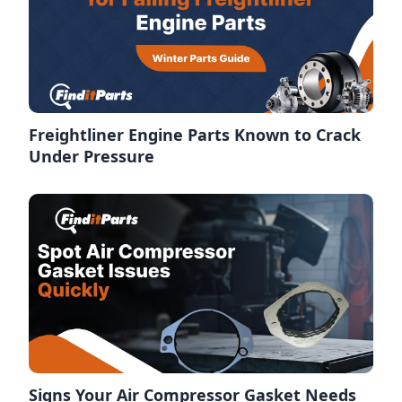
Freightliner Engine Parts Known to Crack
Under Pressure
Signs Your Air Compressor Gasket Needs