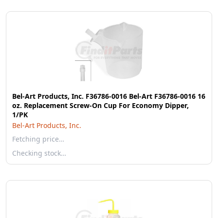
Bel-Art Products, Inc. F36786-0016 Bel-Art F36786-0016 16
oz. Replacement Screw-On Cup For Economy Dipper,
1/PK
Bel-Art Products, Inc.
Fetching price…
Checking stock…