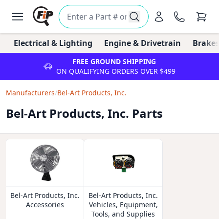
Electrical & Lighting
Engine & Drivetrain
Brakes
FREE GROUND SHIPPING
ON QUALIFYING ORDERS OVER $499
Manufacturers
/
Bel-Art Products, Inc.
Bel-Art Products, Inc. Parts
Bel-Art Products, Inc.
Bel-Art Products, Inc.
Accessories
Vehicles, Equipment,
Tools, and Supplies