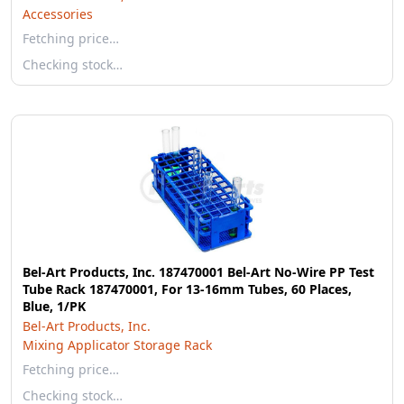
Accessories
Fetching price…
Checking stock…
Bel-Art Products, Inc. 187470001 Bel-Art No-Wire PP Test
Tube Rack 187470001, For 13-16mm Tubes, 60 Places,
Blue, 1/PK
Bel-Art Products, Inc.
Mixing Applicator Storage Rack
Fetching price…
Checking stock…