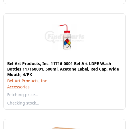
Bel-Art Products, Inc. 11716-0001 Bel-Art LDPE Wash
Bottles 117160001, 500ml, Acetone Label, Red Cap, Wide
Mouth, 4/PK
Bel-Art Products, Inc.
Accessories
Fetching price…
Checking stock…