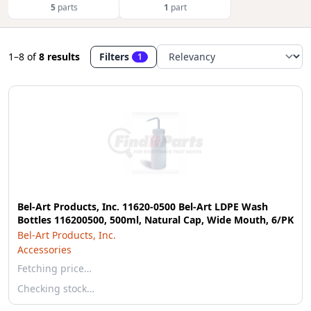
5
parts
1
part
1–8
of
8 results
Filters
1
Bel-Art Products, Inc. 11620-0500 Bel-Art LDPE Wash
Bottles 116200500, 500ml, Natural Cap, Wide Mouth, 6/PK
Bel-Art Products, Inc.
Accessories
Fetching price…
Checking stock…