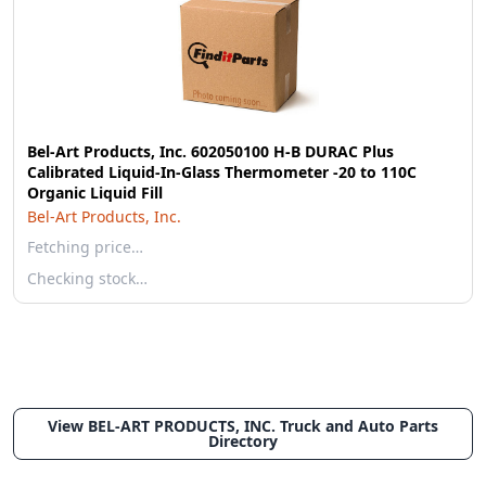
Bel-Art Products, Inc. 602050100 H-B DURAC Plus
Calibrated Liquid-In-Glass Thermometer -20 to 110C
Organic Liquid Fill
Bel-Art Products, Inc.
Fetching price…
Checking stock…
View BEL-ART PRODUCTS, INC. Truck and Auto Parts
Directory