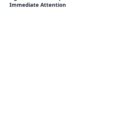
Immediate Attention