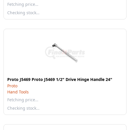
Fetching price…
Checking stock…
Proto J5469 Proto J5469 1/2" Drive Hinge Handle 24"
Proto
Hand Tools
Fetching price…
Checking stock…