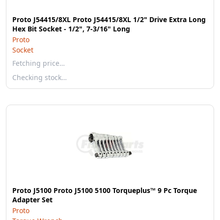
Proto J54415/8XL Proto J54415/8XL 1/2" Drive Extra Long
Hex Bit Socket - 1/2", 7-3/16" Long
Proto
Socket
Fetching price…
Checking stock…
Proto J5100 Proto J5100 5100 Torqueplus™ 9 Pc Torque
Adapter Set
Proto