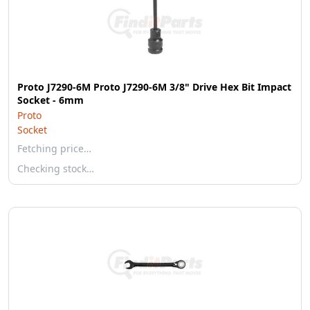
Proto J7290-6M Proto J7290-6M 3/8" Drive Hex Bit Impact
Socket - 6mm
Proto
Socket
Fetching price…
Checking stock…