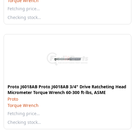
Torque Wrench
Fetching price…
Checking stock…
Proto J6018AB Proto J6018AB 3/4" Drive Ratcheting Head
Micrometer Torque Wrench 60-300 ft-lbs, ASME
Proto
Torque Wrench
Fetching price…
Checking stock…