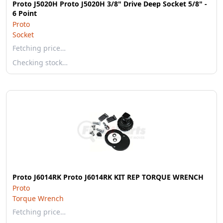
Proto J5020H Proto J5020H 3/8" Drive Deep Socket 5/8" -
6 Point
Proto
Socket
Fetching price…
Checking stock…
Proto J6014RK Proto J6014RK KIT REP TORQUE WRENCH
Proto
Torque Wrench
Fetching price…