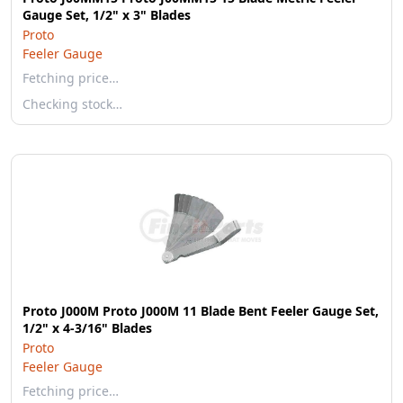
Gauge Set, 1/2" x 3" Blades
Proto
Feeler Gauge
Fetching price…
Checking stock…
Proto J000M Proto J000M 11 Blade Bent Feeler Gauge Set,
1/2" x 4-3/16" Blades
Proto
Feeler Gauge
Fetching price…