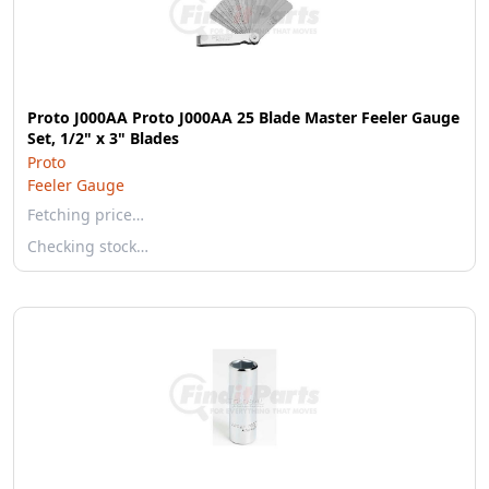
Proto J000AA Proto J000AA 25 Blade Master Feeler Gauge
Set, 1/2" x 3" Blades
Proto
Feeler Gauge
Fetching price…
Checking stock…