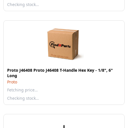
Checking stock…
Proto J46408 Proto J46408 T-Handle Hex Key - 1/8", 6"
Long
Proto
Fetching price…
Checking stock…