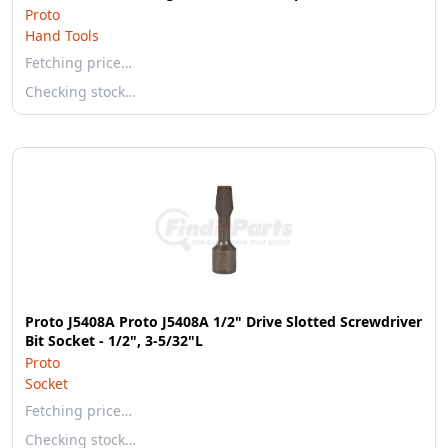
Proto
Hand Tools
Fetching price…
Checking stock…
Proto J5408A Proto J5408A 1/2" Drive Slotted Screwdriver
Bit Socket - 1/2", 3-5/32"L
Proto
Socket
Fetching price…
Checking stock…