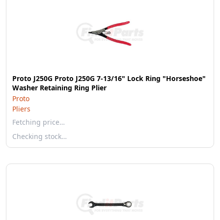
Proto J250G Proto J250G 7-13/16" Lock Ring "Horseshoe"
Washer Retaining Ring Plier
Proto
Pliers
Fetching price…
Checking stock…