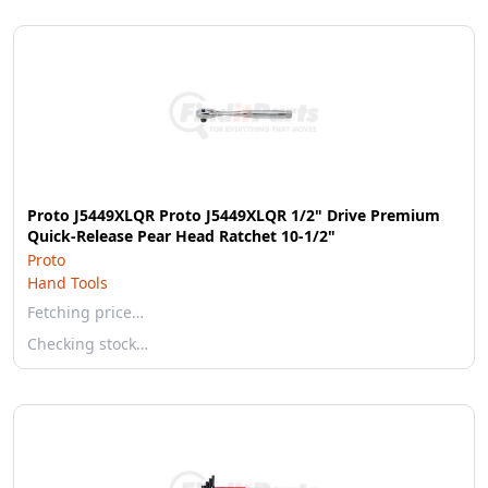
Proto J5449XLQR Proto J5449XLQR 1/2" Drive Premium
Quick-Release Pear Head Ratchet 10-1/2"
Proto
Hand Tools
Fetching price…
Checking stock…