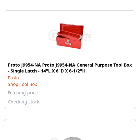
Proto J9954-NA Proto J9954-NA General Purpose Tool Box
- Single Latch - 14"L X 6"D X 6-1/2"H
Proto
Shop Tool Box
Fetching price…
Checking stock…