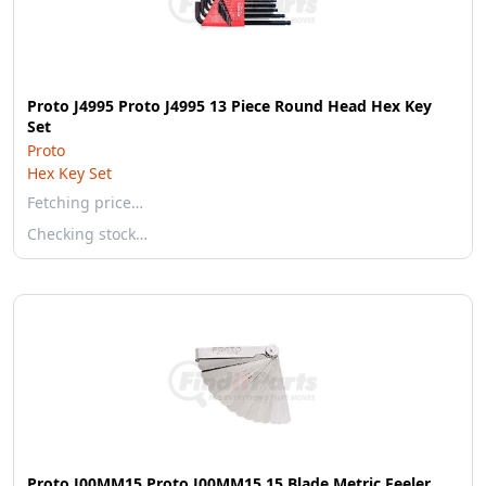
Proto J4995 Proto J4995 13 Piece Round Head Hex Key
Set
Proto
Hex Key Set
Fetching price…
Checking stock…
Proto J00MM15 Proto J00MM15 15 Blade Metric Feeler