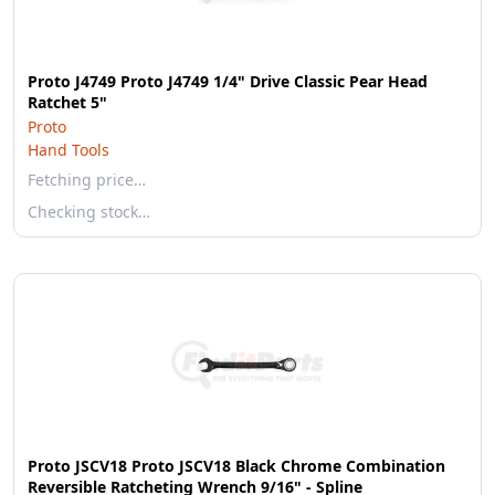
Proto J4749 Proto J4749 1/4" Drive Classic Pear Head
Ratchet 5"
Proto
Hand Tools
Fetching price…
Checking stock…
Proto JSCV18 Proto JSCV18 Black Chrome Combination
Reversible Ratcheting Wrench 9/16" - Spline