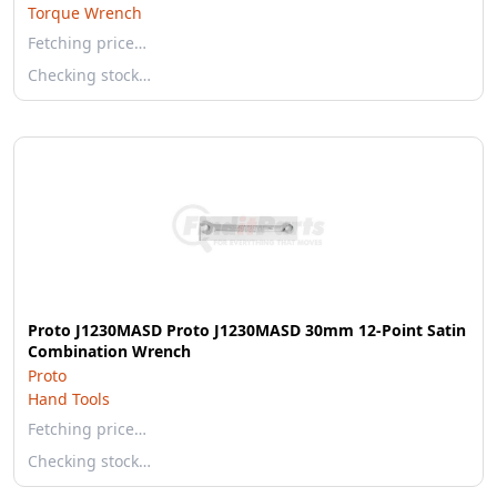
Torque Wrench
Fetching price…
Checking stock…
Proto J1230MASD Proto J1230MASD 30mm 12-Point Satin
Combination Wrench
Proto
Hand Tools
Fetching price…
Checking stock…