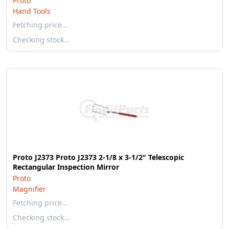
Proto
Hand Tools
Fetching price…
Checking stock…
Proto J2373 Proto J2373 2-1/8 x 3-1/2" Telescopic
Rectangular Inspection Mirror
Proto
Magnifier
Fetching price…
Checking stock…