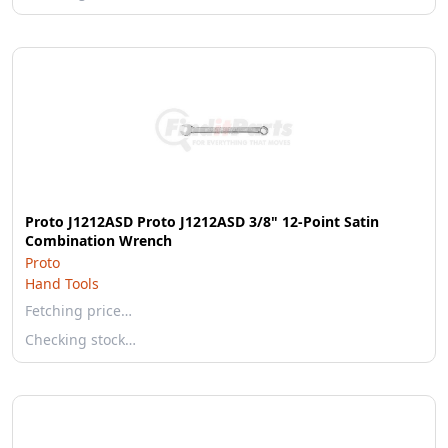
Proto J1212ASD Proto J1212ASD 3/8" 12-Point Satin
Combination Wrench
Proto
Hand Tools
Fetching price…
Checking stock…