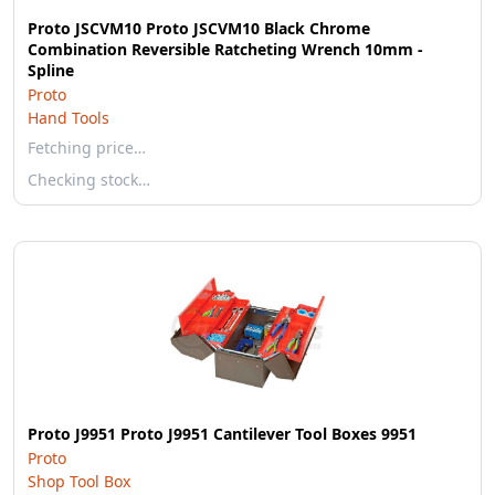
Proto JSCVM10 Proto JSCVM10 Black Chrome
Combination Reversible Ratcheting Wrench 10mm -
Spline
Proto
Hand Tools
Fetching price…
Checking stock…
Proto J9951 Proto J9951 Cantilever Tool Boxes 9951
Proto
Shop Tool Box