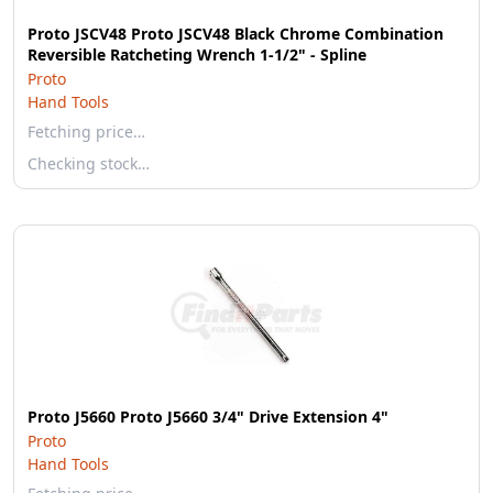
Proto JSCV48 Proto JSCV48 Black Chrome Combination
Reversible Ratcheting Wrench 1-1/2" - Spline
Proto
Hand Tools
Fetching price…
Checking stock…
Proto J5660 Proto J5660 3/4" Drive Extension 4"
Proto
Hand Tools