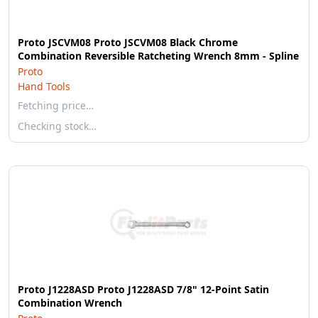
Proto JSCVM08 Proto JSCVM08 Black Chrome
Combination Reversible Ratcheting Wrench 8mm - Spline
Proto
Hand Tools
Fetching price…
Checking stock…
Proto J1228ASD Proto J1228ASD 7/8" 12-Point Satin
Combination Wrench