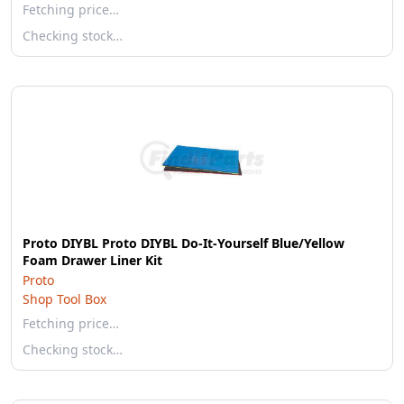
Fetching price…
Checking stock…
Proto DIYBL Proto DIYBL Do-It-Yourself Blue/Yellow
Foam Drawer Liner Kit
Proto
Shop Tool Box
Fetching price…
Checking stock…