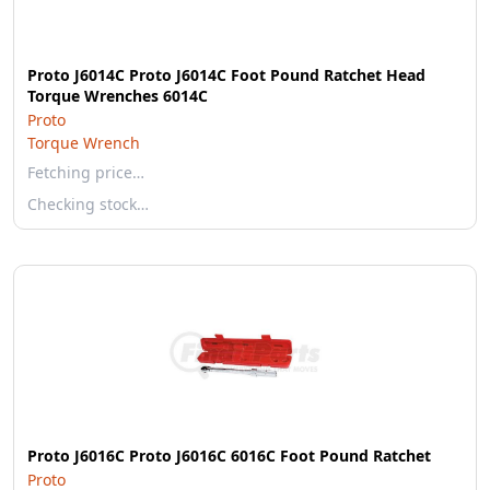
Proto J6014C Proto J6014C Foot Pound Ratchet Head
Torque Wrenches 6014C
Proto
Torque Wrench
Fetching price…
Checking stock…
Proto J6016C Proto J6016C 6016C Foot Pound Ratchet
Proto