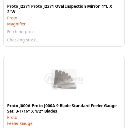
Proto J2371 Proto J2371 Oval Inspection Mirror, 1"L X
2"W
Proto
Magnifier
Fetching price…
Checking stock…
Proto J000A Proto J000A 9 Blade Standard Feeler Gauge
Set, 3-1/16" X 1/2" Blades
Proto
Feeler Gauge