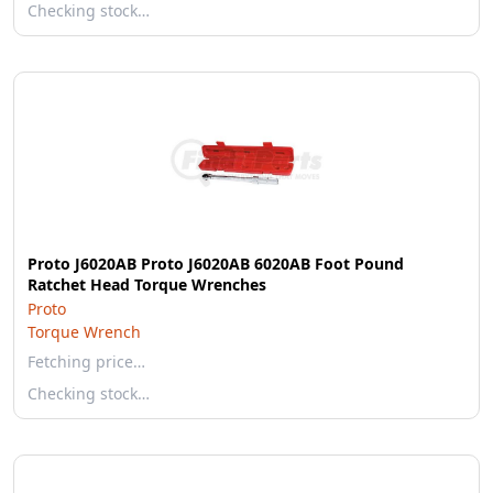
Checking stock…
Proto J6020AB Proto J6020AB 6020AB Foot Pound
Ratchet Head Torque Wrenches
Proto
Torque Wrench
Fetching price…
Checking stock…