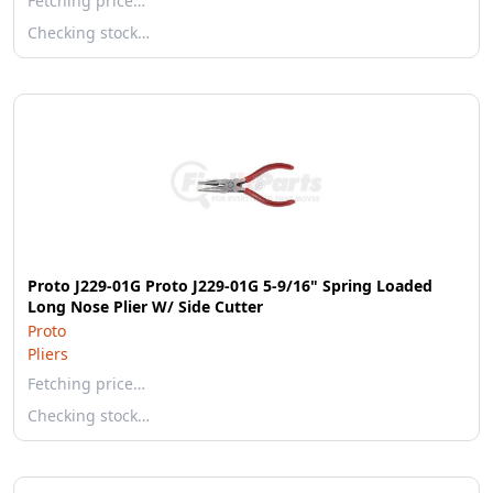
Fetching price…
Checking stock…
Proto J229-01G Proto J229-01G 5-9/16" Spring Loaded
Long Nose Plier W/ Side Cutter
Proto
Pliers
Fetching price…
Checking stock…