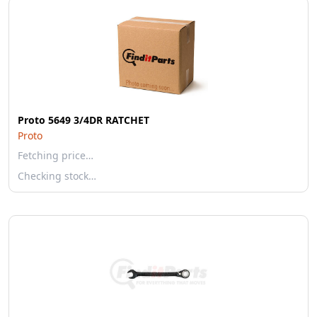
Proto 5649 3/4DR RATCHET
Proto
Fetching price…
Checking stock…