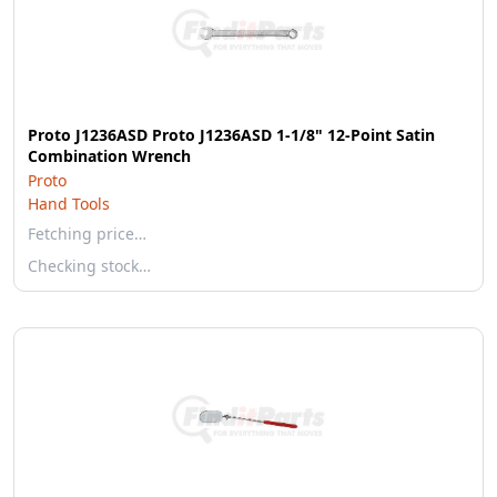
Proto J1236ASD Proto J1236ASD 1-1/8" 12-Point Satin
Combination Wrench
Proto
Hand Tools
Fetching price…
Checking stock…