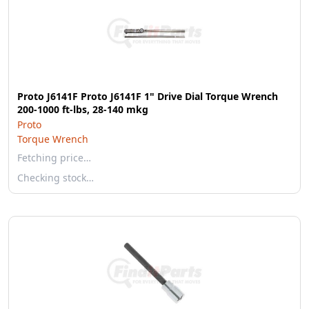
Proto J6141F Proto J6141F 1" Drive Dial Torque Wrench
200-1000 ft-lbs, 28-140 mkg
Proto
Torque Wrench
Fetching price…
Checking stock…