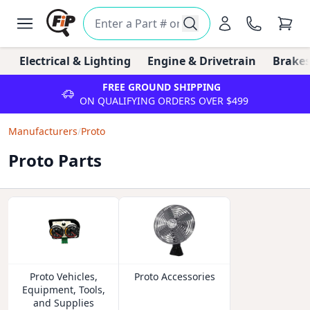
Electrical & Lighting
Engine & Drivetrain
Brakes
FREE GROUND SHIPPING
ON QUALIFYING ORDERS OVER $499
Manufacturers
/
Proto
Proto Parts
Proto Vehicles,
Proto Accessories
Equipment, Tools,
and Supplies