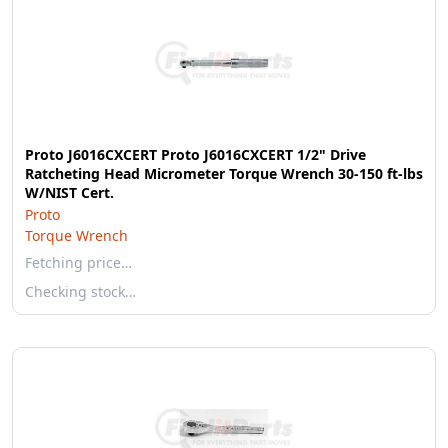
Proto J6016CXCERT Proto J6016CXCERT 1/2" Drive
Ratcheting Head Micrometer Torque Wrench 30-150 ft-lbs
W/NIST Cert.
Proto
Torque Wrench
Fetching price…
Checking stock…