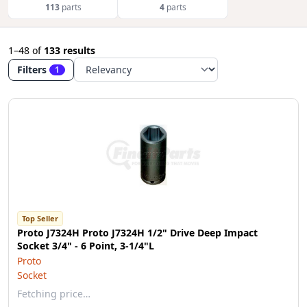
113
parts
4
parts
1–48
of
133 results
Filters
1
Top Seller
Proto J7324H Proto J7324H 1/2" Drive Deep Impact
Socket 3/4" - 6 Point, 3-1/4"L
Proto
Socket
Fetching price…