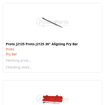
Proto J2125 Proto J2125 30" Aligning Pry Bar
Proto
Pry Bar
Fetching price…
Checking stock…