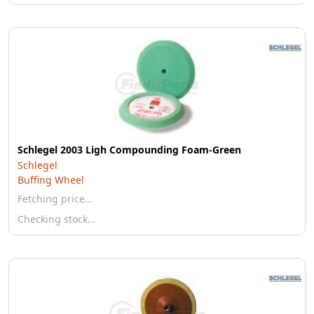
Schlegel 2003 Ligh Compounding Foam-Green
Schlegel
Buffing Wheel
Fetching price…
Checking stock…