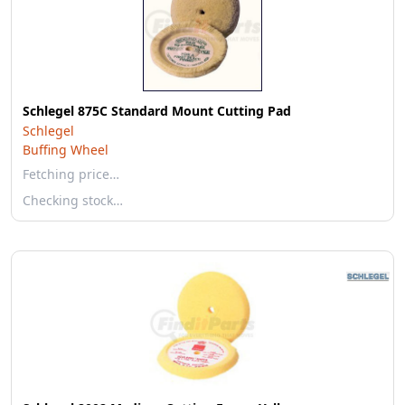
Schlegel 875C Standard Mount Cutting Pad
Schlegel
Buffing Wheel
Fetching price…
Checking stock…