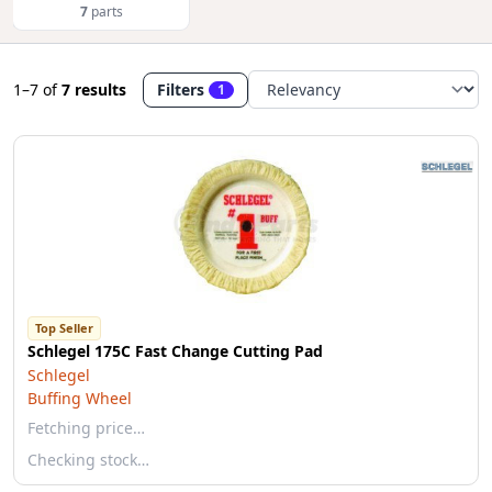
7
parts
1–7
of
7 results
Filters
1
Top Seller
Schlegel 175C Fast Change Cutting Pad
Schlegel
Buffing Wheel
Fetching price…
Checking stock…