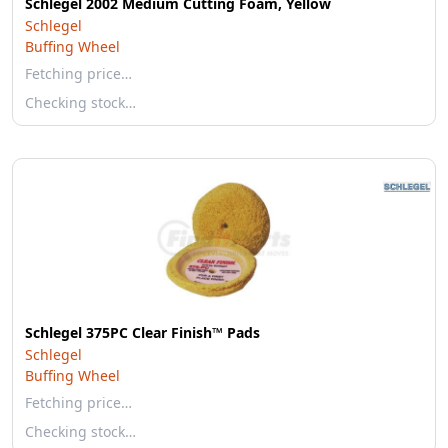
Schlegel 2002 Medium Cutting Foam, Yellow
Schlegel
Buffing Wheel
Fetching price…
Checking stock…
Schlegel 375PC Clear Finish™ Pads
Schlegel
Buffing Wheel
Fetching price…
Checking stock…