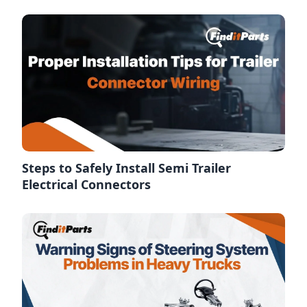
Steps to Safely Install Semi Trailer
Electrical Connectors