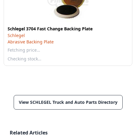
Schlegel 3704 Fast Change Backing Plate
Schlegel
Abrasive Backing Plate
Fetching price…
Checking stock…
View SCHLEGEL Truck and Auto Parts Directory
Related Articles