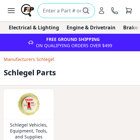
Electrical & Lighting
Engine & Drivetrain
Brakes
FREE GROUND SHIPPING
ON QUALIFYING ORDERS OVER $499
Manufacturers
/
Schlegel
Schlegel Parts
Schlegel Vehicles,
Equipment, Tools,
and Supplies