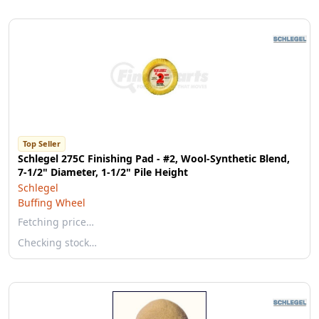
Top Seller
Schlegel 275C Finishing Pad - #2, Wool-Synthetic Blend,
7-1/2" Diameter, 1-1/2" Pile Height
Schlegel
Buffing Wheel
Fetching price…
Checking stock…