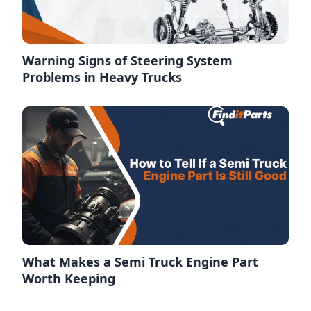
Warning Signs of Steering System
Problems in Heavy Trucks
What Makes a Semi Truck Engine Part
Worth Keeping