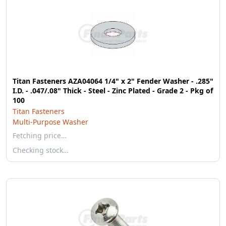
Titan Fasteners AZA04064 1/4" x 2" Fender Washer - .285"
I.D. - .047/.08" Thick - Steel - Zinc Plated - Grade 2 - Pkg of
100
Titan Fasteners
Multi-Purpose Washer
Fetching price…
Checking stock…