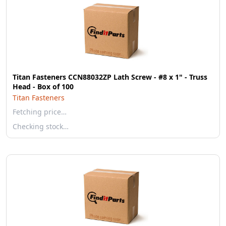
Titan Fasteners CCN88032ZP Lath Screw - #8 x 1" - Truss
Head - Box of 100
Titan Fasteners
Fetching price…
Checking stock…