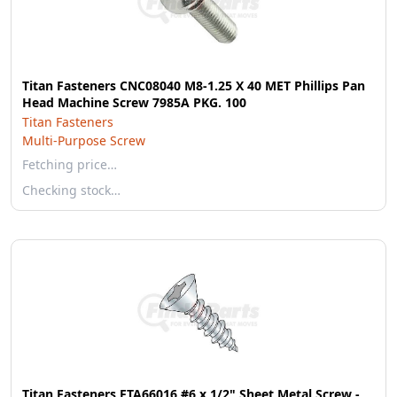
Titan Fasteners CNC08040 M8-1.25 X 40 MET Phillips Pan
Head Machine Screw 7985A PKG. 100
Titan Fasteners
Multi-Purpose Screw
Fetching price…
Checking stock…
Titan Fasteners FTA66016 #6 x 1/2" Sheet Metal Screw -