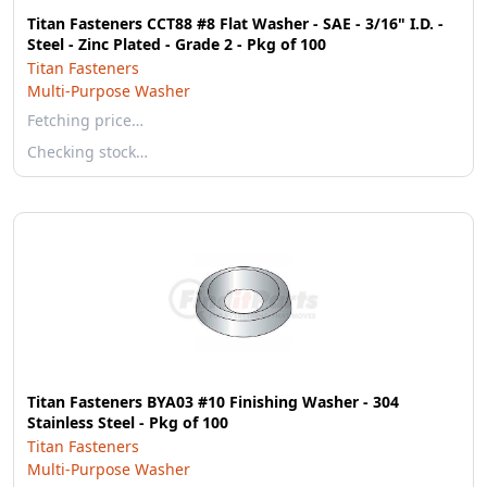
Titan Fasteners CCT88 #8 Flat Washer - SAE - 3/16" I.D. -
Steel - Zinc Plated - Grade 2 - Pkg of 100
Titan Fasteners
Multi-Purpose Washer
Fetching price…
Checking stock…
Titan Fasteners BYA03 #10 Finishing Washer - 304
Stainless Steel - Pkg of 100
Titan Fasteners
Multi-Purpose Washer