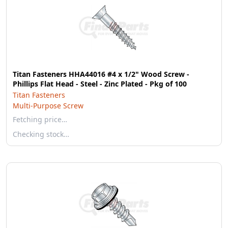
Titan Fasteners HHA44016 #4 x 1/2" Wood Screw -
Phillips Flat Head - Steel - Zinc Plated - Pkg of 100
Titan Fasteners
Multi-Purpose Screw
Fetching price…
Checking stock…