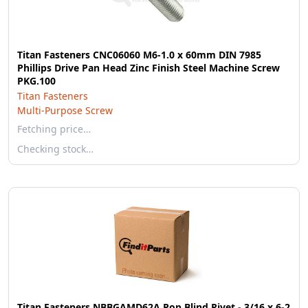
Titan Fasteners CNC06060 M6-1.0 x 60mm DIN 7985
Phillips Drive Pan Head Zinc Finish Steel Machine Screw
PKG.100
Titan Fasteners
Multi-Purpose Screw
Fetching price…
Checking stock…
Titan Fasteners NBBGAMD62A Pop Blind Rivet - 3/16 x 6-2