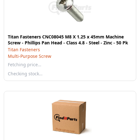
Titan Fasteners CNC08045 M8 X 1.25 x 45mm Machine
Screw - Phillips Pan Head - Class 4.8 - Steel - Zinc - 50 Pk
Titan Fasteners
Multi-Purpose Screw
Fetching price…
Checking stock…