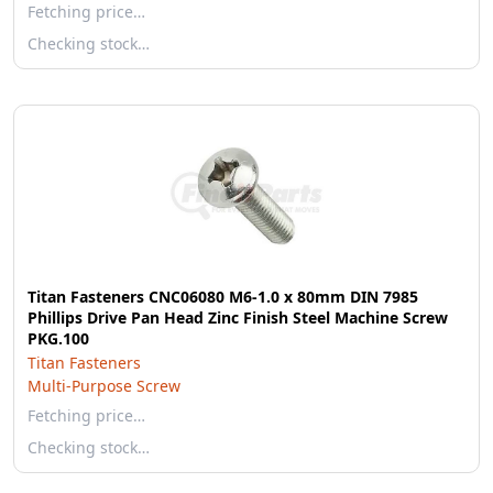
Fetching price…
Checking stock…
Titan Fasteners CNC06080 M6-1.0 x 80mm DIN 7985
Phillips Drive Pan Head Zinc Finish Steel Machine Screw
PKG.100
Titan Fasteners
Multi-Purpose Screw
Fetching price…
Checking stock…