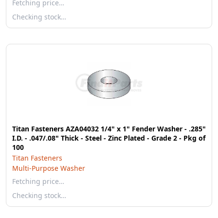
Fetching price…
Checking stock…
Titan Fasteners AZA04032 1/4" x 1" Fender Washer - .285"
I.D. - .047/.08" Thick - Steel - Zinc Plated - Grade 2 - Pkg of
100
Titan Fasteners
Multi-Purpose Washer
Fetching price…
Checking stock…