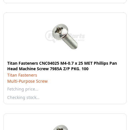
Titan Fasteners CNC04025 M4-0.7 x 25 MET Phillips Pan
Head Machine Screw 7985A Z/P PKG. 100
Titan Fasteners
Multi-Purpose Screw
Fetching price…
Checking stock…