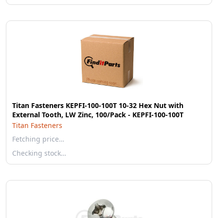
Titan Fasteners KEPFI-100-100T 10-32 Hex Nut with
External Tooth, LW Zinc, 100/Pack - KEPFI-100-100T
Titan Fasteners
Fetching price…
Checking stock…