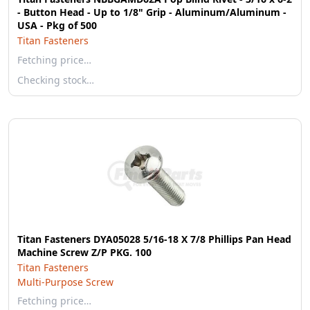
- Button Head - Up to 1/8" Grip - Aluminum/Aluminum -
USA - Pkg of 500
Titan Fasteners
Fetching price…
Checking stock…
Titan Fasteners DYA05028 5/16-18 X 7/8 Phillips Pan Head
Machine Screw Z/P PKG. 100
Titan Fasteners
Multi-Purpose Screw
Fetching price…