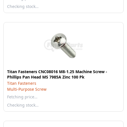
Checking stock…
Titan Fasteners CNC08016 M8-1.25 Machine Screw -
Phillips Pan Head MS 7985A Zinc 100 Pk
Titan Fasteners
Multi-Purpose Screw
Fetching price…
Checking stock…