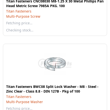
Titan Fasteners CNC08030 M8-1.25 X 30 Metal Phillips Pan
Head Metric Screw 7985A PKG. 100
Titan Fasteners
Multi-Purpose Screw
Fetching price…
Checking stock…
Titan Fasteners BWC08 Split Lock Washer - M8 - Steel -
Zinc Clear - Class 8.8 - DIN 127B - Pkg of 100
Titan Fasteners
Multi-Purpose Washer
Fetching price…