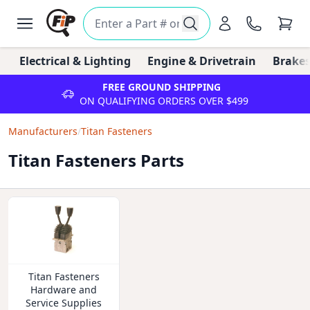
Electrical & Lighting
Engine & Drivetrain
Brakes
FREE GROUND SHIPPING
ON QUALIFYING ORDERS OVER $499
Manufacturers
/
Titan Fasteners
Titan Fasteners Parts
Titan Fasteners
Hardware and
Service Supplies