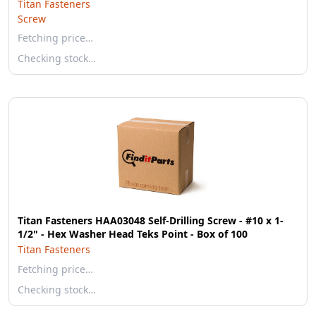
Titan Fasteners
Screw
Fetching price…
Checking stock…
Titan Fasteners HAA03048 Self-Drilling Screw - #10 x 1-
1/2" - Hex Washer Head Teks Point - Box of 100
Titan Fasteners
Fetching price…
Checking stock…