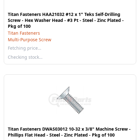
Titan Fasteners HAA21032 #12 x 1" Teks Self-Drilling
Screw - Hex Washer Head - #3 Pt - Steel - Zinc Plated -
Pkg of 100
Titan Fasteners
Multi-Purpose Screw
Fetching price…
Checking stock…
Titan Fasteners DWAS03012 10-32 x 3/8" Machine Screw -
Phillips Flat Head - Steel - Zinc Plated - Pkg of 100