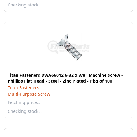
Checking stock…
Titan Fasteners DWA66012 6-32 x 3/8" Machine Screw -
Phillips Flat Head - Steel - Zinc Plated - Pkg of 100
Titan Fasteners
Multi-Purpose Screw
Fetching price…
Checking stock…