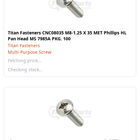
Titan Fasteners CNC08035 M8-1.25 X 35 MET Phillips HL
Pan Head MS 7985A PKG. 100
Titan Fasteners
Multi-Purpose Screw
Fetching price…
Checking stock…