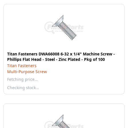
Titan Fasteners DWA66008 6-32 x 1/4" Machine Screw -
Phillips Flat Head - Steel - Zinc Plated - Pkg of 100
Titan Fasteners
Multi-Purpose Screw
Fetching price…
Checking stock…