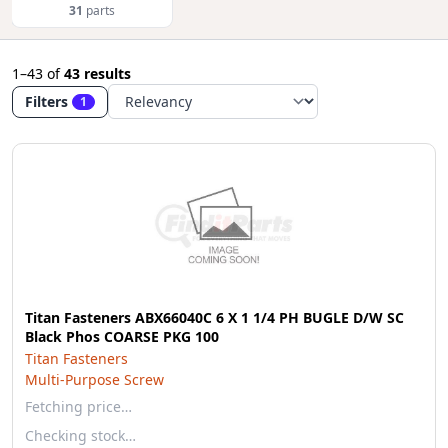
31
parts
1–43
of
43 results
Filters
1
Titan Fasteners ABX66040C 6 X 1 1/4 PH BUGLE D/W SC
Black Phos COARSE PKG 100
Titan Fasteners
Multi-Purpose Screw
Fetching price…
Checking stock…