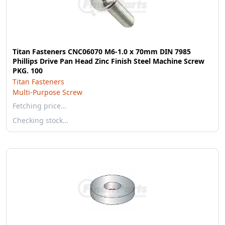
Titan Fasteners CNC06070 M6-1.0 x 70mm DIN 7985
Phillips Drive Pan Head Zinc Finish Steel Machine Screw
PKG. 100
Titan Fasteners
Multi-Purpose Screw
Fetching price…
Checking stock…