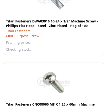
Titan Fasteners DWA03016 10-24 x 1/2" Machine Screw -
Phillips Flat Head - Steel - Zinc Plated - Pkg of 100
Titan Fasteners
Multi-Purpose Screw
Fetching price…
Checking stock…
Titan Fasteners CNC08060 M8 X 1.25 x 60mm Machine