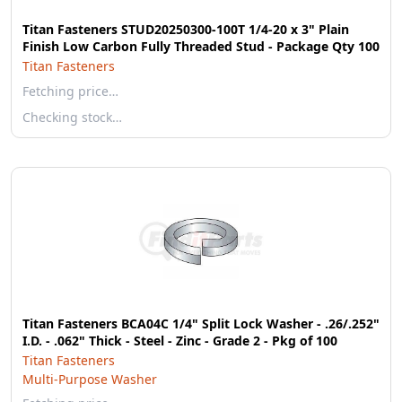
Titan Fasteners STUD20250300-100T 1/4-20 x 3" Plain
Finish Low Carbon Fully Threaded Stud - Package Qty 100
Titan Fasteners
Fetching price…
Checking stock…
Titan Fasteners BCA04C 1/4" Split Lock Washer - .26/.252"
I.D. - .062" Thick - Steel - Zinc - Grade 2 - Pkg of 100
Titan Fasteners
Multi-Purpose Washer