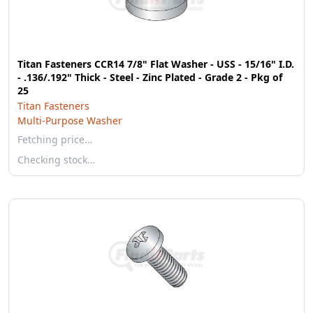
Titan Fasteners CCR14 7/8" Flat Washer - USS - 15/16" I.D.
- .136/.192" Thick - Steel - Zinc Plated - Grade 2 - Pkg of
25
Titan Fasteners
Multi-Purpose Washer
Fetching price…
Checking stock…