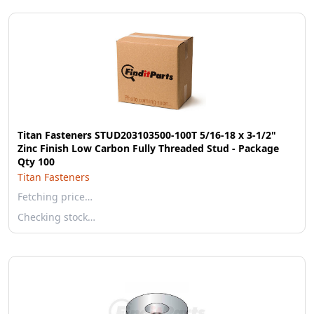
Titan Fasteners STUD203103500-100T 5/16-18 x 3-1/2"
Zinc Finish Low Carbon Fully Threaded Stud - Package
Qty 100
Titan Fasteners
Fetching price…
Checking stock…