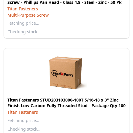
Screw - Phillips Pan Head - Class 4.8 - Steel - Zinc - 50 Pk
Titan Fasteners
Multi-Purpose Screw
Fetching price…
Checking stock…
Titan Fasteners STUD203103000-100T 5/16-18 x 3" Zinc
Finish Low Carbon Fully Threaded Stud - Package Qty 100
Titan Fasteners
Fetching price…
Checking stock…