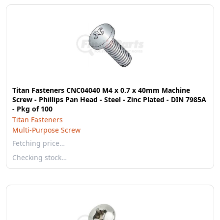
Titan Fasteners CNC04040 M4 x 0.7 x 40mm Machine
Screw - Phillips Pan Head - Steel - Zinc Plated - DIN 7985A
- Pkg of 100
Titan Fasteners
Multi-Purpose Screw
Fetching price…
Checking stock…