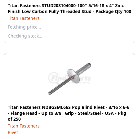
Titan Fasteners STUD203104000-100T 5/16-18 x 4" Zinc
Finish Low Carbon Fully Threaded Stud - Package Qty 100
Titan Fasteners
Fetching price…
Checking stock…
Titan Fasteners NDBGSML66S Pop Blind Rivet - 3/16 x 6-6
- Flange Head - Up to 3/8" Grip - Steel/Steel - USA - Pkg
of 250
Titan Fasteners
Rivet