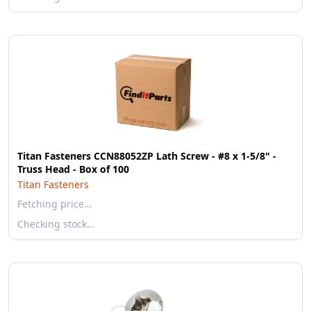
Titan Fasteners CCN88052ZP Lath Screw - #8 x 1-5/8" -
Truss Head - Box of 100
Titan Fasteners
Fetching price…
Checking stock…