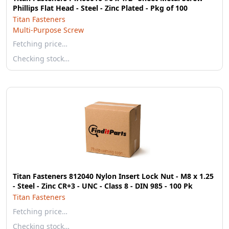
Phillips Flat Head - Steel - Zinc Plated - Pkg of 100
Titan Fasteners
Multi-Purpose Screw
Fetching price…
Checking stock…
Titan Fasteners 812040 Nylon Insert Lock Nut - M8 x 1.25
- Steel - Zinc CR+3 - UNC - Class 8 - DIN 985 - 100 Pk
Titan Fasteners
Fetching price…
Checking stock…