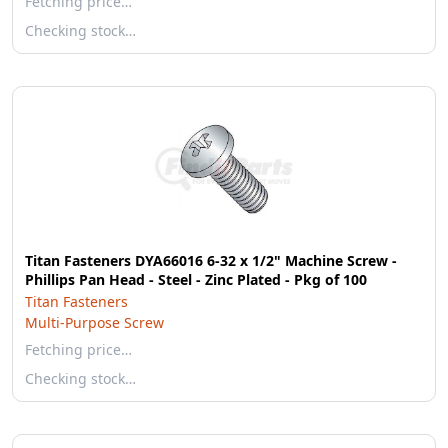
Fetching price…
Checking stock…
Titan Fasteners DYA66016 6-32 x 1/2" Machine Screw -
Phillips Pan Head - Steel - Zinc Plated - Pkg of 100
Titan Fasteners
Multi-Purpose Screw
Fetching price…
Checking stock…