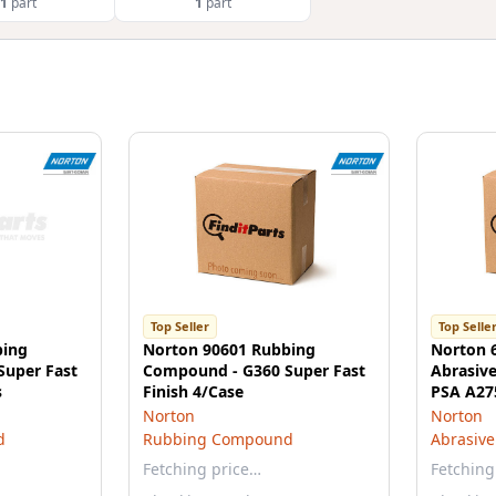
1
part
1
part
Top Seller
Top Selle
bing
Norton 90601 Rubbing
Norton 
Super Fast
Compound - G360 Super Fast
Abrasive 
s
Finish 4/Case
PSA A275
Norton
Norton
d
Rubbing Compound
Abrasive
Fetching price…
Fetching