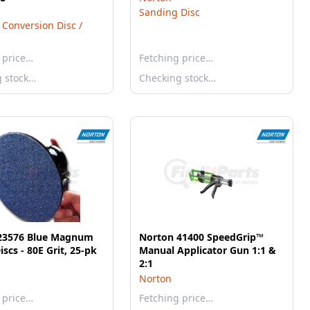
Sanding Disc
 Conversion Disc /
 price…
Fetching price…
g stock…
Checking stock…
23576 Blue Magnum
Norton 41400 SpeedGrip™
iscs - 80E Grit, 25-pk
Manual Applicator Gun 1:1 &
2:1
Norton
 price…
Fetching price…