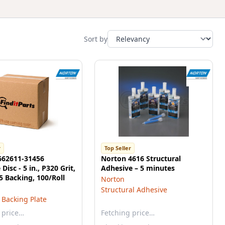
Sort by
r
Top Seller
662611-31456
Norton 4616 Structural
Disc - 5 in., P320 Grit,
Adhesive – 5 minutes
 Backing, 100/Roll
Norton
Structural Adhesive
 Backing Plate
 price…
Fetching price…