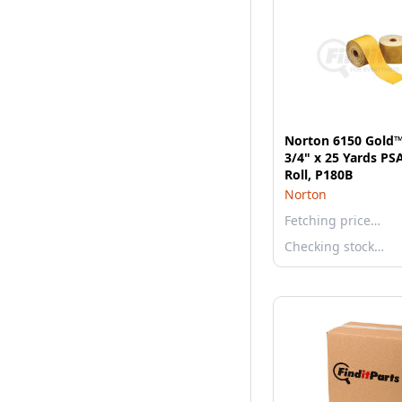
Norton 6150 Gold™
3/4" x 25 Yards PS
Roll, P180B
Norton
Fetching price…
Checking stock…