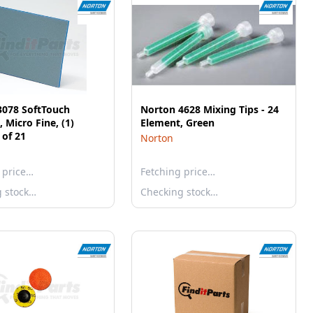
3078 SoftTouch
Norton 4628 Mixing Tips - 24
 Micro Fine, (1)
Element, Green
 of 21
Norton
 price…
Fetching price…
g stock…
Checking stock…