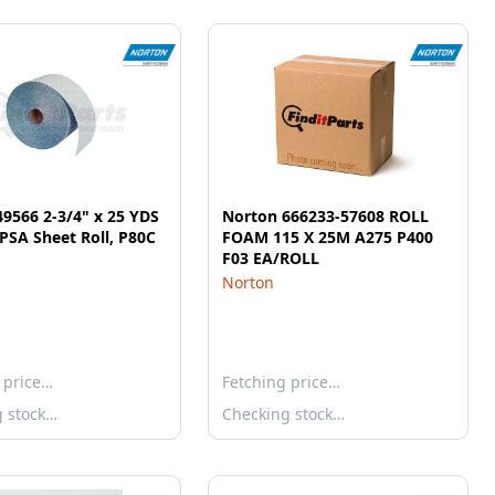
9566 2-3/4" x 25 YDS
Norton 666233-57608 ROLL
PSA Sheet Roll, P80C
FOAM 115 X 25M A275 P400
F03 EA/ROLL
Norton
 price…
Fetching price…
g stock…
Checking stock…