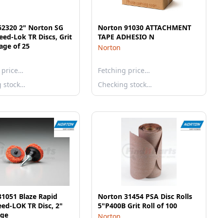
62320 2" Norton SG
Norton 91030 ATTACHMENT
eed-Lok TR Discs, Grit
TAPE ADHESIO N
age of 25
Norton
 price…
Fetching price…
g stock…
Checking stock…
1051 Blaze Rapid
Norton 31454 PSA Disc Rolls
eed-LOK TR Disc, 2"
5"P400B Grit Roll of 100
nge
Norton