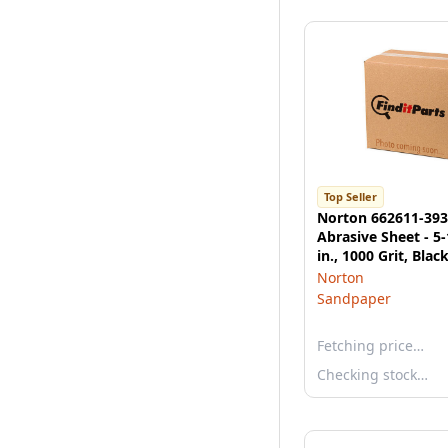
Top Seller
Norton 662611-39
Abrasive Sheet - 5-1
in., 1000 Grit, Black
50/Pack
Norton
Sandpaper
Fetching price…
Checking stock…