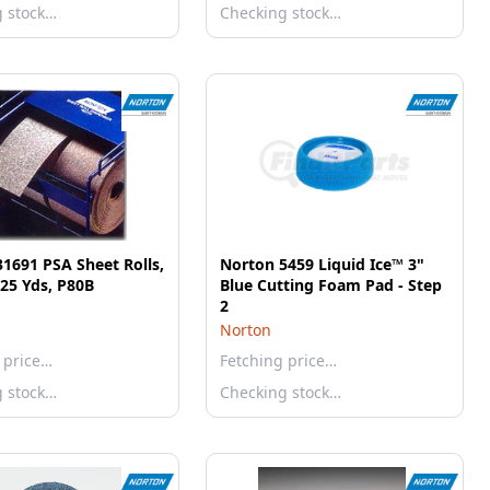
g stock…
Checking stock…
1691 PSA Sheet Rolls,
Norton 5459 Liquid Ice™ 3"
 25 Yds, P80B
Blue Cutting Foam Pad - Step
2
Norton
 price…
Fetching price…
g stock…
Checking stock…