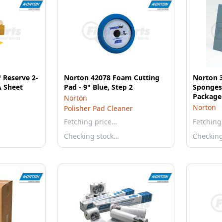
 Reserve 2-
Norton 42078 Foam Cutting
Norton 
A Sheet
Pad - 9" Blue, Step 2
Sponges,
Package
Norton
Norton
Polisher Pad Cleaner
Fetching price…
Fetching
Checking stock…
Checkin