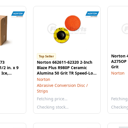
Norton 4
Top Seller
A275OP 
373
Norton 662611-62320 2-Inch
Grit
/2 in. x 9
Blaze Plus R980P Ceramic
 Ice,
Alumina 50 Grit TR Speed-Lok
Norton
Discs
Norton
Abrasive Conversion Disc /
Strips
Fetching price…
Fetching
Checking stock…
Checkin