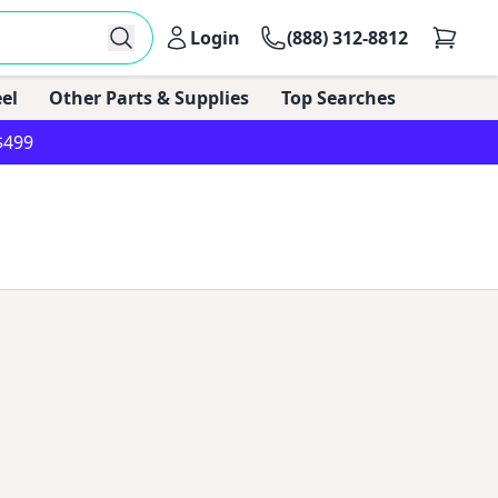
Login
(888) 312-8812
el
Other Parts & Supplies
Top Searches
$499