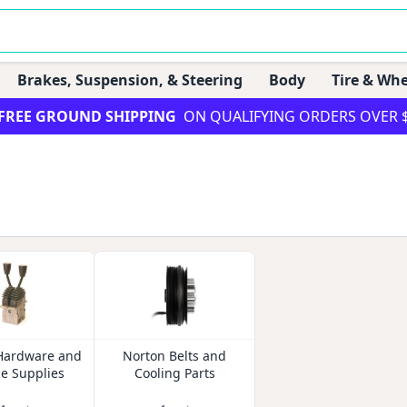
Brakes, Suspension, & Steering
Body
Tire & Whe
FREE GROUND SHIPPING
ON QUALIFYING ORDERS OVER 
Hardware and
Norton Belts and
ce Supplies
Cooling Parts