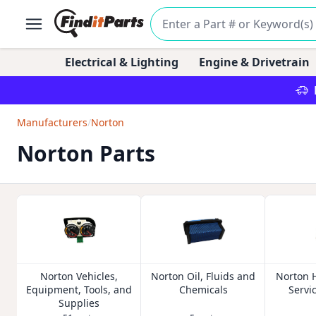
Electrical & Lighting
Engine & Drivetrain
Manufacturers
/
Norton
Norton Parts
Norton Vehicles,
Norton Oil, Fluids and
Norton 
Equipment, Tools, and
Chemicals
Servi
Supplies