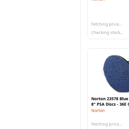
Fetching price…
Checking stock…
Norton 23578 Blu
8" PSA Discs - 36E 
Norton
Fetching price…