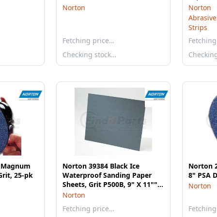
Norton
Norton
Abrasive
Strips
Fetching price…
Fetching
Checking stock…
Checkin
e Magnum
Norton 39384 Black Ice
Norton 
Grit, 25-pk
Waterproof Sanding Paper
8" PSA D
Sheets, Grit P500B, 9" X 11"",
Norton
Package of 50
Norton
Fetching price…
Fetching