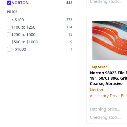
Checking stock…
NORTON
532
PRICE
< $100
373
$100 to $250
134
$250 to $500
15
$500 to $1000
9
> $1000
1
Top Seller
Norton 98023 File B
18", 50/Cs 80G, Gri
Coarse, Abrasive
Norton
Accessory Drive Bel
Fetching price…
Checking stock…