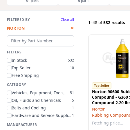
51
parts
5
parts
FILTERED BY
Clear all
1–48
of
532 results
NORTON
✕
Filter by part number
FILTERS
In Stock
532
Top Seller
10
Free Shipping
CATEGORY
Top Seller
Norton 90600 Rub
Vehicles, Equipment, Tools, and Supplies
51
Compound - G360 
Oil, Fluids and Chemicals
5
Compound 2.20 lb
Belts and Cooling
1
Norton
Rubbing Compoun
Hardware and Service Supplies
1
Fetching price…
MANUFACTURER