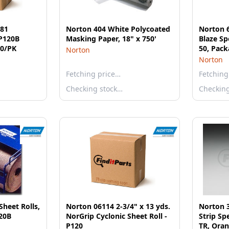
581
Norton 404 White Polycoated
Norton 
P120B
Masking Paper, 18" x 750'
Blaze Sp
0/PK
50, Pack
Norton
Norton
Fetching price…
Fetching
Checking stock…
Checkin
heet Rolls,
Norton 06114 2-3/4" x 13 yds.
Norton 3
120B
NorGrip Cyclonic Sheet Roll -
Strip Sp
P120
TR, Ora