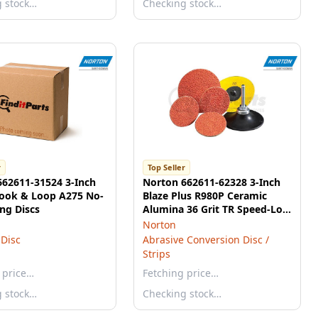
g stock…
Checking stock…
r
Top Seller
662611-31524 3-Inch
Norton 662611-62328 3-Inch
ook & Loop A275 No-
Blaze Plus R980P Ceramic
ing Discs
Alumina 36 Grit TR Speed-Lok
Discs
Norton
Disc
Abrasive Conversion Disc /
Strips
 price…
Fetching price…
g stock…
Checking stock…