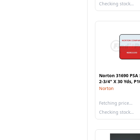
Checking stock…
Norton 31690 PSA S
2-3/4" X 30 Yds, P
Norton
Fetching price…
Checking stock…