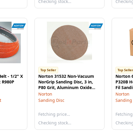
Checking stock…
Checkin
Top Seller
Top Selle
elt - 1/2" X
Norton 31532 Non-Vacuum
Norton 
t R980P
NorGrip Sanding Disc, 3 in,
P320B H
P80 Grit, Aluminum Oxide
Fil Sand
Champagne
Norton
Norton
t
Sanding Disc
Sanding 
Fetching price…
Fetching
Checking stock…
Checkin