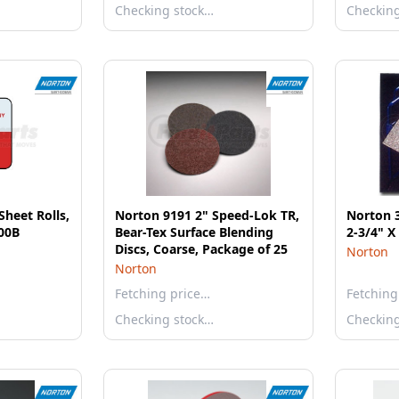
Checking stock…
Checkin
heet Rolls,
Norton 9191 2" Speed-Lok TR,
Norton 3
100B
Bear-Tex Surface Blending
2-3/4" X
Discs, Coarse, Package of 25
Norton
Norton
Fetching price…
Fetching
Checking stock…
Checkin