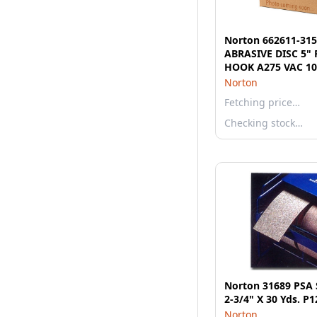
Norton 662611-31
ABRASIVE DISC 5" 
HOOK A275 VAC 10
Norton
Fetching price…
Checking stock…
Norton 31689 PSA S
2-3/4" X 30 Yds. P
Norton