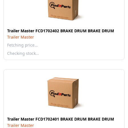
Trailer Master FCD1702402 BRAKE DRUM BRAKE DRUM
Trailer Master
Fetching price…
Checking stock…
Trailer Master FCD1702401 BRAKE DRUM BRAKE DRUM
Trailer Master