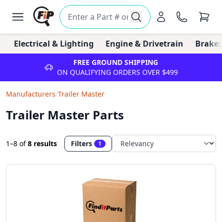
Electrical & Lighting
Engine & Drivetrain
Brakes
FREE GROUND SHIPPING
ON QUALIFYING ORDERS OVER $499
Manufacturers
/
Trailer Master
Trailer Master Parts
1–8
of
8 results
Filters
1