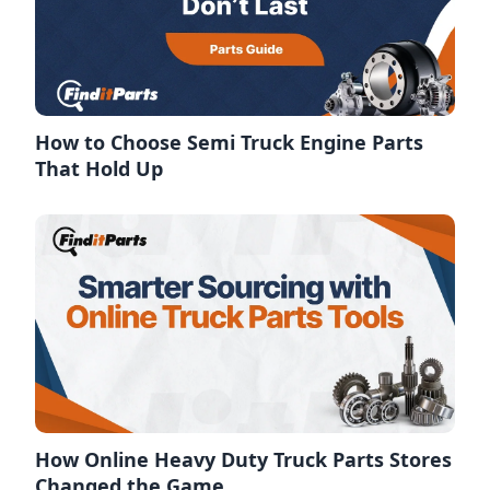
How to Choose Semi Truck Engine Parts
That Hold Up
How Online Heavy Duty Truck Parts Stores
Changed the Game