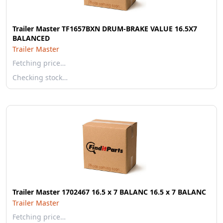
Trailer Master TF1657BXN DRUM-BRAKE VALUE 16.5X7
BALANCED
Trailer Master
Fetching price…
Checking stock…
Trailer Master 1702467 16.5 x 7 BALANC 16.5 x 7 BALANC
Trailer Master
Fetching price…