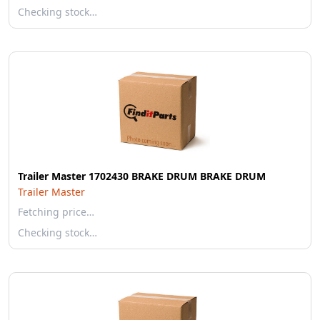
Checking stock…
Trailer Master 1702430 BRAKE DRUM BRAKE DRUM
Trailer Master
Fetching price…
Checking stock…