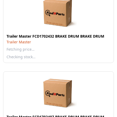
Trailer Master FCD1702432 BRAKE DRUM BRAKE DRUM
Trailer Master
Fetching price…
Checking stock…
Trailer Master FCD1702407 BRAKE DRUM BRAKE DRUM