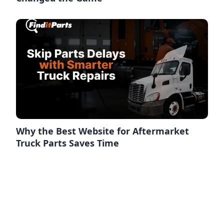
Why the Best Website for Aftermarket
Truck Parts Saves Time