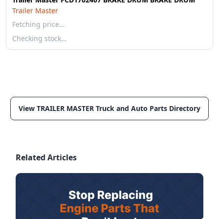
Trailer Master
Fetching price…
Checking stock…
View TRAILER MASTER Truck and Auto Parts Directory
Related Articles