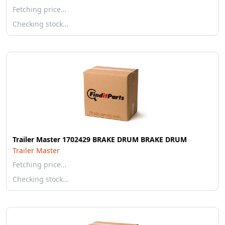
Fetching price…
Checking stock…
Trailer Master 1702429 BRAKE DRUM BRAKE DRUM
Trailer Master
Fetching price…
Checking stock…