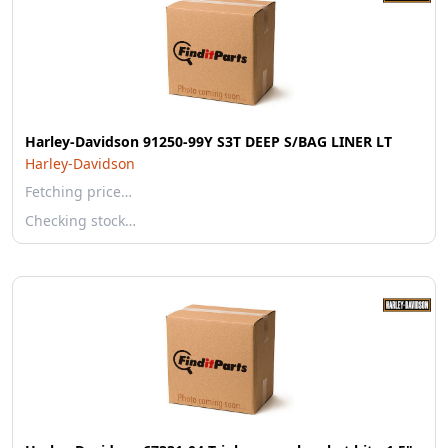
Harley-Davidson 91250-99Y S3T DEEP S/BAG LINER LT
Harley-Davidson
Fetching price…
Checking stock…