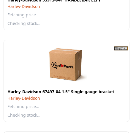
Harley-Davidson
Fetching price…
Checking stock…
Harley-Davidson 67497-04 1.5" Single gauge bracket
Harley-Davidson
Fetching price…
Checking stock…