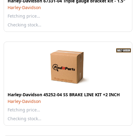
Harley-Davidson 67331-04 Triple gauge bracket kit - 1.5"
Harley-Davidson
Fetching price…
Checking stock…
Harley-Davidson 45252-04 SS BRAKE LINE KIT +2 INCH
Harley-Davidson
Fetching price…
Checking stock…