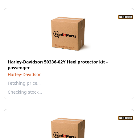
Harley-Davidson 50336-02Y Heel protector kit -
passenger
Harley-Davidson
Fetching price…
Checking stock…