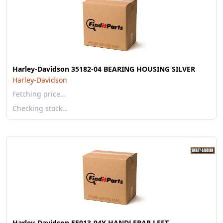
Harley-Davidson 35182-04 BEARING HOUSING SILVER
Harley-Davidson
Fetching price…
Checking stock…
Harley-Davidson 55913-94Y HANDLEBAR LEFT