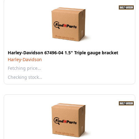
Harley-Davidson 67496-04 1.5" Triple gauge bracket
Harley-Davidson
Fetching price…
Checking stock…