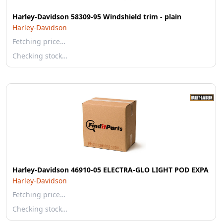
Harley-Davidson 58309-95 Windshield trim - plain
Harley-Davidson
Fetching price…
Checking stock…
Harley-Davidson 46910-05 ELECTRA-GLO LIGHT POD EXPA
Harley-Davidson
Fetching price…
Checking stock…