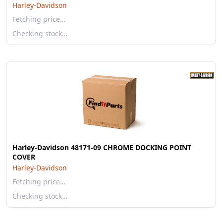
Harley-Davidson
Fetching price…
Checking stock…
Harley-Davidson 48171-09 CHROME DOCKING POINT
COVER
Harley-Davidson
Fetching price…
Checking stock…