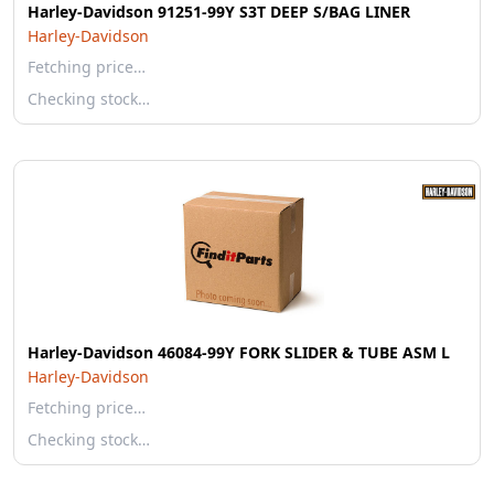
Harley-Davidson 91251-99Y S3T DEEP S/BAG LINER
Harley-Davidson
Fetching price…
Checking stock…
Harley-Davidson 46084-99Y FORK SLIDER & TUBE ASM L
Harley-Davidson
Fetching price…
Checking stock…