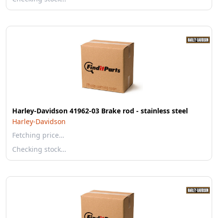
Harley-Davidson 41962-03 Brake rod - stainless steel
Harley-Davidson
Fetching price…
Checking stock…