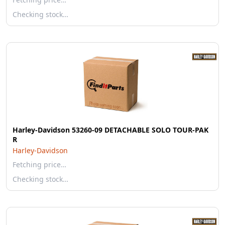
Checking stock…
Harley-Davidson 53260-09 DETACHABLE SOLO TOUR-PAK
R
Harley-Davidson
Fetching price…
Checking stock…