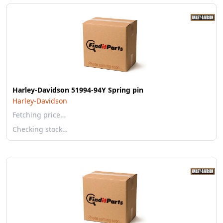
Harley-Davidson 51994-94Y Spring pin
Harley-Davidson
Fetching price…
Checking stock…