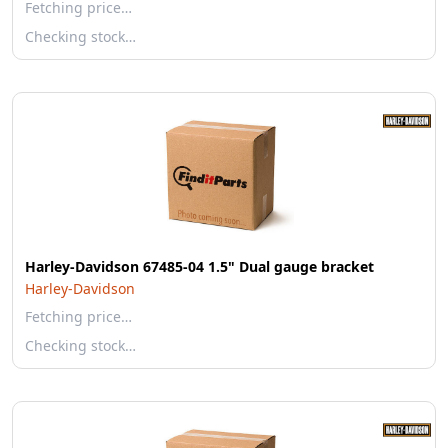
Fetching price…
Checking stock…
Harley-Davidson 67485-04 1.5" Dual gauge bracket
Harley-Davidson
Fetching price…
Checking stock…