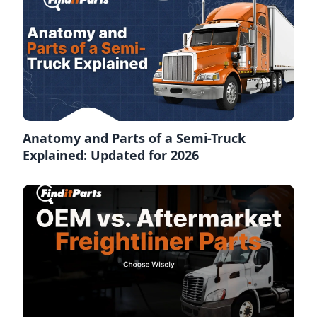
Anatomy and Parts of a Semi-Truck
Explained: Updated for 2026