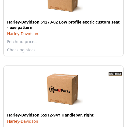
Harley-Davidson 51273-02 Low profile exotic custom seat
- axe pattern
Harley-Davidson
Fetching price…
Checking stock…
Harley-Davidson 55912-94Y Handlebar, right
Harley-Davidson