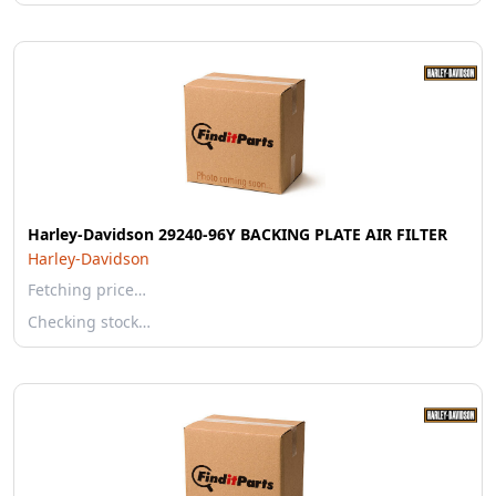
Harley-Davidson 29240-96Y BACKING PLATE AIR FILTER
Harley-Davidson
Fetching price…
Checking stock…