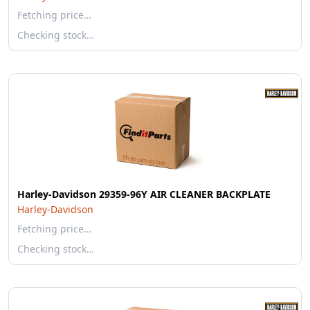
Fetching price…
Checking stock…
Harley-Davidson 29359-96Y AIR CLEANER BACKPLATE
Harley-Davidson
Fetching price…
Checking stock…