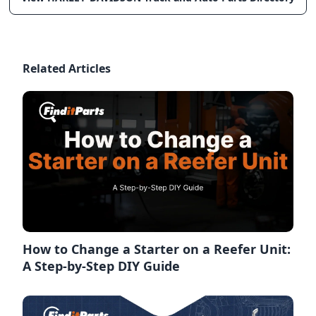
Related Articles
How to Change a Starter on a Reefer Unit:
A Step-by-Step DIY Guide