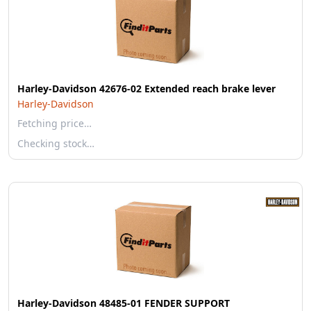
Harley-Davidson 42676-02 Extended reach brake lever
Harley-Davidson
Fetching price…
Checking stock…
Harley-Davidson 48485-01 FENDER SUPPORT