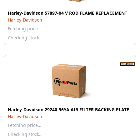
Harley-Davidson 57897-04 V ROD FLAME REPLACEMENT
Harley-Davidson
Fetching price…
Checking stock…
Harley-Davidson 29240-96YA AIR FILTER BACKING PLATE
Harley-Davidson
Fetching price…
Checking stock…