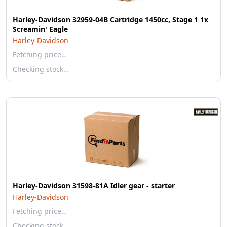
Harley-Davidson 32959-04B Cartridge 1450cc, Stage 1 1x
Screamin' Eagle
Harley-Davidson
Fetching price…
Checking stock…
Harley-Davidson 31598-81A Idler gear - starter
Harley-Davidson
Fetching price…
Checking stock…