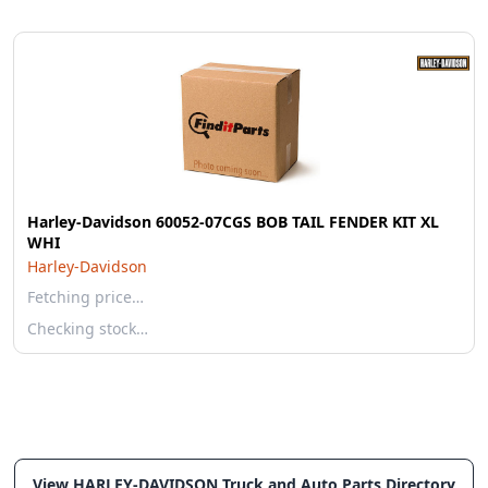
Harley-Davidson 60052-07CGS BOB TAIL FENDER KIT XL
WHI
Harley-Davidson
Fetching price…
Checking stock…
View HARLEY-DAVIDSON Truck and Auto Parts Directory