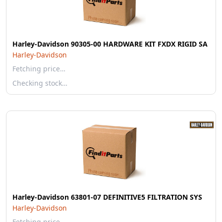
Harley-Davidson 90305-00 HARDWARE KIT FXDX RIGID SA
Harley-Davidson
Fetching price…
Checking stock…
Harley-Davidson 63801-07 DEFINITIVE5 FILTRATION SYS
Harley-Davidson
Fetching price…