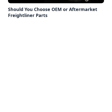
Should You Choose OEM or Aftermarket
Freightliner Parts