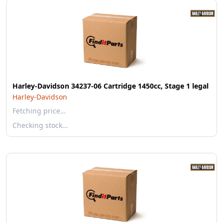
Harley-Davidson 34237-06 Cartridge 1450cc, Stage 1 legal
Harley-Davidson
Fetching price…
Checking stock…