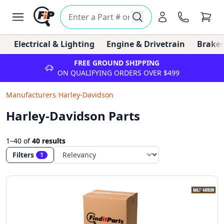
Electrical & Lighting
Engine & Drivetrain
Brakes
FREE GROUND SHIPPING
ON QUALIFYING ORDERS OVER $499
Manufacturers
/
Harley-Davidson
Harley-Davidson Parts
1–40
of
40 results
Filters
1