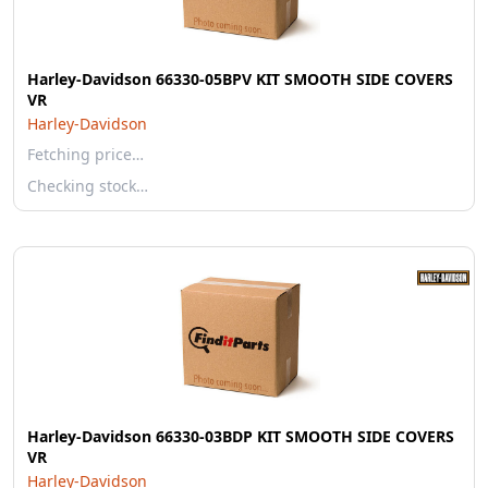
Harley-Davidson 66330-05BPV KIT SMOOTH SIDE COVERS
VR
Harley-Davidson
Fetching price…
Checking stock…
Harley-Davidson 66330-03BDP KIT SMOOTH SIDE COVERS
VR
Harley-Davidson