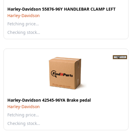
Harley-Davidson 55876-96Y HANDLEBAR CLAMP LEFT
Harley-Davidson
Fetching price…
Checking stock…
Harley-Davidson 42545-96YA Brake pedal
Harley-Davidson
Fetching price…
Checking stock…