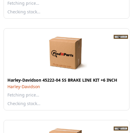
Fetching price…
Checking stock…
Harley-Davidson 45222-04 SS BRAKE LINE KIT +6 INCH
Harley-Davidson
Fetching price…
Checking stock…