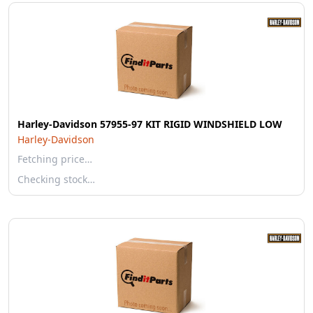
Harley-Davidson 57955-97 KIT RIGID WINDSHIELD LOW
Harley-Davidson
Fetching price…
Checking stock…