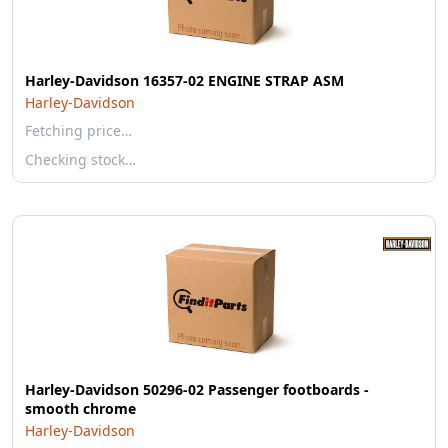
Harley-Davidson 16357-02 ENGINE STRAP ASM
Harley-Davidson
Fetching price…
Checking stock…
Harley-Davidson 50296-02 Passenger footboards -
smooth chrome
Harley-Davidson