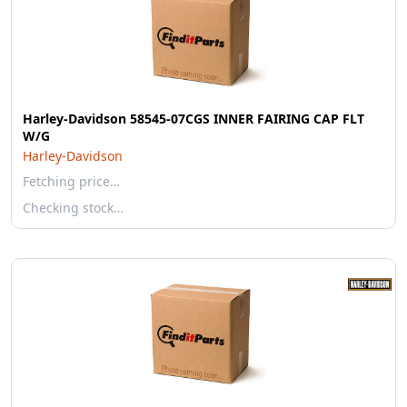
Harley-Davidson 58545-07CGS INNER FAIRING CAP FLT
W/G
Harley-Davidson
Fetching price…
Checking stock…