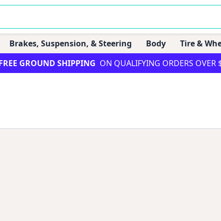
Brakes, Suspension, & Steering
Body
Tire & Whe
FREE GROUND SHIPPING
ON QUALIFYING ORDERS OVER 