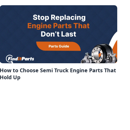
How to Choose Semi Truck Engine Parts That
Hold Up