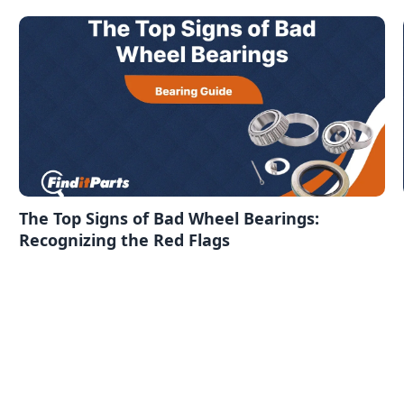
The Top Signs of Bad Wheel Bearings:
Recognizing the Red Flags