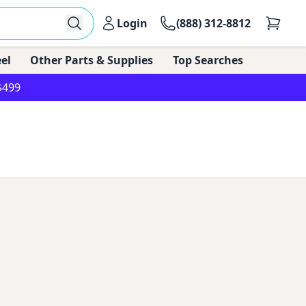
Login
(888) 312-8812
el
Other Parts & Supplies
Top Searches
$499