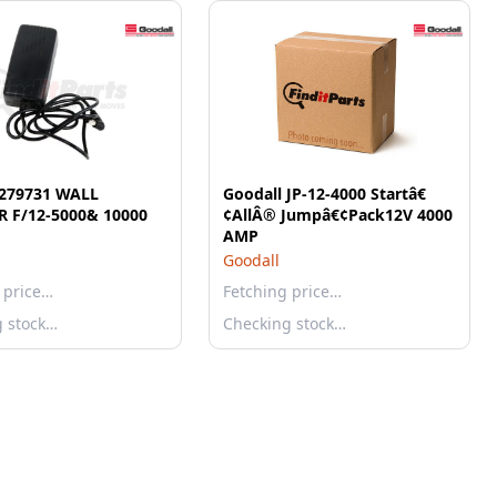
 279731 WALL
Goodall JP-12-4000 Startâ€
 F/12-5000& 10000
¢AllÂ® Jumpâ€¢Pack12V 4000
AMP
Goodall
 price…
Fetching price…
g stock…
Checking stock…