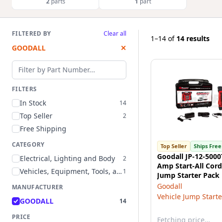
2
parts
1
part
FILTERED BY
Clear all
1–14
of
14 results
GOODALL
✕
Filter by part number
FILTERS
In Stock
14
Top Seller
2
Free Shipping
CATEGORY
Top Seller
Ships Free
Goodall JP-12-5000
Electrical, Lighting and Body
2
Amp Start-All Cord
Vehicles, Equipment, Tools, and Supplies
1
Jump Starter Pack
Goodall
MANUFACTURER
Vehicle Jump Starte
GOODALL
14
PRICE
Fetching price…