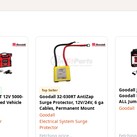
Goodall 
Top Seller
Goodall
T 12V 5000-
Goodall 32-030RT AntiZap
ALL Jump
ed Vehicle
Surge Protector, 12V/24V, 6 ga
133200 J
Cables, Permanent Mount
Goodall
Goodall
r
Electrical System Surge
Protector
Fetching price…
Fetching