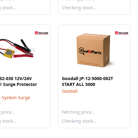
g stock…
Checking stock…
32-030 12V/24V
Goodall JP-12-5000-002T
Antizap® Surge Protector
START ALL 5000
Goodall
al System Surge
r
 price…
Fetching price…
g stock…
Checking stock…