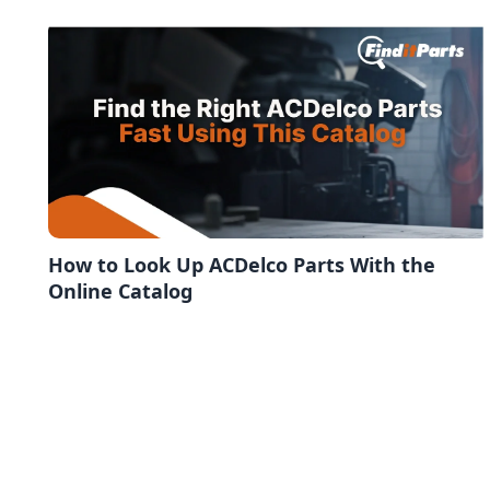
How to Look Up ACDelco Parts With the
Online Catalog