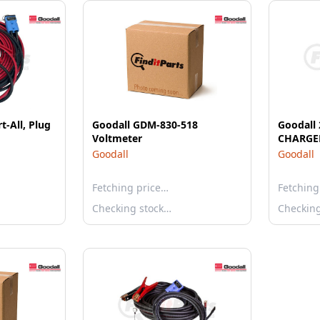
t-All, Plug
Goodall GDM-830-518
Goodall
Voltmeter
CHARGER
Goodall
Goodall
Fetching price…
Fetching
Checking stock…
Checkin