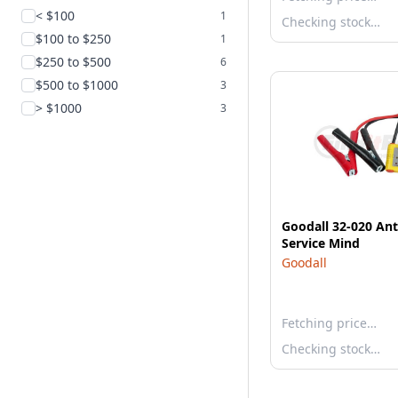
< $100
1
Checking stock…
$100 to $250
1
$250 to $500
6
$500 to $1000
3
> $1000
3
Goodall 32-020 Ant
Service Mind
Goodall
Fetching price…
Checking stock…