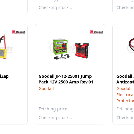
Checking stock…
Checkin
iZap
Goodall JP-12-2500T Jump
Goodall 
Pack 12V 2500 Amp Rev.01
Goodall
Goodall
Electric
Protecto
Fetching price…
Fetching
Checking stock…
Checkin