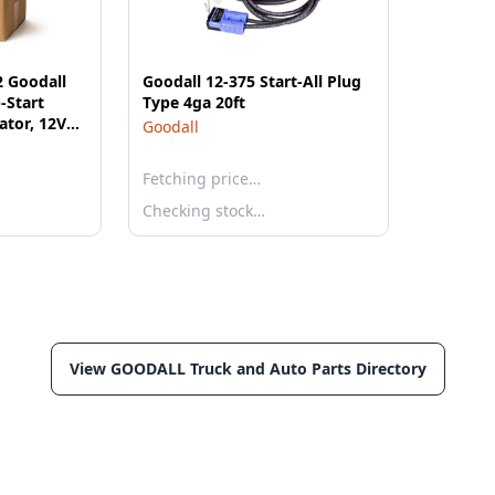
2 Goodall
Goodall 12-375 Start-All Plug
-Start
Type 4ga 20ft
ator, 12V
Goodall
HP Briggs &
eet? 3/0
Fetching price…
 Start
Checking stock…
View GOODALL Truck and Auto Parts Directory