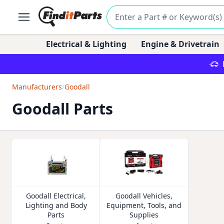
Electrical & Lighting
Engine & Drivetrain
Manufacturers
/
Goodall
Goodall Parts
Goodall Electrical,
Goodall Vehicles,
Lighting and Body
Equipment, Tools, and
Parts
Supplies