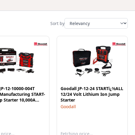
Sort by
JP-12-10000-004T
Goodall JP-12-24 STARTï¿½ALL
 Manufacturing START-
12/24 Volt Lithium Ion Jump
 Starter 10,000A
Starter
oules 5S 12V
Goodall
 price…
Fetching price…