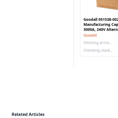
Goodall 051538-00
Manufacturing Cap
3000A, 240V Altern
Start/Charge - 14 
Goodall
Stratton with 30 F
Fetching price…
Gauge Arctic Grade
Cable
Checking stock…
Related Articles