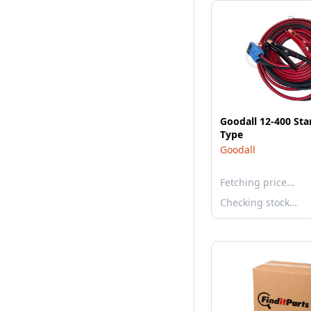
Goodall 12-400 Star
Type
Goodall
Fetching price…
Checking stock…