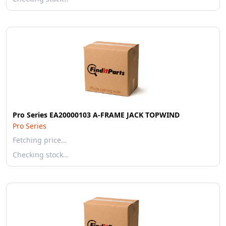
Pro Series EA20000103 A-FRAME JACK TOPWIND
Pro Series
Fetching price…
Checking stock…