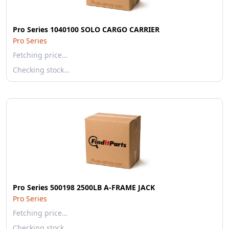
Pro Series 1040100 SOLO CARGO CARRIER
Pro Series
Fetching price…
Checking stock…
Pro Series 500198 2500LB A-FRAME JACK
Pro Series
Fetching price…
Checking stock…