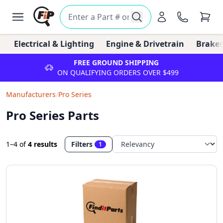
Electrical & Lighting
Engine & Drivetrain
Brakes
FREE GROUND SHIPPING
ON QUALIFYING ORDERS OVER $499
Manufacturers
/
Pro Series
Pro Series Parts
1–4
of
4 results
Filters
1