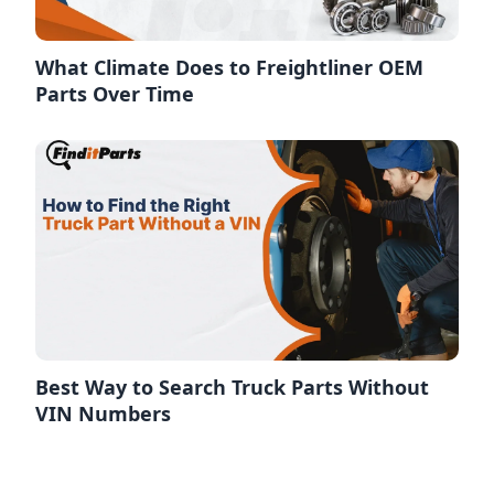
What Climate Does to Freightliner OEM
Parts Over Time
Best Way to Search Truck Parts Without
VIN Numbers