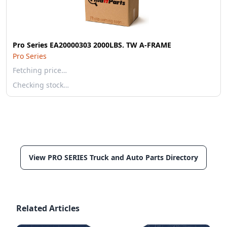
Pro Series EA20000303 2000LBS. TW A-FRAME
Pro Series
Fetching price…
Checking stock…
View PRO SERIES Truck and Auto Parts Directory
Related Articles