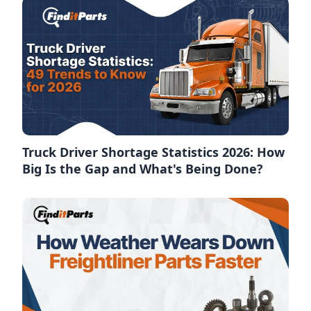
Truck Driver Shortage Statistics 2026: How
Big Is the Gap and What's Being Done?