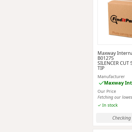
Maxway Interna
B01275
SILENCER CUT 
TIP
Manufacturer
Maxway Int
Our Price
Fetching our lowest
✓ In stock
Checking 