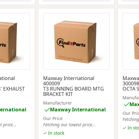
tional
Maxway International
Maxway
400009
30009
' EXHAUST
T3 RUNNING BOARD MTG
OCTA S
BRACKET KIT
Manufa
Manufacturer
Max
ernational
Maxway International
Our Pri
Our Price
Fetching
 price...
Fetching our lowest price...
✓ In st
✓ In stock