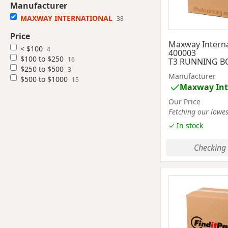
Manufacturer
MAXWAY INTERNATIONAL
38
Price
Maxway Interna
< $100
4
400003
$100 to $250
16
T3 RUNNING BO
$250 to $500
3
Manufacturer
$500 to $1000
15
Maxway Int
Our Price
Fetching our lowest
✓ In stock
Checking 