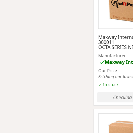
Maxway Interna
300011
OCTA SERIES N
Manufacturer
Maxway Int
Our Price
Fetching our lowest
✓ In stock
Checking 