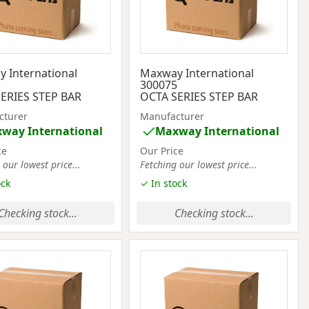
 International
Maxway International
1
300075
ERIES STEP BAR
OCTA SERIES STEP BAR
cturer
Manufacturer
way International
Maxway International
ce
Our Price
 our lowest price...
Fetching our lowest price...
ock
✓ In stock
Checking stock...
Checking stock...