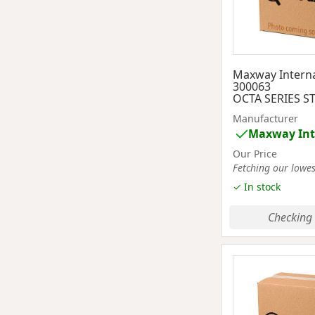
Maxway Interna
300063
OCTA SERIES S
Manufacturer
Maxway Int
Our Price
Fetching our lowest
✓ In stock
Checking 