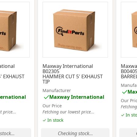
tional
Maxway International
Maxway
B02305
B0040
' EXHAUST
HAMMER CUT 5' EXHAUST
BARREL
TIP
Manufa
Manufacturer
Max
ernational
Maxway International
Our Pri
Our Price
Fetching
 price...
Fetching our lowest price...
✓ In st
✓ In stock
stock...
Checking stock...