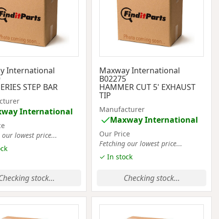
 International
Maxway International
9
B02275
ERIES STEP BAR
HAMMER CUT 5' EXHAUST
TIP
cturer
Manufacturer
way International
Maxway International
ce
Our Price
 our lowest price...
Fetching our lowest price...
ock
✓ In stock
Checking stock...
Checking stock...