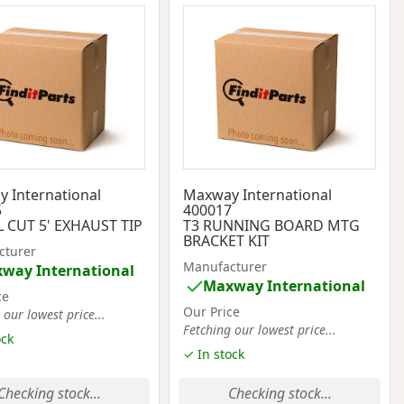
 International
Maxway International
5
400017
 CUT 5' EXHAUST TIP
T3 RUNNING BOARD MTG
BRACKET KIT
cturer
Manufacturer
way International
Maxway International
ce
Our Price
 our lowest price...
Fetching our lowest price...
ock
✓ In stock
Checking stock...
Checking stock...