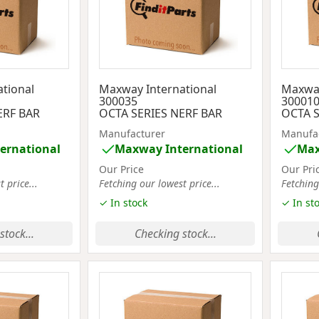
tional
Maxway International
Maxway
300035
30001
ERF BAR
OCTA SERIES NERF BAR
OCTA S
Manufacturer
Manufa
ernational
Maxway International
Max
Our Price
Our Pri
 price...
Fetching our lowest price...
Fetching
✓ In stock
✓ In st
stock...
Checking stock...