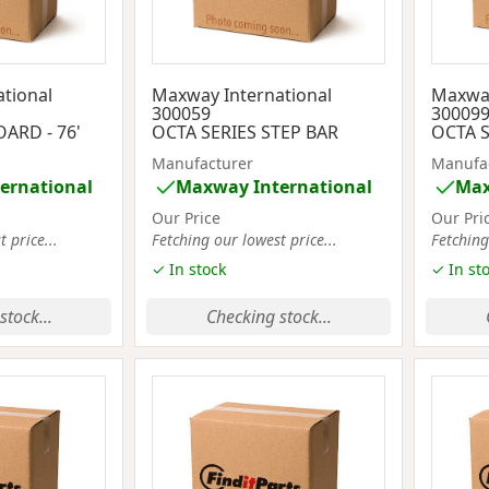
tional
Maxway International
Maxway
300059
30009
ARD - 76'
OCTA SERIES STEP BAR
OCTA S
Manufacturer
Manufa
ernational
Maxway International
Max
Our Price
Our Pri
 price...
Fetching our lowest price...
Fetching
✓ In stock
✓ In st
stock...
Checking stock...