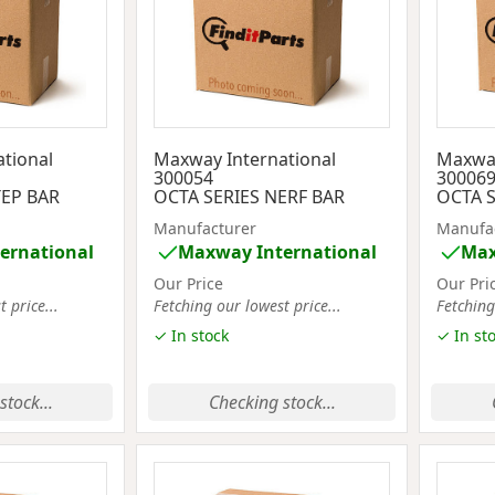
tional
Maxway International
Maxway
300054
30006
TEP BAR
OCTA SERIES NERF BAR
OCTA S
Manufacturer
Manufa
ernational
Maxway International
Max
Our Price
Our Pri
 price...
Fetching our lowest price...
Fetching
✓ In stock
✓ In st
stock...
Checking stock...