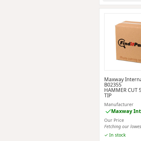
Maxway Interna
B02355
HAMMER CUT 5
TIP
Manufacturer
Maxway Int
Our Price
Fetching our lowest
✓ In stock