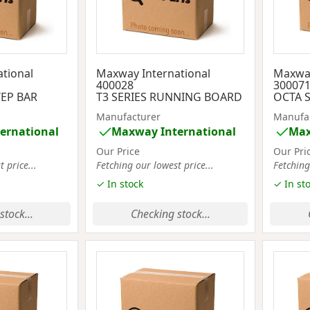
tional
Maxway International
Maxway
400028
30007
TEP BAR
T3 SERIES RUNNING BOARD
OCTA S
Manufacturer
Manufa
ernational
Maxway International
Max
Our Price
Our Pri
 price...
Fetching our lowest price...
Fetching
✓ In stock
✓ In st
stock...
Checking stock...