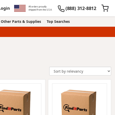
All orders proudly
(888) 312-8812
Login
shipped from the U.S.A.
Other Parts & Supplies
Top Searches