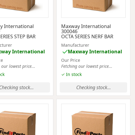
 International
Maxway International
9
300046
ERIES STEP BAR
OCTA SERIES NERF BAR
cturer
Manufacturer
way International
Maxway International
ce
Our Price
 our lowest price...
Fetching our lowest price...
ock
✓ In stock
Checking stock...
Checking stock...