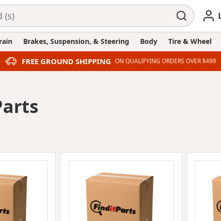
rain
Brakes, Suspension, & Steering
Body
Tire & Wheel
FREE GROUND SHIPPING
ON QUALIFYING ORDERS OVER $499
Parts