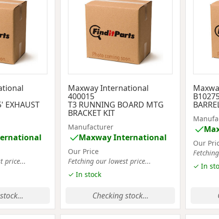
tional
Maxway International
Maxway
400015
B1027
5' EXHAUST
T3 RUNNING BOARD MTG
BARREL
BRACKET KIT
Manufa
Manufacturer
Max
ernational
Maxway International
Our Pri
Our Price
Fetching
 price...
Fetching our lowest price...
✓ In st
✓ In stock
stock...
Checking stock...