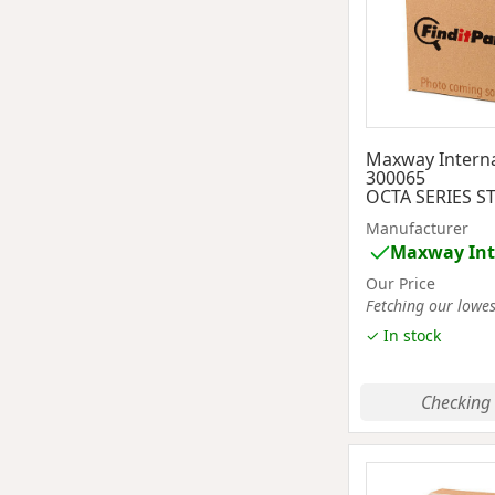
Maxway Interna
300065
OCTA SERIES S
Manufacturer
Maxway Int
Our Price
Fetching our lowest
✓ In stock
Checking 