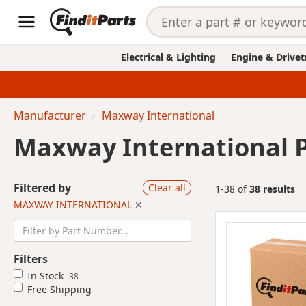
Electrical & Lighting
Engine & Drivet
Manufacturer
Maxway International
Maxway International 
Filtered by
Clear all
1-38 of
38 results
MAXWAY INTERNATIONAL
✕
Filters
In Stock
38
Free Shipping