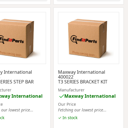
 International
Maxway International
8
400022
ERIES STEP BAR
T3 SERIES BRACKET KIT
cturer
Manufacturer
way International
Maxway International
ce
Our Price
 our lowest price...
Fetching our lowest price...
ock
✓ In stock