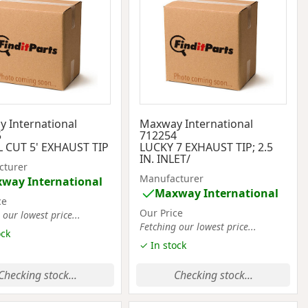
 International
Maxway International
5
712254
 CUT 5' EXHAUST TIP
LUCKY 7 EXHAUST TIP; 2.5
IN. INLET/
cturer
Manufacturer
way International
Maxway International
ce
Our Price
 our lowest price...
Fetching our lowest price...
ock
✓ In stock
Checking stock...
Checking stock...