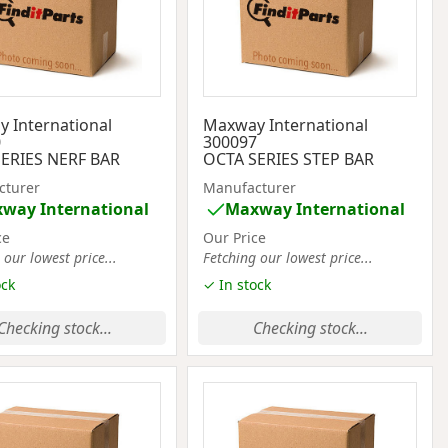
 International
Maxway International
0
300097
ERIES NERF BAR
OCTA SERIES STEP BAR
cturer
Manufacturer
way International
Maxway International
ce
Our Price
 our lowest price...
Fetching our lowest price...
ock
✓ In stock
Checking stock...
Checking stock...