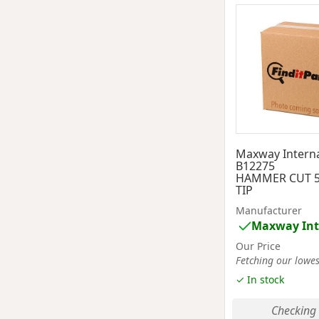
Maxway Interna
B12275
HAMMER CUT 5
TIP
Manufacturer
Maxway Int
Our Price
Fetching our lowest
✓ In stock
Checking 