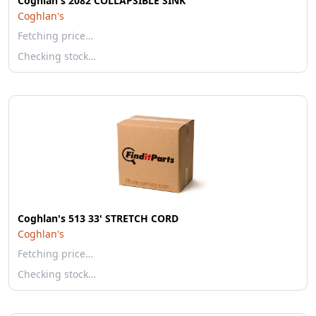
Coghlan's 2082 COLLAPSIBLE SINK
Coghlan's
Fetching price…
Checking stock…
Coghlan's 513 33' STRETCH CORD
Coghlan's
Fetching price…
Checking stock…