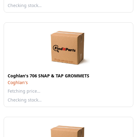
Checking stock…
Coghlan's 706 SNAP & TAP GROMMETS
Coghlan's
Fetching price…
Checking stock…