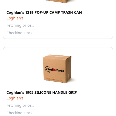
Coghlan's 1219 POP-UP CAMP TRASH CAN
Coghlan's
Fetching price…
Checking stock…
Coghlan's 1905 SILICONE HANDLE GRIP
Coghlan's
Fetching price…
Checking stock…