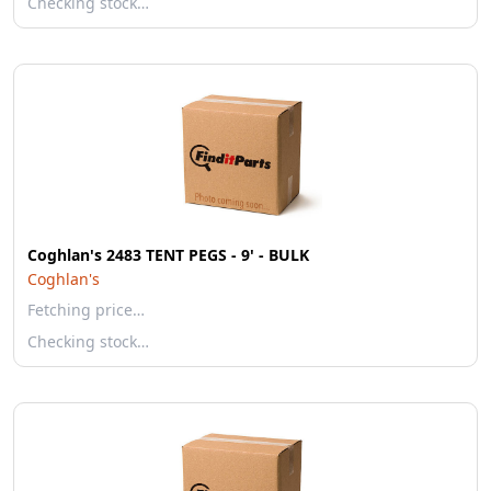
Checking stock…
Coghlan's 2483 TENT PEGS - 9' - BULK
Coghlan's
Fetching price…
Checking stock…