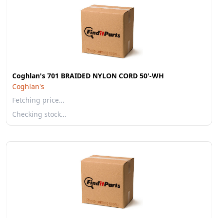
Coghlan's 701 BRAIDED NYLON CORD 50'-WH
Coghlan's
Fetching price…
Checking stock…