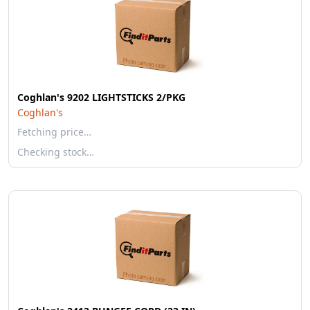
Coghlan's 9202 LIGHTSTICKS 2/PKG
Coghlan's
Fetching price…
Checking stock…