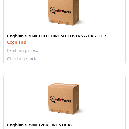
Coghlan's 2094 TOOTHBRUSH COVERS -- PKG OF 2
Coghlan's
Fetching price…
Checking stock…
Coghlan's 7940 12PK FIRE STICKS