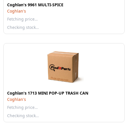
Coghlan's 9961 MULTI-SPICE
Coghlan's
Fetching price…
Checking stock…
Coghlan's 1713 MINI POP-UP TRASH CAN
Coghlan's
Fetching price…
Checking stock…