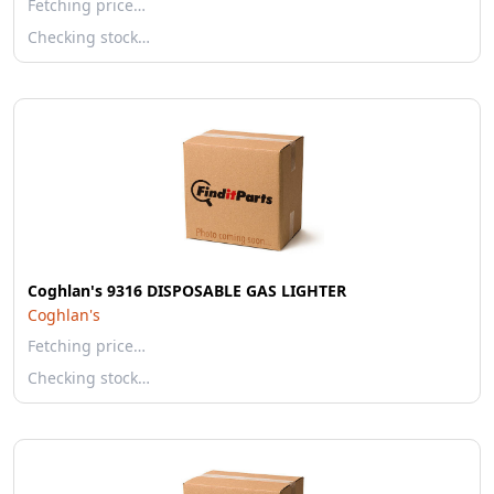
Fetching price…
Checking stock…
Coghlan's 9316 DISPOSABLE GAS LIGHTER
Coghlan's
Fetching price…
Checking stock…