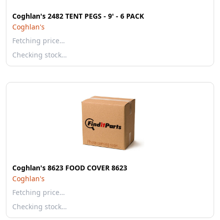
Coghlan's 2482 TENT PEGS - 9' - 6 PACK
Coghlan's
Fetching price…
Checking stock…
Coghlan's 8623 FOOD COVER 8623
Coghlan's
Fetching price…
Checking stock…