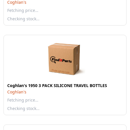
Coghlan's
Fetching price…
Checking stock…
Coghlan's 1950 3 PACK SILICONE TRAVEL BOTTLES
Coghlan's
Fetching price…
Checking stock…