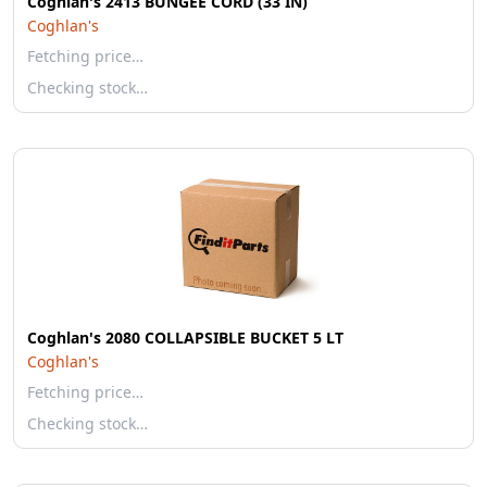
Coghlan's 2413 BUNGEE CORD (33 IN)
Coghlan's
Fetching price…
Checking stock…
Coghlan's 2080 COLLAPSIBLE BUCKET 5 LT
Coghlan's
Fetching price…
Checking stock…