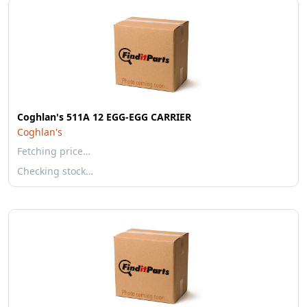
Coghlan's 511A 12 EGG-EGG CARRIER
Coghlan's
Fetching price…
Checking stock…