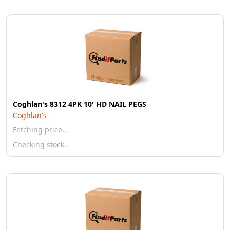
Coghlan's 8312 4PK 10' HD NAIL PEGS
Coghlan's
Fetching price…
Checking stock…