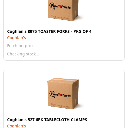
Coghlan's 8975 TOASTER FORKS - PKG OF 4
Coghlan's
Fetching price…
Checking stock…
Coghlan's 527 6PK TABLECLOTH CLAMPS
Coghlan's