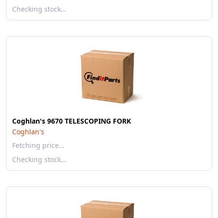
Checking stock…
Coghlan's 9670 TELESCOPING FORK
Coghlan's
Fetching price…
Checking stock…