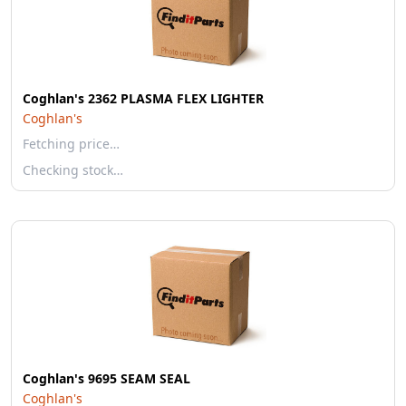
Coghlan's 2362 PLASMA FLEX LIGHTER
Coghlan's
Fetching price…
Checking stock…
Coghlan's 9695 SEAM SEAL
Coghlan's