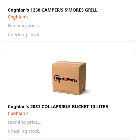
Coghlan's 1230 CAMPER'S S'MORES GRILL
Coghlan's
Fetching price…
Checking stock…
Coghlan's 2081 COLLAPSIBLE BUCKET 10 LITER
Coghlan's
Fetching price…
Checking stock…