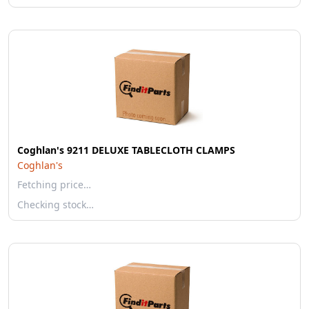
Coghlan's 9211 DELUXE TABLECLOTH CLAMPS
Coghlan's
Fetching price…
Checking stock…