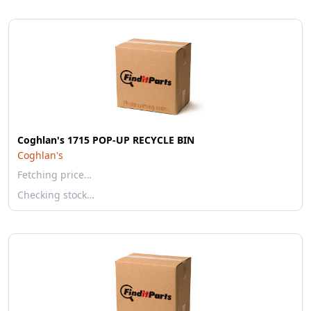
Coghlan's 1715 POP-UP RECYCLE BIN
Coghlan's
Fetching price…
Checking stock…