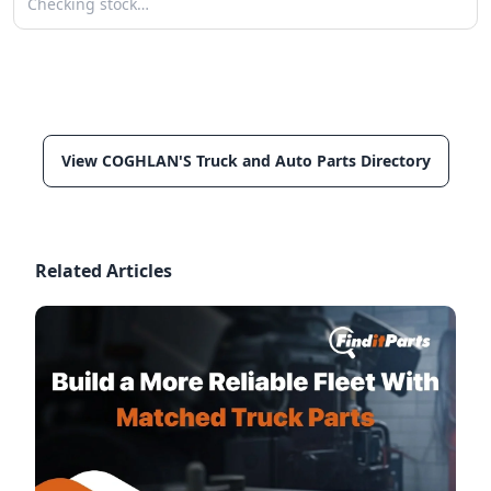
Checking stock…
View COGHLAN'S Truck and Auto Parts Directory
Related Articles