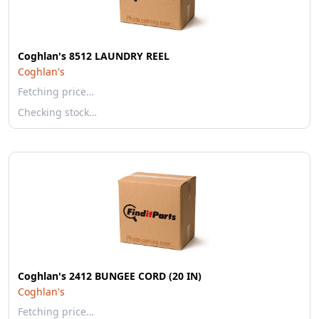
Coghlan's 8512 LAUNDRY REEL
Coghlan's
Fetching price…
Checking stock…
Coghlan's 2412 BUNGEE CORD (20 IN)
Coghlan's
Fetching price…