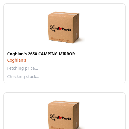
Coghlan's 2650 CAMPING MIRROR
Coghlan's
Fetching price…
Checking stock…