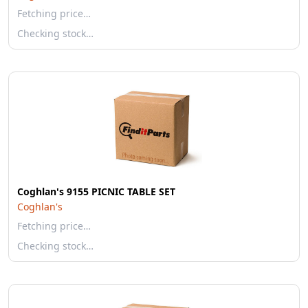
Fetching price…
Checking stock…
Coghlan's 9155 PICNIC TABLE SET
Coghlan's
Fetching price…
Checking stock…