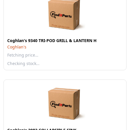
Coghlan's 9340 TRI-POD GRILL & LANTERN H
Coghlan's
Fetching price…
Checking stock…