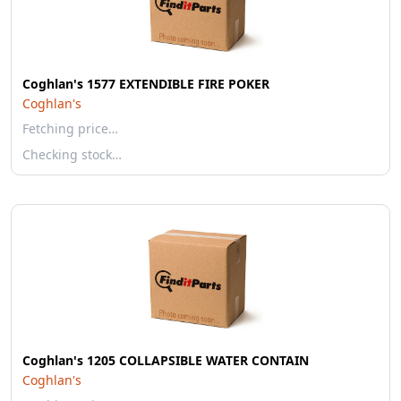
Coghlan's 1577 EXTENDIBLE FIRE POKER
Coghlan's
Fetching price…
Checking stock…
Coghlan's 1205 COLLAPSIBLE WATER CONTAIN
Coghlan's