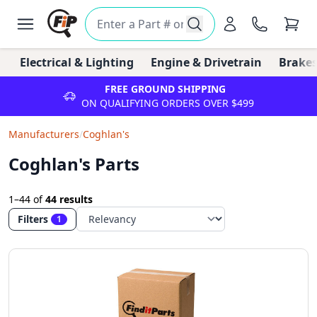
Electrical & Lighting
Engine & Drivetrain
Brakes
FREE GROUND SHIPPING
ON QUALIFYING ORDERS OVER $499
Manufacturers
/
Coghlan's
Coghlan's Parts
1–44
of
44 results
Filters
1