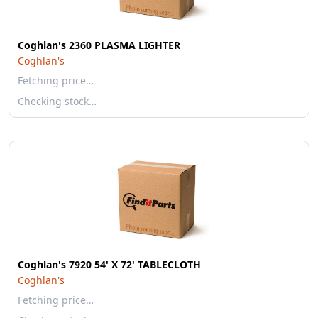
Coghlan's 2360 PLASMA LIGHTER
Coghlan's
Fetching price…
Checking stock…
Coghlan's 7920 54' X 72' TABLECLOTH
Coghlan's
Fetching price…