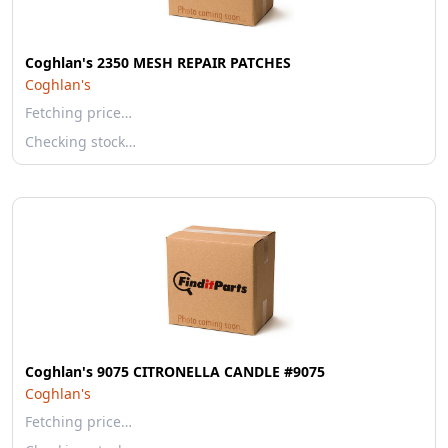
Coghlan's 2350 MESH REPAIR PATCHES
Coghlan's
Fetching price…
Checking stock…
Coghlan's 9075 CITRONELLA CANDLE #9075
Coghlan's
Fetching price…