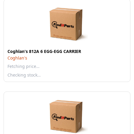
Coghlan's 812A 6 EGG-EGG CARRIER
Coghlan's
Fetching price…
Checking stock…