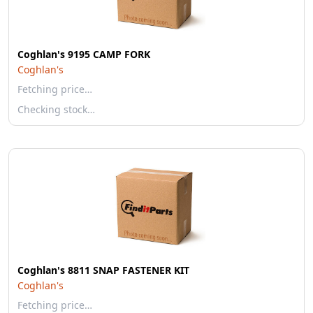
Coghlan's 9195 CAMP FORK
Coghlan's
Fetching price…
Checking stock…
Coghlan's 8811 SNAP FASTENER KIT
Coghlan's
Fetching price…