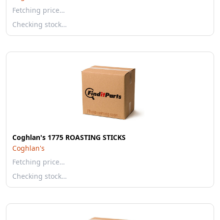
Fetching price…
Checking stock…
Coghlan's 1775 ROASTING STICKS
Coghlan's
Fetching price…
Checking stock…